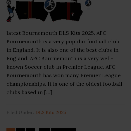
latest Bournemouth DLS Kits 2025. AFC
Bournemouth is a very popular football club
in England. It is also one of the best clubs in
England. AFC Bournemouth is a very well-
known Soccer club in Premier League. AFC
Bournemouth has won many Premier League
championships. It is one of the oldest football
clubs based in […]
Filed Under:
DLS Kits 2025
Interim