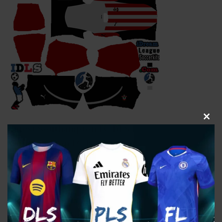
CLOS
latest Southampton FC DLS Kits 2025.
THIS
Southampton FC is a very popular football
MOD
club in England. It is also one of the best
clubs in England. Southampton FC is a very
well-known Soccer club in the Premier
League. Southampton FC has won many
Premier League championships. It is one of