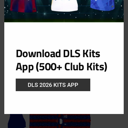
the oldest football clubs […]
Filed Under:
DLS Kits 2025
Crystal Palace DLS Kits 2025
Download DLS Kits
– Dream League Soccer 2025
Kits
App (500+ Club Kits)
November 30, 2025
DLS 2026 KITS APP
Get the