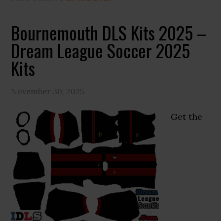
Bournemouth DLS Kits 2025 –
Dream League Soccer 2025
Kits
November 30, 2025
Get the