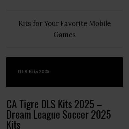
Kits for Your Favorite Mobile
Games
DLS Kits 2025
CA Tigre DLS Kits 2025 –
Dream League Soccer 2025
Kits