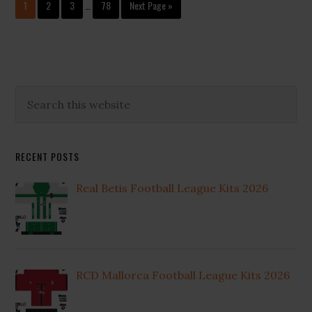
Page
Page
Page
Page
Go
1
2
3
…
78
Next Page »
pages
to
omitted
Primary
Search
this
Sidebar
website
RECENT POSTS
Real Betis Football League Kits 2026
RCD Mallorca Football League Kits 2026