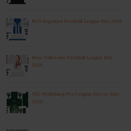
RCD Espanyol Football League Kits 2026
Rayo Vallecano Football League Kits
2026
VFL Wolfsburg Pro League Soccer Kits
2026
CATEGORIES