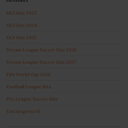
DLS Kits 2023
DLS Kits 2024
DLS Kits 2025
Dream League Soccer Kits 2026
Dream League Soccer Kits 2027
Fifa World Cup 2026
Football League Kits
Pro League Soccer Kits
Uncategorized