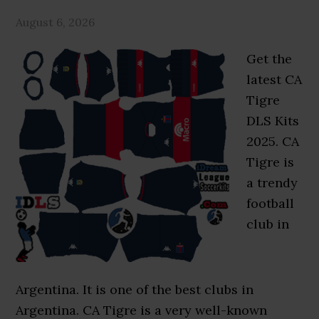
August 6, 2026
Get the
latest CA
Tigre
DLS Kits
2025. CA
Tigre is
a trendy
football
club in
Argentina. It is one of the best clubs in
Argentina. CA Tigre is a very well-known