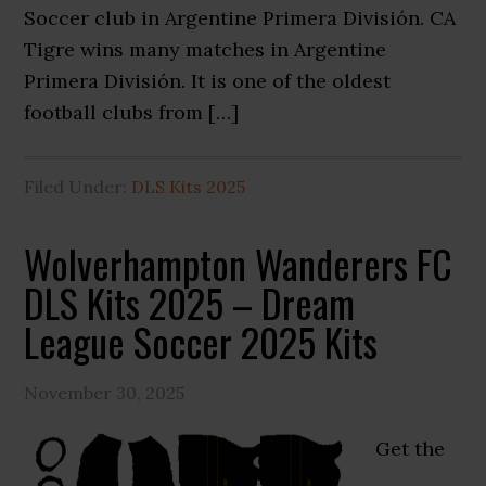
Soccer club in Argentine Primera División. CA
Tigre wins many matches in Argentine
Primera División. It is one of the oldest
football clubs from […]
Filed Under:
DLS Kits 2025
Wolverhampton Wanderers FC
DLS Kits 2025 – Dream
League Soccer 2025 Kits
November 30, 2025
Get the