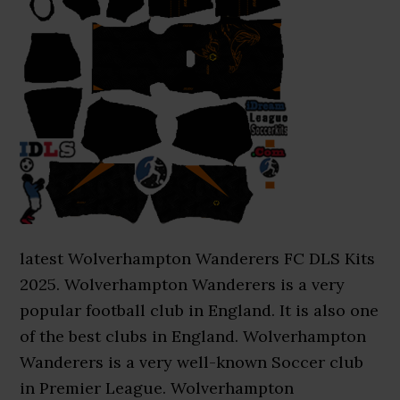
latest Wolverhampton Wanderers FC DLS Kits
2025. Wolverhampton Wanderers is a very
popular football club in England. It is also one
of the best clubs in England. Wolverhampton
Wanderers is a very well-known Soccer club
in Premier League. Wolverhampton