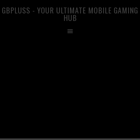
Skip
Skip
Skip
GBPLUSS - YOUR ULTIMATE MOBILE GAMING
to
to
to
HUB
primary
main
primary
navigation
content
sidebar