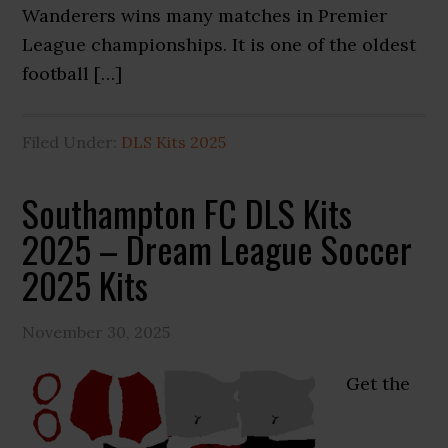
Wanderers wins many matches in Premier
League championships. It is one of the oldest
football […]
Filed Under:
DLS Kits 2025
Southampton FC DLS Kits
2025 – Dream League Soccer
2025 Kits
November 30, 2025
Get the