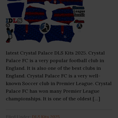
latest Crystal Palace DLS Kits 2025. Crystal
Palace FC is a very popular football club in
England. It is also one of the best clubs in
England. Crystal Palace FC is a very well-
known Soccer club in Premier League. Crystal
Palace FC has won many Premier League
championships. It is one of the oldest […]
Filed Under:
DLS Kits 2025