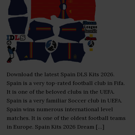
Download the latest Spain DLS Kits 2026.
Spain is a very top-rated football club in Fifa.
It is one of the beloved clubs in the UEFA.
Spain is a very familiar Soccer club in UEFA.
Spain wins numerous international level
matches. It is one of the oldest football teams
in Europe. Spain Kits 2026 Dream […]