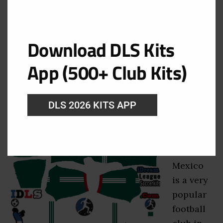
Mexico DLS Kits 2026 –
Dream League Soccer 2026
Kits
Download DLS Kits
App (500+ Club Kits)
August 8, 2026
Get the
DLS 2026 KITS APP
latest
Mexico
DLS Kits
2026.
Mexico
is a very
popular
football