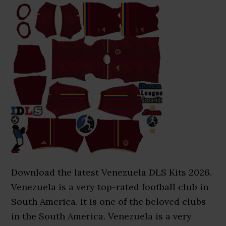
Download the latest Venezuela DLS Kits 2026.
Venezuela is a very top-rated football club in
South America. It is one of the beloved clubs
in the South America. Venezuela is a very