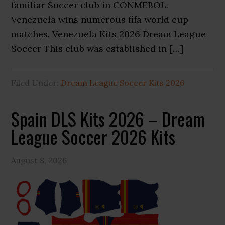
familiar Soccer club in CONMEBOL.
Venezuela wins numerous fifa world cup
matches. Venezuela Kits 2026 Dream League
Soccer This club was established in […]
Filed Under:
Dream League Soccer Kits 2026
Spain DLS Kits 2026 – Dream
League Soccer 2026 Kits
August 8, 2026