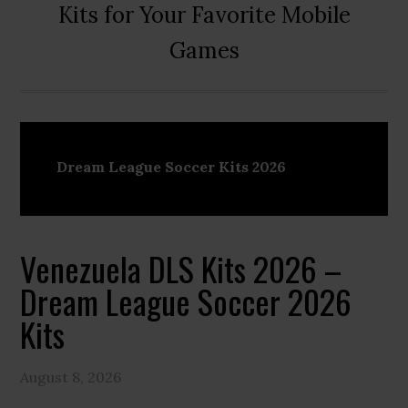
Kits for Your Favorite Mobile
Games
Dream League Soccer Kits 2026
Venezuela DLS Kits 2026 –
Dream League Soccer 2026
Kits
August 8, 2026