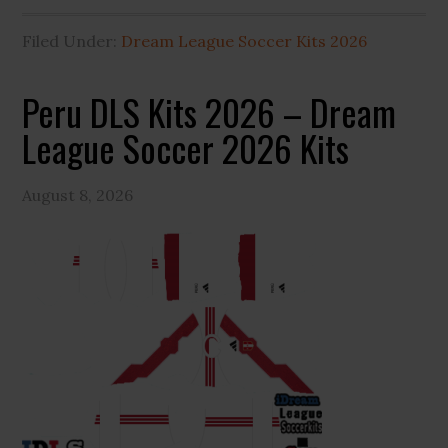
Filed Under:
Dream League Soccer Kits 2026
Peru DLS Kits 2026 – Dream
League Soccer 2026 Kits
August 8, 2026