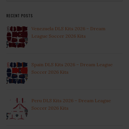
Sidebar
website
RECENT POSTS
Venezuela DLS Kits 2026 – Dream
League Soccer 2026 Kits
Spain DLS Kits 2026 – Dream League
Soccer 2026 Kits
Peru DLS Kits 2026 – Dream League
Soccer 2026 Kits