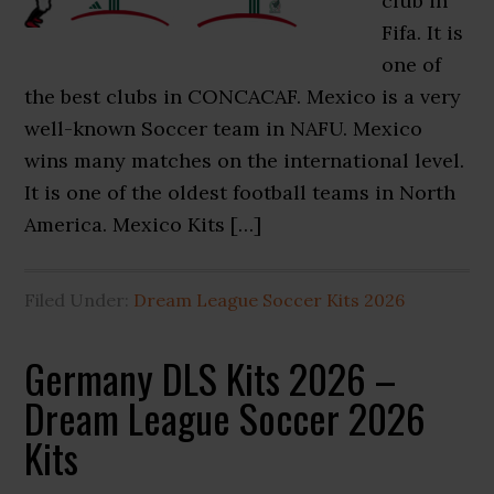
club in
Fifa. It is
one of
the best clubs in CONCACAF. Mexico is a very
well-known Soccer team in NAFU. Mexico
wins many matches on the international level.
It is one of the oldest football teams in North
America. Mexico Kits […]
Filed Under:
Dream League Soccer Kits 2026
Germany DLS Kits 2026 –
Dream League Soccer 2026
Kits