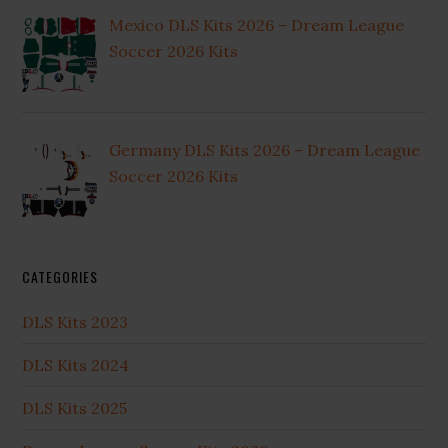
Mexico DLS Kits 2026 – Dream League
Soccer 2026 Kits
Germany DLS Kits 2026 – Dream League
Soccer 2026 Kits
CATEGORIES
DLS Kits 2023
DLS Kits 2024
DLS Kits 2025