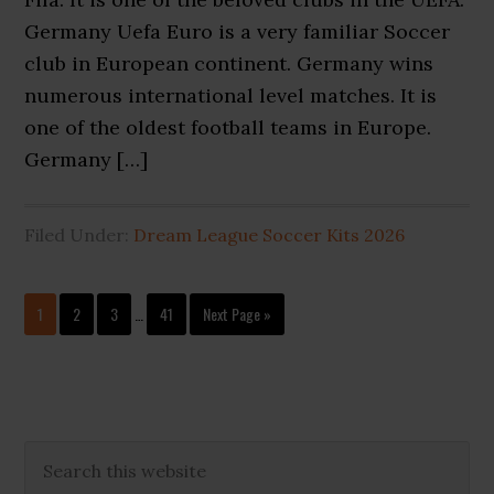
Germany Uefa Euro is a very familiar Soccer
club in European continent. Germany wins
numerous international level matches. It is
one of the oldest football teams in Europe.
Germany […]
Filed Under:
Dream League Soccer Kits 2026
Interim
Page
Page
Page
Page
Go
1
2
3
…
41
Next Page »
pages
to
omitted
Primary
Search
this