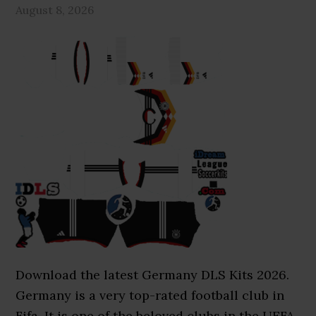
August 8, 2026
Download the latest Germany DLS Kits 2026.
Germany is a very top-rated football club in
Fifa. It is one of the beloved clubs in the UEFA.