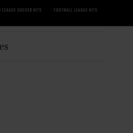
O LEAGUE SOCCER KITS
FOOTBALL LEAGUE KITS
es