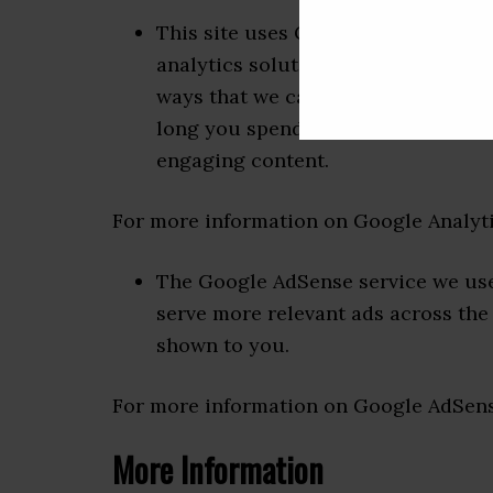
This site uses Google Analytics wh
analytics solution on the web for 
ways that we can improve your exp
long you spend on the site and the
engaging content.
For more information on Google Analytic
The Google AdSense service we use 
serve more relevant ads across the 
shown to you.
For more information on Google AdSense
More Information