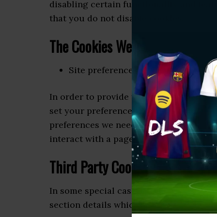
disabling certain functionality and feat
that you do not disable cookies.
The Cookies We Set
Site preferences cookies
In order to provide you with a great exp
set your preferences for how this site 
preferences we need to set cookies so t
interact with a page is affected by your
Third Party Cookies
In some special cases we also use cooki
section details which third party cooki