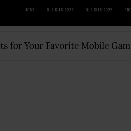
HOME
DLS KITS 2026
DLS KITS 2025
PR
its for Your Favorite Mobile Gam