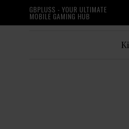
Skip
Skip
Skip
GBPLUSS - YOUR ULTIMATE
to
to
to
MOBILE GAMING HUB
primary
main
primary
navigation
content
sidebar
K