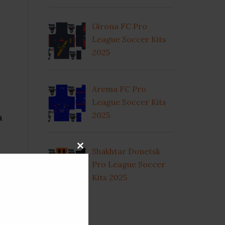
Girona FC Pro
League Soccer Kits
2025
Arema FC Pro
League Soccer Kits
2025
a
Shakhtar Donetsk
CLOSE
THIS
Pro League Soccer
MODULE
Kits 2025
ty
CATEGORIES