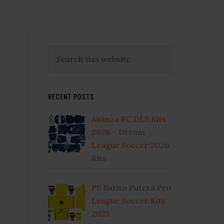
Primary
Search
this
Sidebar
website
RECENT POSTS
Alianza FC DLS Kits
2026 – Dream
League Soccer 2026
Kits
e
PS Barito Putera Pro
League Soccer Kits
2025