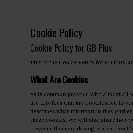
Cookie Policy
Cookie Policy for GB Plus
This is the Cookie Policy for GB Plus, a
What Are Cookies
As is common practice with almost all p
are tiny files that are downloaded to y
describes what information they gather
these cookies. We will also share how 
however this may downgrade or ‘break’ c