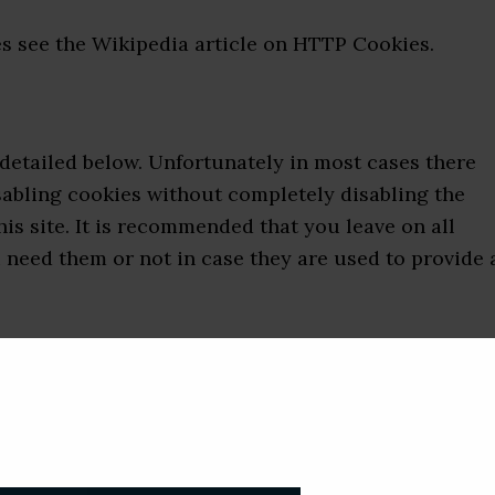
s see the Wikipedia article on HTTP Cookies.
 detailed below. Unfortunately in most cases there
sabling cookies without completely disabling the
his site. It is recommended that you leave on all
 need them or not in case they are used to provide 
by adjusting the settings on your browser (see your
re that disabling cookies will affect the functionali
 visit. Disabling cookies will usually result in also