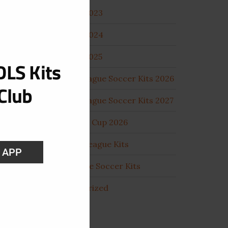
DLS Kits 2023
DLS Kits 2024
DLS Kits 2025
LS Kits
Dream League Soccer Kits 2026
Club
Dream League Soccer Kits 2027
Fifa World Cup 2026
Football League Kits
S APP
Pro League Soccer Kits
Uncategorized