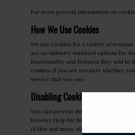
For more general information on cookie
How We Use Cookies
We use cookies for a variety of reasons
are no industry standard options for di
functionality and features they add to t
cookies if you are not sure whether you
service that you use.
Disabling Cookies
You can prevent the setting of cookies 
browser Help for how to do this). Be awa
of this and many other websites that you