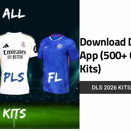
ures of the this site. Therefore it is recommended
Download D
App (500+ 
erience on this site we provide the functionality to
Kits)
runs when you use it. In order to remember your
hat this information can be called whenever you
 preferences.
DLS 2026 KIT
es provided by trusted third parties. The following
es you might encounter through this site.