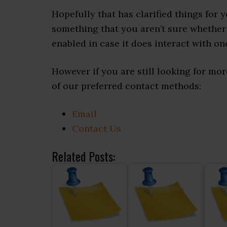
Hopefully that has clarified things for 
something that you aren’t sure whether 
enabled in case it does interact with on
However if you are still looking for m
of our preferred contact methods:
Email
Contact Us
Related Posts: