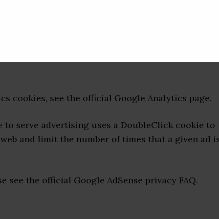
ich is one of the most widespread and trusted
helping us to understand how you use the site and
erience. These cookies may track things such as h
 pages that you visit so we can continue to produce
s cookies, see the official Google Analytics page.
to serve advertising uses a DoubleClick cookie to
web and limit the number of times that a given ad i
 see the official Google AdSense privacy FAQ.