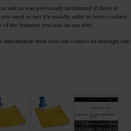
you and as was previously mentioned if there is
you need or not it’s usually safer to leave cookies
e of the features you use on our site.
ore information then you can contact us through one
COCBases.net Has
Officially Moved to