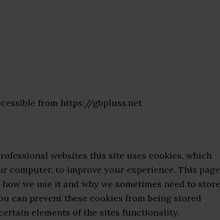
ccessible from https://gbpluss.net
rofessional websites this site uses cookies, which
our computer, to improve your experience. This page
, how we use it and why we sometimes need to stor
you can prevent these cookies from being stored
ertain elements of the sites functionality.