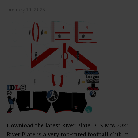
January 19, 2025
Download the latest River Plate DLS Kits 2024.
River Plate is a very top-rated football club in