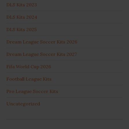
DLS Kits 2023
DLS Kits 2024
DLS Kits 2025
Dream League Soccer Kits 2026
Dream League Soccer Kits 2027
Fifa World Cup 2026
Football League Kits
Pro League Soccer Kits
Uncategorized