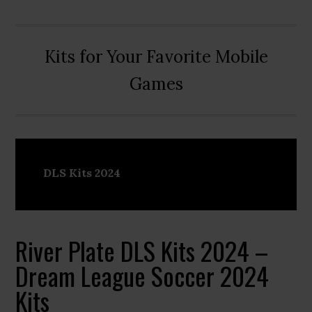
Kits for Your Favorite Mobile
Games
DLS Kits 2024
River Plate DLS Kits 2024 –
Dream League Soccer 2024
Kits