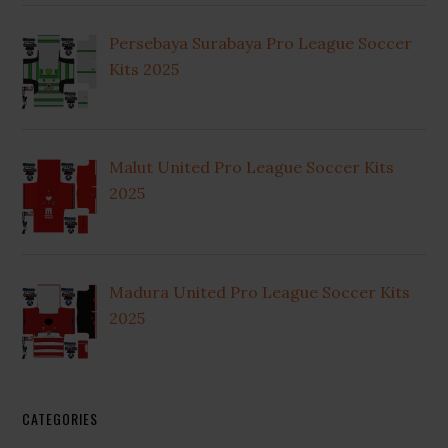
Persebaya Surabaya Pro League Soccer
Kits 2025
Malut United Pro League Soccer Kits
2025
Madura United Pro League Soccer Kits
2025
CATEGORIES