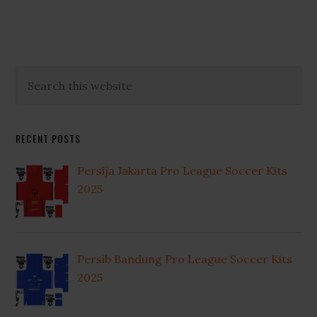
omitted
Primary
Search
this
Sidebar
website
RECENT POSTS
Persija Jakarta Pro League Soccer Kits
2025
Persib Bandung Pro League Soccer Kits
2025