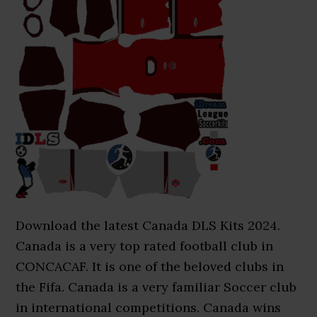
Download the latest Canada DLS Kits 2024.
Canada is a very top rated football club in
CONCACAF. It is one of the beloved clubs in
the Fifa. Canada is a very familiar Soccer club
in international competitions. Canada wins