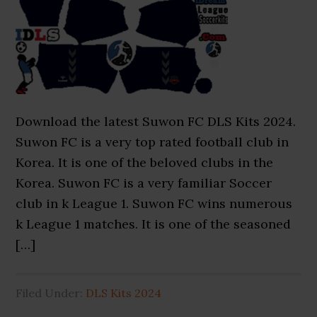
Download the latest Suwon FC DLS Kits 2024.
Suwon FC is a very top rated football club in
Korea. It is one of the beloved clubs in the
Korea. Suwon FC is a very familiar Soccer
club in k League 1. Suwon FC wins numerous
k League 1 matches. It is one of the seasoned
[…]
Filed Under:
DLS Kits 2024