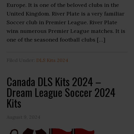
Europe. It is one of the beloved clubs in the
United Kingdom. River Plate is a very familiar
Soccer club in Premier League. River Plate
wins numerous Premier League matches. It is
one of the seasoned football clubs […]
Filed Under:
DLS Kits 2024
Canada DLS Kits 2024 –
Dream League Soccer 2024
Kits
August 9, 2024