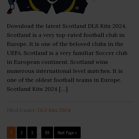
Download the latest Scotland DLS Kits 2024.
Scotland is a very top-rated football club in
Europe. It is one of the beloved clubs in the
UEFA. Scotland is a very familiar Soccer club
in European continent. Scotland wins
numerous international level matches. It is
one of the oldest football teams in Europe.
Scotland Kits 2024 […]
Filed Under:
DLS Kits 2024
Interim
Page
Page
Page
Page
Go
1
2
3
…
89
Next Page »
pages
to