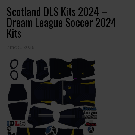
Scotland DLS Kits 2024 –
Dream League Soccer 2024
Kits
June 8, 2026