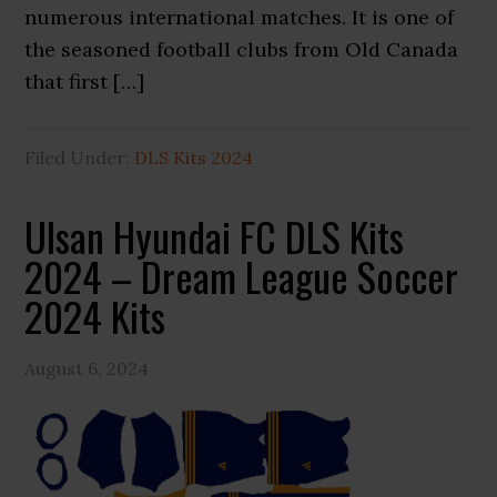
numerous international matches. It is one of
the seasoned football clubs from Old Canada
that first […]
Filed Under:
DLS Kits 2024
Ulsan Hyundai FC DLS Kits
2024 – Dream League Soccer
2024 Kits
August 6, 2024