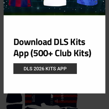
Filed Under:
DLS Kits 2024
Suwon FC DLS Kits 2024 –
Dream League Soccer 2024
Download DLS Kits
Kits
App (500+ Club Kits)
August 6, 2024
DLS 2026 KITS APP