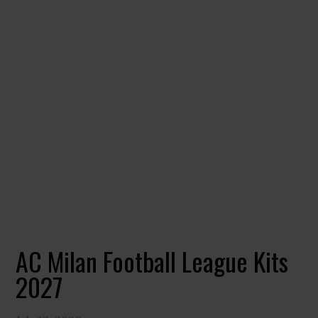
AC Milan Football League Kits
2027