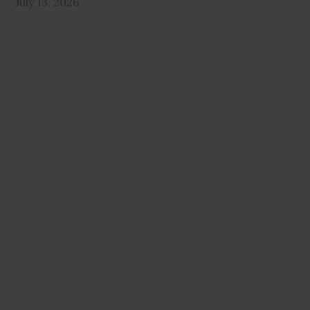
July 13, 2026