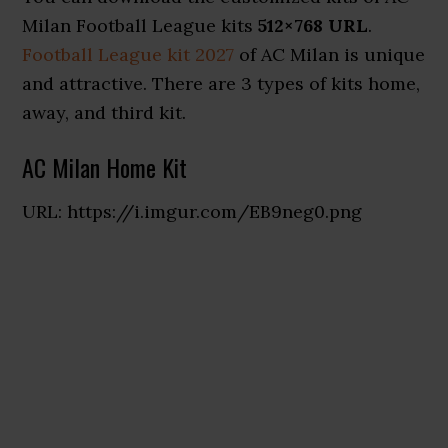
Milan Football League kits
512×768 URL
.
Football League kit 2027
of AC Milan is unique
and attractive. There are 3 types of kits home,
away, and third kit.
AC Milan Home Kit
URL: https://i.imgur.com/EB9neg0.png