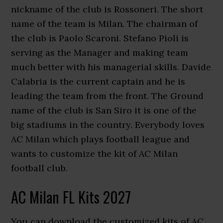
nickname of the club is Rossoneri. The short
name of the team is Milan. The chairman of
the club is Paolo Scaroni. Stefano Pioli is
serving as the Manager and making team
much better with his managerial skills. Davide
Calabria is the current captain and he is
leading the team from the front. The Ground
name of the club is San Siro it is one of the
big stadiums in the country. Everybody loves
AC Milan which plays football league and
wants to customize the kit of AC Milan
football club.
AC Milan FL Kits 2027
You can download the customized kits of AC