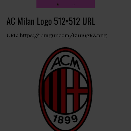
AC Milan Logo 512×512 URL
URL: https://i.imgur.com/Euu6gRZ.png