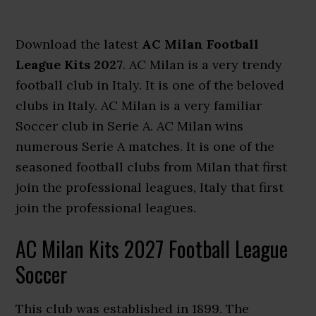
Download the latest
AC Milan Football
League Kits 2027
. AC Milan is a very trendy
football club in Italy. It is one of the beloved
clubs in Italy. AC Milan is a very familiar
Soccer club in Serie A. AC Milan wins
numerous Serie A matches. It is one of the
seasoned football clubs from Milan that first
join the professional leagues, Italy that first
join the professional leagues.
AC Milan Kits 2027 Football League
Soccer
This club was established in 1899. The