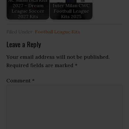
AC Milan DLS Kits
2027 – Dream
Inter Milan CWC
League Soccer
Football League
2027 Kits
Kits 2025
Filed Under:
Football League Kits
Reader
Leave a Reply
Interactions
Your email address will not be published.
Required fields are marked
*
Comment
*