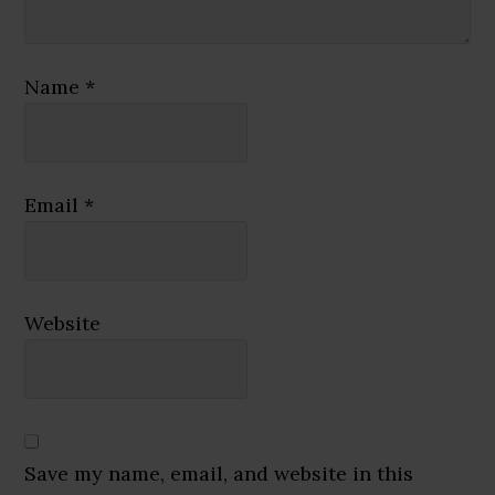
Name
*
Email
*
Website
Save my name, email, and website in this