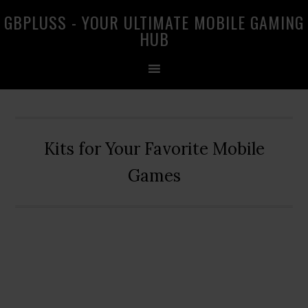
Skip
Skip
Skip
GBPLUSS - YOUR ULTIMATE MOBILE GAMING
to
to
to
HUB
primary
main
primary
navigation
content
sidebar
Kits for Your Favorite Mobile
Games