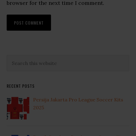
browser for the next time I comment.
Primary
Search
this
Sidebar
website
RECENT POSTS
Persija Jakarta Pro League Soccer Kits
2025