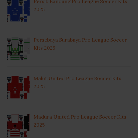
Persib Bandung Pro League Soccer Kits
2025
Persebaya Surabaya Pro League Soccer
Kits 2025
Malut United Pro League Soccer Kits
2025
Madura United Pro League Soccer Kits
2025