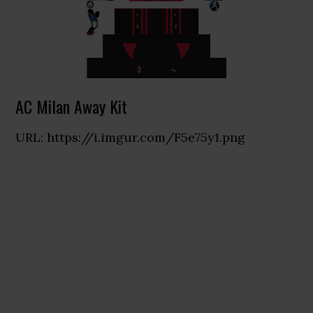
AC Milan Away Kit
URL: https://i.imgur.com/F5e75y1.png