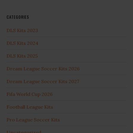
CATEGORIES
DLS Kits 2023
DLS Kits 2024
DLS Kits 2025
Dream League Soccer Kits 2026
Dream League Soccer Kits 2027
Fifa World Cup 2026
Football League Kits
Pro League Soccer Kits
Uncategorized