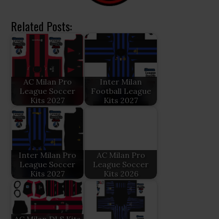
Related Posts:
AC Milan Pro
Inter Milan
League Soccer
Football League
Kits 2027
Kits 2027
Inter Milan Pro
AC Milan Pro
League Soccer
League Soccer
Kits 2027
Kits 2026