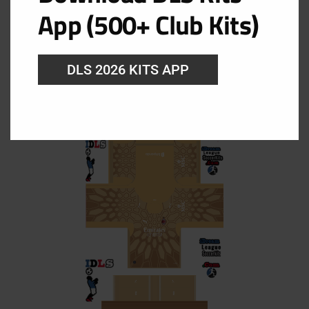
App (500+ Club Kits)
DLS 2026 KITS APP
AC Milan GK Home Kit
URL: https://i.imgur.com/qoLoDiq.png