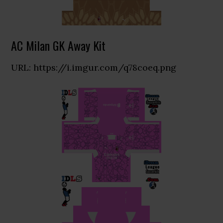
AC Milan GK Away Kit
URL: https://i.imgur.com/q78coeq.png