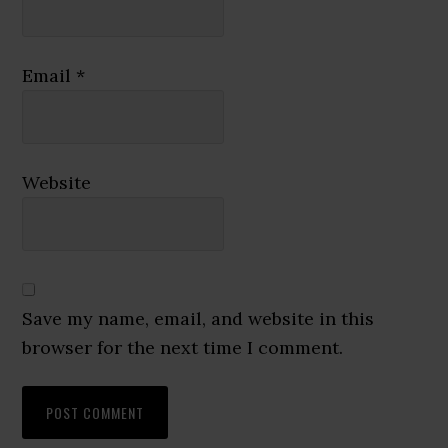
Email
*
Website
Save my name, email, and website in this
browser for the next time I comment.