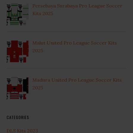
Persebaya Surabaya Pro League Soccer
Kits 2025
Malut United Pro League Soccer Kits
2025
Madura United Pro League Soccer Kits
2025
CATEGORIES
DLS Kits 2023