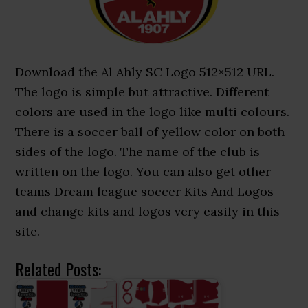
Download the Al Ahly SC Logo 512×512 URL.
The logo is simple but attractive. Different
colors are used in the logo like multi colours.
There is a soccer ball of yellow color on both
sides of the logo. The name of the club is
written on the logo. You can also get other
teams Dream league soccer Kits And Logos
and change kits and logos very easily in this
site.
Related Posts: