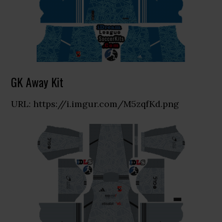
GK Away Kit
URL: https://i.imgur.com/M5zqfKd.png