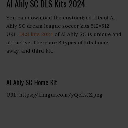
Al Ahly SC DLS Kits 2024
You can download the customized kits of Al
Ahly SC dream league soccer kits 512×512
URL.
DLS kits 2024
of Al Ahly SC is unique and
attractive. There are 3 types of kits home,
away, and third kit.
Al Ahly SC Home Kit
URL: https://i.imgur.com/yQcLsJZ.png