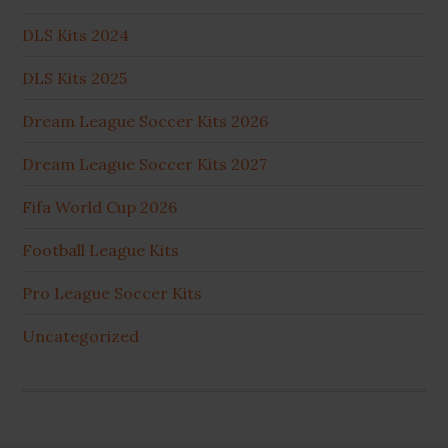
DLS Kits 2024
DLS Kits 2025
Dream League Soccer Kits 2026
Dream League Soccer Kits 2027
Fifa World Cup 2026
Football League Kits
Pro League Soccer Kits
Uncategorized