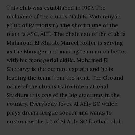
This club was established in 1907. The
nickname of the club is Nadi El Watanniyah
(Club of Patriotism). The short name of the
team is ASC, AHL. The chairman of the club is
Mahmoud El Khatib. Marcel Koller is serving
as the Manager and making team much better
with his managerial skills. Mohamed El
Shenawy is the current captain and he is
leading the team from the front. The Ground
name of the club is Cairo International
Stadium it is one of the big stadiums in the
country. Everybody loves Al Ahly SC which
plays dream league soccer and wants to
customize the kit of Al Ahly SC football club.