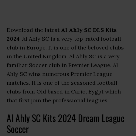
Download the latest
Al Ahly SC DLS Kits
2024
. Al Ahly SC is a very top-rated football
club in Europe. It is one of the beloved clubs
in the United Kingdom. Al Ahly SC is a very
familiar Soccer club in Premier League. Al
Ahly SC wins numerous Premier League
matches. It is one of the seasoned football
clubs from Old based in Cario, Eygpt which
that first join the professional leagues.
Al Ahly SC Kits 2024 Dream League
Soccer