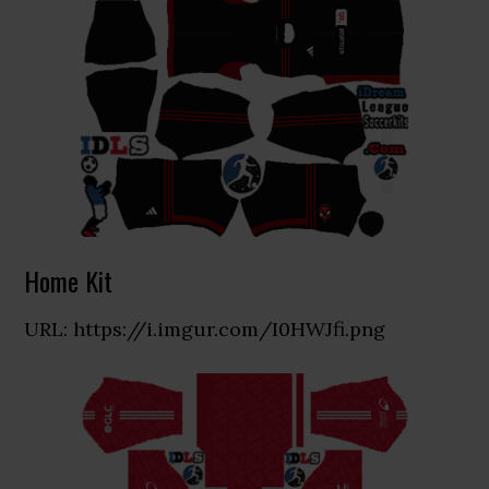
Home Kit
URL: https://i.imgur.com/I0HWJfi.png