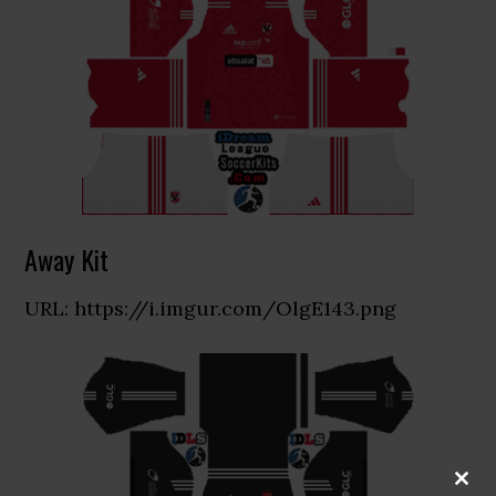
Away Kit
URL: https://i.imgur.com/OlgE143.png
CLOS