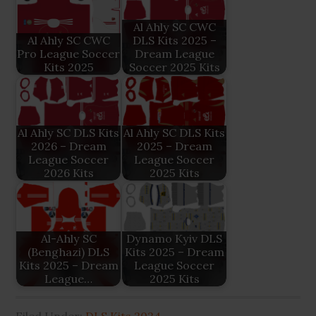
Al Ahly SC CWC
Al Ahly SC CWC
DLS Kits 2025 –
Pro League Soccer
Dream League
Kits 2025
Soccer 2025 Kits
Al Ahly SC DLS Kits
Al Ahly SC DLS Kits
2026 – Dream
2025 – Dream
League Soccer
League Soccer
2026 Kits
2025 Kits
Al-Ahly SC
Dynamo Kyiv DLS
(Benghazi) DLS
Kits 2025 – Dream
Kits 2025 – Dream
League Soccer
League…
2025 Kits
Filed Under:
DLS Kits 2024