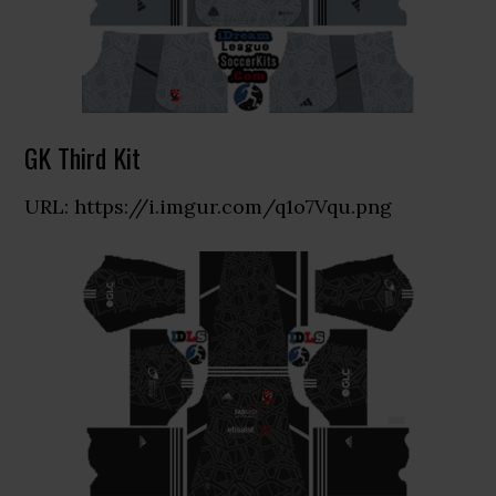
GK Third Kit
URL: https://i.imgur.com/q1o7Vqu.png