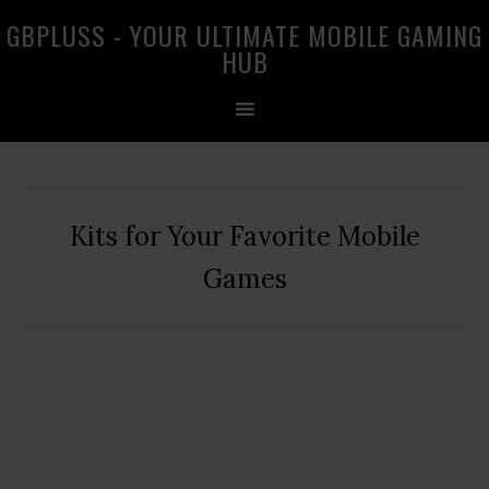
Skip
Skip
Skip
GBPLUSS - YOUR ULTIMATE MOBILE GAMING
to
to
to
HUB
primary
main
primary
navigation
content
sidebar
Kits for Your Favorite Mobile
Games