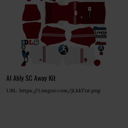
Al Ahly SC Away Kit
URL: https://i.imgur.com/jLkkTnt.png