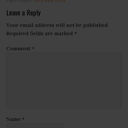
Reader
Leave a Reply
Interactions
Your email address will not be published.
Required fields are marked
*
Comment
*
Name
*