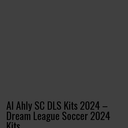
Al Ahly SC DLS Kits 2024 –
Dream League Soccer 2024
Kits