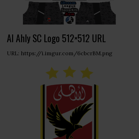
Al Ahly SC Logo 512×512 URL
URL: https://i.imgur.com/6cbcrBM.png