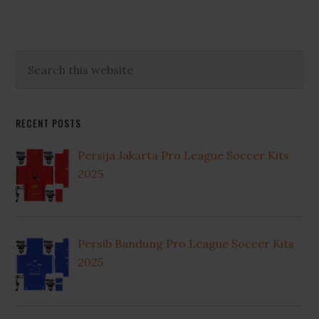
Primary
Search
this
Sidebar
website
RECENT POSTS
Persija Jakarta Pro League Soccer Kits
2025
Persib Bandung Pro League Soccer Kits
2025