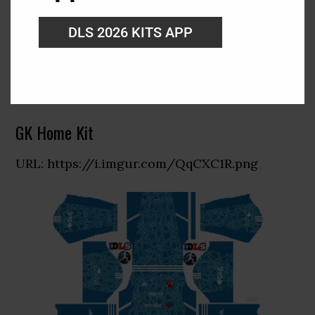
DLS 2026 KITS APP
GK Home Kit
URL: https://i.imgur.com/QqCXC1R.png