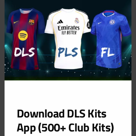
THIS
MOD
GK Home Kit
URL: https://i.imgur.com/h43zTCq.png
Download DLS Kits
App (500+ Club Kits)