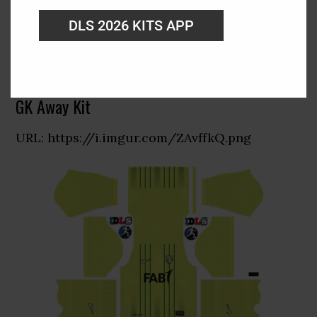
DLS 2026 KITS APP
GK Away Kit
URL: https://i.imgur.com/ZAvffkQ.png