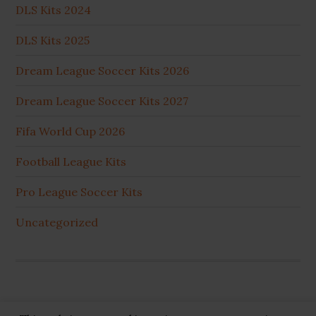
DLS Kits 2024
DLS Kits 2025
Dream League Soccer Kits 2026
Dream League Soccer Kits 2027
Fifa World Cup 2026
Football League Kits
Pro League Soccer Kits
Uncategorized