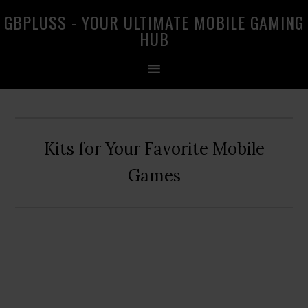
Skip
Skip
Skip
GBPLUSS - YOUR ULTIMATE MOBILE GAMING
to
to
to
HUB
primary
main
primary
navigation
content
sidebar
Kits for Your Favorite Mobile
Games