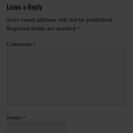
Reader
Leave a Reply
Interactions
Your email address will not be published.
Required fields are marked
*
Comment
*
Name
*