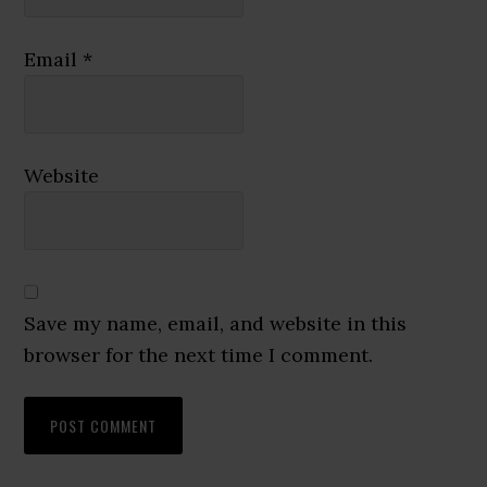
Email
*
Website
Save my name, email, and website in this
browser for the next time I comment.