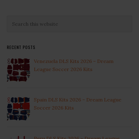
Primary
Search
this
Sidebar
website
RECENT POSTS
Venezuela DLS Kits 2026 – Dream
League Soccer 2026 Kits
Spain DLS Kits 2026 – Dream League
Soccer 2026 Kits
Peru DLS Kits 2026 – Dream League