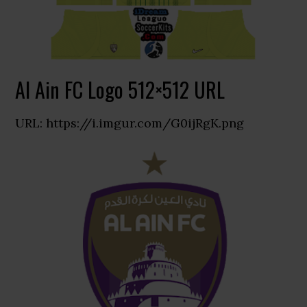
Al Ain FC Logo 512×512 URL
URL: https://i.imgur.com/G0ijRgK.png