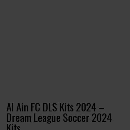
Al Ain FC DLS Kits 2024 –
Dream League Soccer 2024
Kits