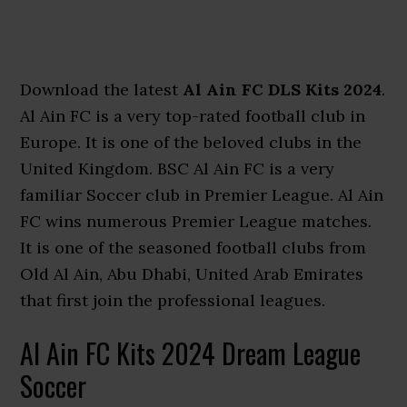
Download the latest
Al Ain FC DLS Kits 2024
.
Al Ain FC is a very top-rated football club in
Europe. It is one of the beloved clubs in the
United Kingdom. BSC Al Ain FC is a very
familiar Soccer club in Premier League. Al Ain
FC wins numerous Premier League matches.
It is one of the seasoned football clubs from
Old Al Ain, Abu Dhabi, United Arab Emirates
that first join the professional leagues.
Al Ain FC Kits 2024 Dream League
Soccer