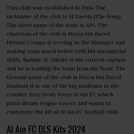
This club was established in 1968. The
nickname of the club is Al Zaeem (The Boss).
The short name of the team is AIN. The
chairman of the club is Hazza bin Zayed.
Hernán Crespo is serving as the Manager and
making team much better with his managerial
skills. Bandar Al-Ahbabi is the current captain
and he is leading the team from the front. The
Ground name of the club is Hazza bin Zayed
Stadium it is one of the big stadiums in the
country. Everybody loves Al Ain FC which
plays dream league soccer and wants to
customize the kit of Al Ain FC football club.
Al Ain FC DLS Kits 2024