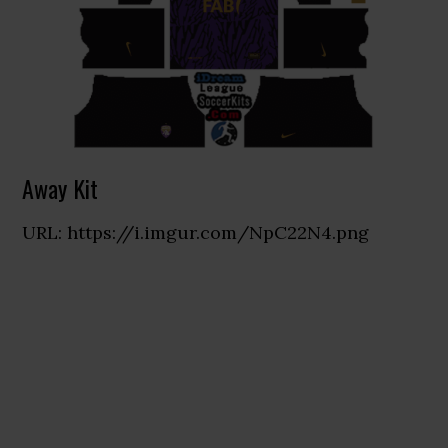
Away Kit
URL: https://i.imgur.com/NpC22N4.png