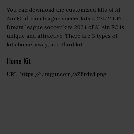
You can download the customized kits of Al
Ain FC dream league soccer kits 512×512 URL.
Dream league soccer kits 2024 of Al Ain FC is
unique and attractive. There are 3 types of
kits home, away, and third kit.
Home Kit
URL: https://i.imgur.com/aZBrdwI.png