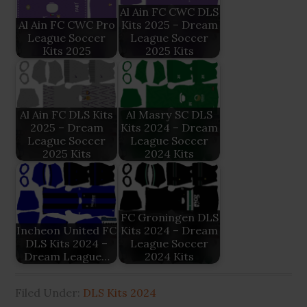
Al Ain FC CWC DLS
Al Ain FC CWC Pro
Kits 2025 – Dream
League Soccer
League Soccer
Kits 2025
2025 Kits
Al Ain FC DLS Kits
Al Masry SC DLS
2025 – Dream
Kits 2024 – Dream
League Soccer
League Soccer
2025 Kits
2024 Kits
FC Groningen DLS
Incheon United FC
Kits 2024 – Dream
DLS Kits 2024 –
League Soccer
Dream League…
2024 Kits
Filed Under:
DLS Kits 2024