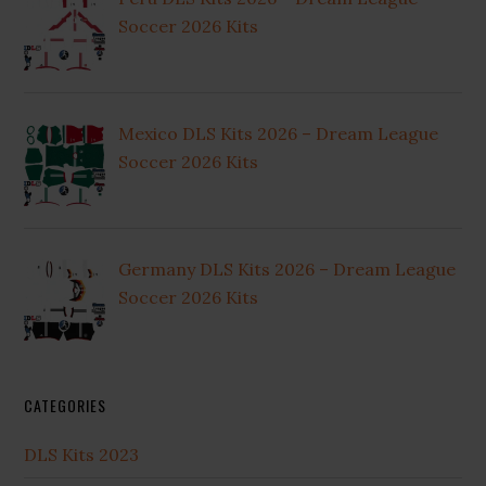
Soccer 2026 Kits
Mexico DLS Kits 2026 – Dream League
Soccer 2026 Kits
Germany DLS Kits 2026 – Dream League
Soccer 2026 Kits
CATEGORIES
DLS Kits 2023