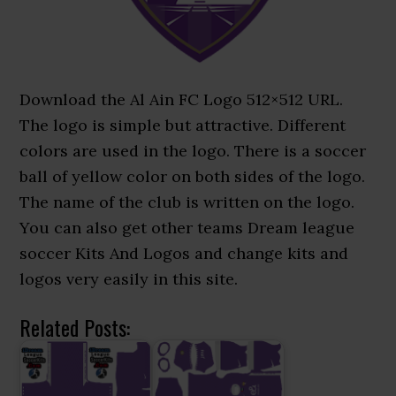
Download the Al Ain FC Logo 512×512 URL.
The logo is simple but attractive. Different
colors are used in the logo. There is a soccer
ball of yellow color on both sides of the logo.
The name of the club is written on the logo.
You can also get other teams Dream league
soccer Kits And Logos and change kits and
logos very easily in this site.
Related Posts: