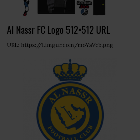
Al Nassr FC Logo 512×512 URL
URL: https://i.imgur.com/moYaVcb.png