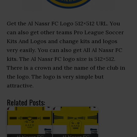
Get the Al Nassr FC Logo 512×512 URL. You
can also get other teams Pro League Soccer
Kits And Logos and change kits and logos
very easily. You can also get All Al Nassr FC
kits. The Al Nassr FC logo size is 512×512.
There is a crown and the name of the club in
the logo. The logo is very simple but
attractive.
Related Posts: