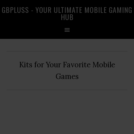
Skip
Skip
Skip
GBPLUSS - YOUR ULTIMATE MOBILE GAMING
to
to
to
HUB
primary
main
primary
navigation
content
sidebar
Kits for Your Favorite Mobile
Games