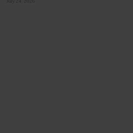
July 24, 2026