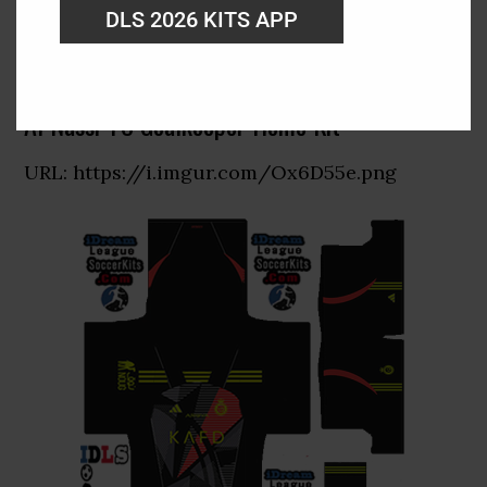
DLS 2026 KITS APP
Al Nassr FC Goalkeeper Home Kit
URL: https://i.imgur.com/Ox6D55e.png