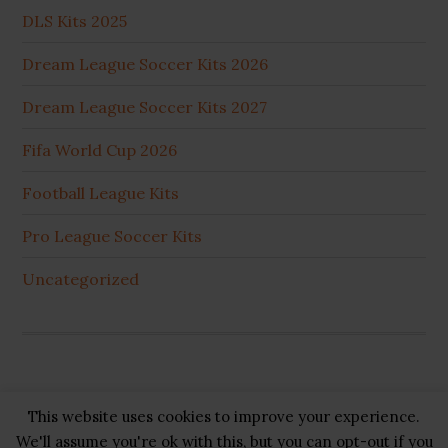
DLS Kits 2025
Dream League Soccer Kits 2026
Dream League Soccer Kits 2027
Fifa World Cup 2026
Football League Kits
Pro League Soccer Kits
Uncategorized
This website uses cookies to improve your experience.
Copyright © 2026 ·
GB Pluss
·
Privacy Policy
·
Cookie
We'll assume you're ok with this, but you can opt-out if you