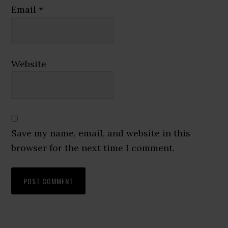
Email
*
Website
Save my name, email, and website in this
browser for the next time I comment.