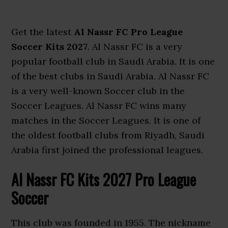
Get the latest
Al Nassr FC Pro League
Soccer Kits 2027
. Al Nassr FC is a very
popular football club in Saudi Arabia. It is one
of the best clubs in Saudi Arabia. Al Nassr FC
is a very well-known Soccer club in the
Soccer Leagues. Al Nassr FC wins many
matches in the Soccer Leagues. It is one of
the oldest football clubs from Riyadh, Saudi
Arabia first joined the professional leagues.
Al Nassr FC Kits 2027 Pro League
Soccer
This club was founded in 1955. The nickname