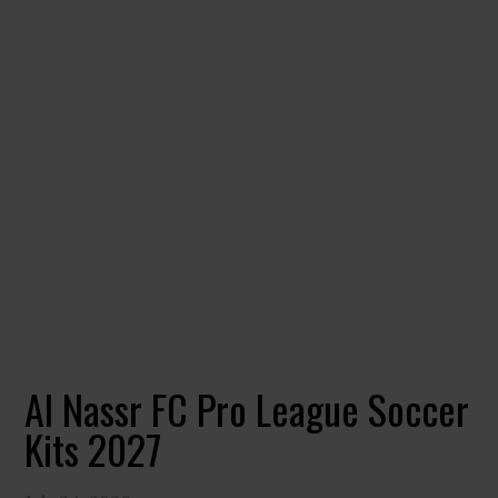
Al Nassr FC Pro League Soccer
Kits 2027