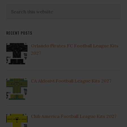
Primary
Search
this
Sidebar
website
RECENT POSTS
Orlando Pirates FC Football League Kits
2027
CA Aldosivi Football League Kits 2027
Club America Football League Kits 2027