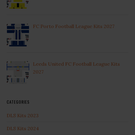
FC Porto Football League Kits 2027
Leeds United FC Football League Kits
2027
CATEGORIES
DLS Kits 2023
DLS Kits 2024