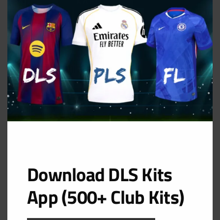
MOD
Al Nassr FC Third Kit
URL: https://i.imgur.com/LxUxvOu.png
Download DLS Kits
App (500+ Club Kits)