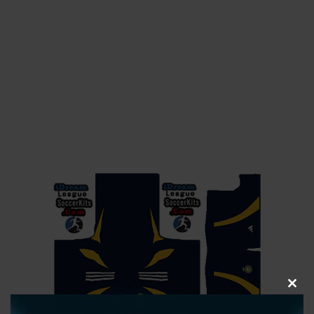
CLOS
THIS