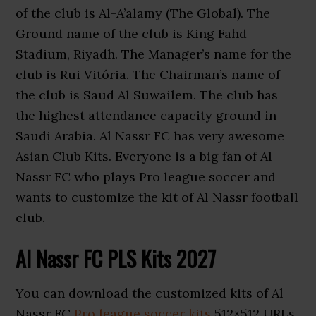
of the club is Al-A’alamy (The Global). The
Ground name of the club is King Fahd
Stadium, Riyadh. The Manager’s name for the
club is Rui Vitória. The Chairman’s name of
the club is Saud Al Suwailem. The club has
the highest attendance capacity ground in
Saudi Arabia. Al Nassr FC has very awesome
Asian Club Kits. Everyone is a big fan of Al
Nassr FC who plays Pro league soccer and
wants to customize the kit of Al Nassr football
club.
Al Nassr FC PLS Kits 2027
You can download the customized kits of Al
Nassr FC
Pro league soccer kits
512×512 URLs.