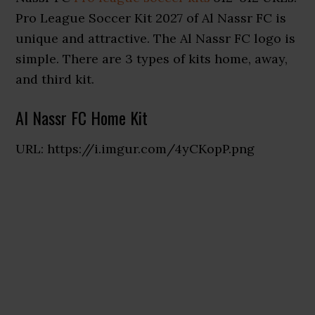
Pro League Soccer Kit 2027 of Al Nassr FC is
unique and attractive. The Al Nassr FC logo is
simple. There are 3 types of kits home, away,
and third kit.
Al Nassr FC Home Kit
URL: https://i.imgur.com/4yCKopP.png