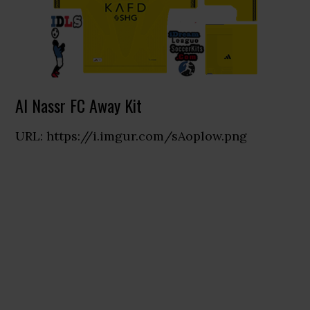
Al Nassr FC Away Kit
URL: https://i.imgur.com/sAoplow.png