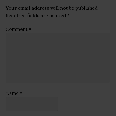
Interactions
Your email address will not be published.
Required fields are marked
*
Comment
*
Name
*