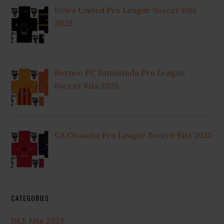
Dewa United Pro League Soccer Kits
2025
Borneo FC Samarinda Pro League
Soccer Kits 2025
CA Osasuna Pro League Soccer Kits 2025
CATEGORIES
DLS Kits 2023