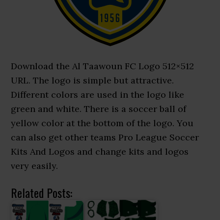
Download the Al Taawoun FC Logo 512×512
URL. The logo is simple but attractive.
Different colors are used in the logo like
green and white. There is a soccer ball of
yellow color at the bottom of the logo. You
can also get other teams Pro League Soccer
Kits And Logos and change kits and logos
very easily.
Related Posts: