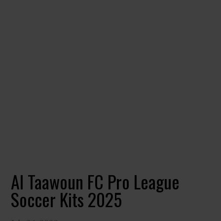
Al Taawoun FC Pro League
Soccer Kits 2025