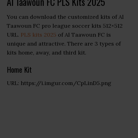
Al Taawoun FC PLS Kits 2025
You can download the customized kits of Al
Taawoun FC pro league soccer kits 512×512
URL.
PLS kits 2025
of Al Taawoun FC is
unique and attractive. There are 3 types of
kits home, away, and third kit.
Home Kit
URL: https://i.imgur.com/CpLinD5.png