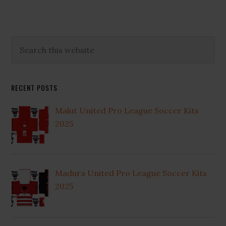
Primary
Search
this
Sidebar
website
RECENT POSTS
Malut United Pro League Soccer Kits
2025
Madura United Pro League Soccer Kits
2025