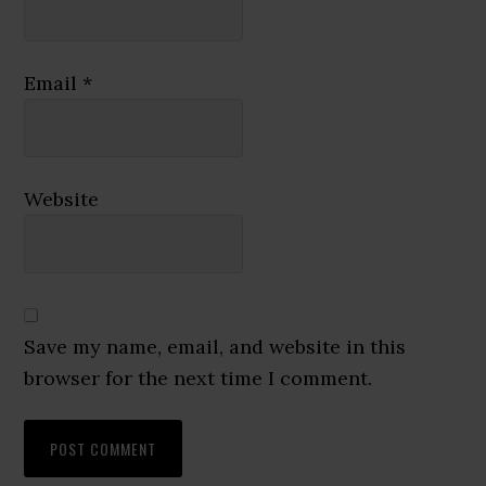
Email
*
Website
Save my name, email, and website in this
browser for the next time I comment.