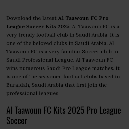
Download the latest
Al Taawoun FC Pro
League Soccer Kits 2025
. Al Taawoun FC is a
very trendy football club in Saudi Arabia. It is
one of the beloved clubs in Saudi Arabia. Al
Taawoun FC is a very familiar Soccer club in
Saudi Professional League. Al Taawoun FC
wins numerous Saudi Pro League matches. It
is one of the seasoned football clubs based in
Buraidah, Saudi Arabia that first join the
professional leagues.
Al Taawoun FC Kits 2025 Pro League
Soccer