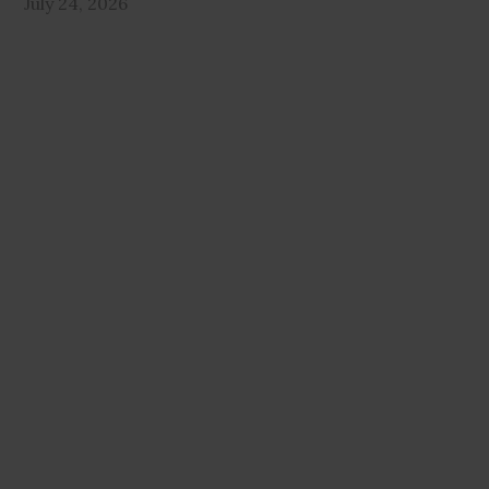
July 24, 2026