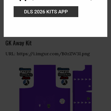
DLS 2026 KITS APP
GK Away Kit
URL: https://i.imgur.com/B0zZW3l.png