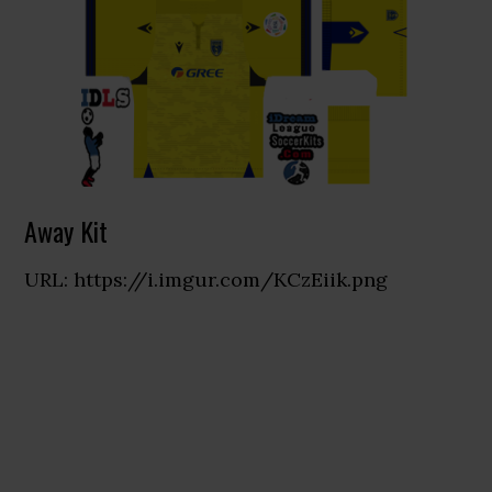
Away Kit
URL: https://i.imgur.com/KCzEiik.png