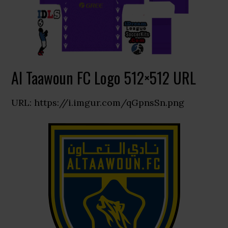
Al Taawoun FC Logo 512×512 URL
URL: https://i.imgur.com/qGpnsSn.png