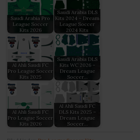
Saudi Arabia DLS
Saudi Arabia Pro
Kits 2024 – Dream
League Soccer
League Soccer
Kits 2026
2024 Kits
Saudi Arabia DLS
Al Ahli Saudi FC
Kits WC 2026 –
Pro League Soccer
Dream League
Kits 2025
Soccer…
Al Ahli Saudi FC
Al Ahli Saudi FC
DLS Kits 2025 –
Pro League Soccer
Dream League
Kits 2026
Soccer…