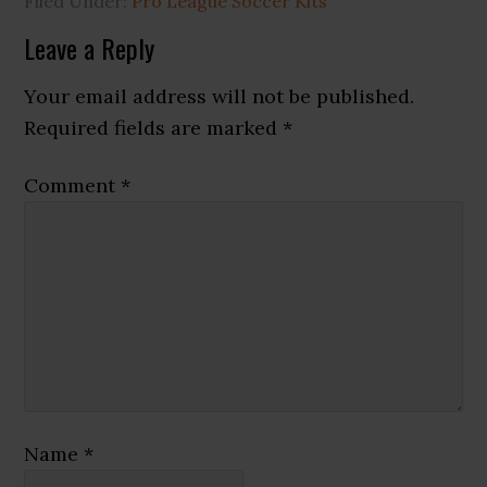
Filed Under:
Pro League Soccer Kits
Reader
Leave a Reply
Interactions
Your email address will not be published.
Required fields are marked
*
Comment
*
Name
*