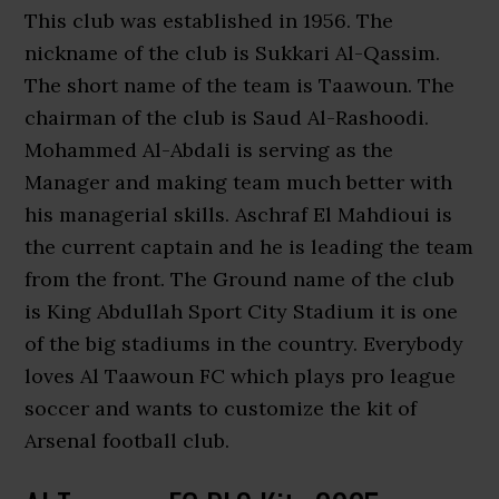
This club was established in 1956. The
nickname of the club is Sukkari Al-Qassim.
The short name of the team is Taawoun. The
chairman of the club is Saud Al-Rashoodi.
Mohammed Al-Abdali is serving as the
Manager and making team much better with
his managerial skills. Aschraf El Mahdioui is
the current captain and he is leading the team
from the front. The Ground name of the club
is King Abdullah Sport City Stadium it is one
of the big stadiums in the country. Everybody
loves Al Taawoun FC which plays pro league
soccer and wants to customize the kit of
Arsenal football club.