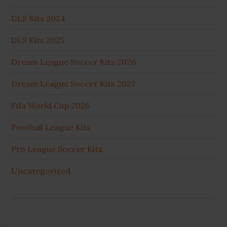
DLS Kits 2024
DLS Kits 2025
Dream League Soccer Kits 2026
Dream League Soccer Kits 2027
Fifa World Cup 2026
Football League Kits
Pro League Soccer Kits
Uncategorized