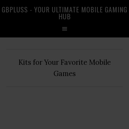
Skip
Skip
Skip
GBPLUSS - YOUR ULTIMATE MOBILE GAMING
to
to
to
HUB
primary
main
primary
navigation
content
sidebar
Kits for Your Favorite Mobile
Games