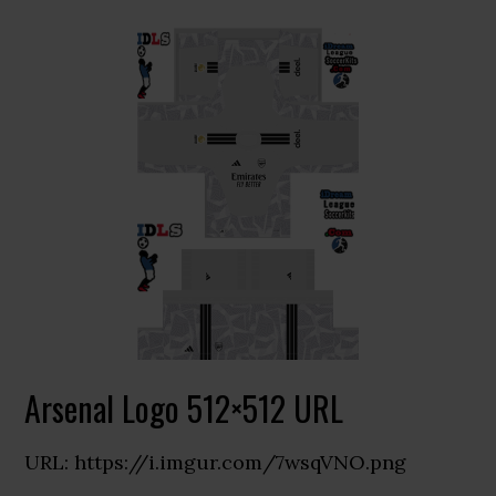
Arsenal Logo 512×512 URL
URL: https://i.imgur.com/7wsqVNO.png