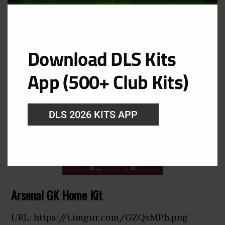
URL: https://i.imgur.com/xiNK7rt.png
Download DLS Kits
App (500+ Club Kits)
DLS 2026 KITS APP
Arsenal GK Home Kit
URL: https://i.imgur.com/GZQxMPh.png