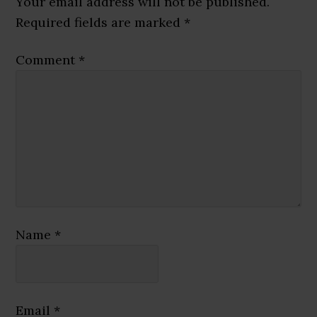
Your email address will not be published.
Required fields are marked
*
Comment
*
Name
*
Email
*