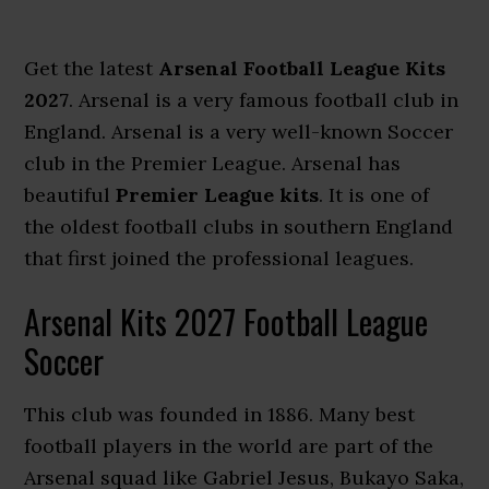
Get the latest
Arsenal Football League Kits
2027
. Arsenal is a very famous football club in
England. Arsenal is a very well-known Soccer
club in the Premier League. Arsenal has
beautiful
Premier League kits
. It is one of
the oldest football clubs in southern England
that first joined the professional leagues.
Arsenal Kits 2027 Football League
Soccer
This club was founded in 1886. Many best
football players in the world are part of the
Arsenal squad like Gabriel Jesus, Bukayo Saka,