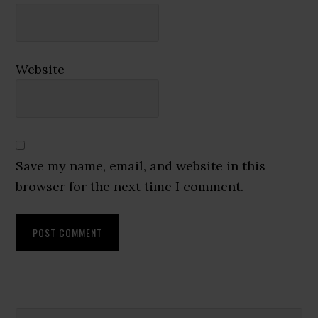
Website
Save my name, email, and website in this
browser for the next time I comment.
Search