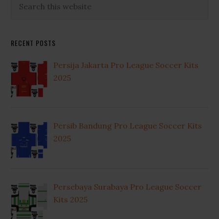
Primary
this
Sidebar
website
RECENT POSTS
Persija Jakarta Pro League Soccer Kits
2025
Persib Bandung Pro League Soccer Kits
2025
Persebaya Surabaya Pro League Soccer
Kits 2025