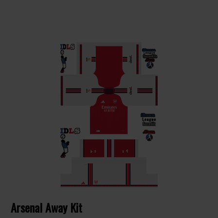
Arsenal Away Kit