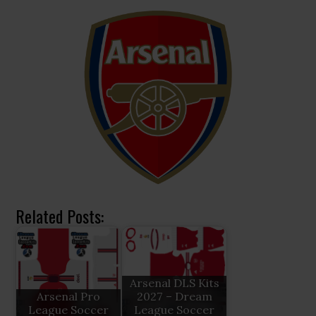
Related Posts:
Arsenal DLS Kits
Arsenal Pro
2027 – Dream
League Soccer
League Soccer