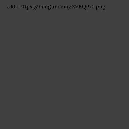
URL: https://i.imgur.com/XVKQP70.png