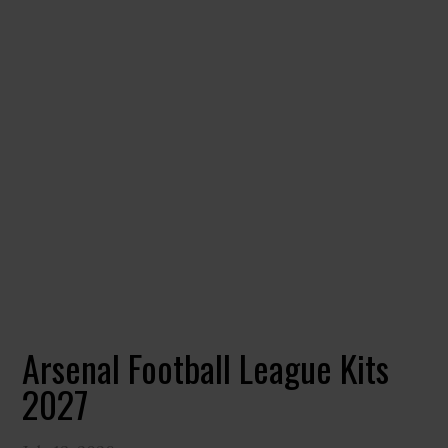
Arsenal Football League Kits
2027