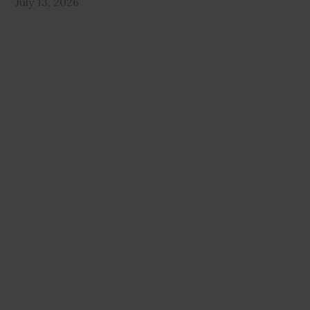
July 13, 2026