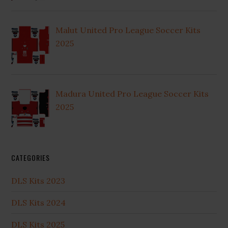
Malut United Pro League Soccer Kits
2025
Madura United Pro League Soccer Kits
2025
CATEGORIES
DLS Kits 2023
DLS Kits 2024
DLS Kits 2025