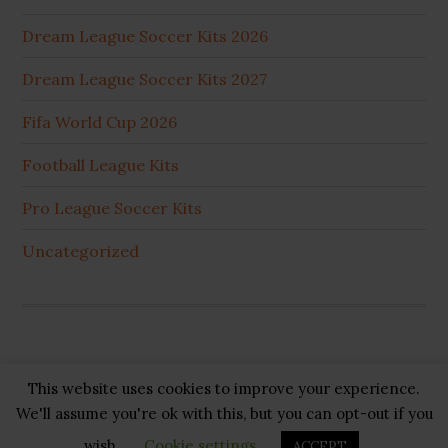
Dream League Soccer Kits 2026
Dream League Soccer Kits 2027
Fifa World Cup 2026
Football League Kits
Pro League Soccer Kits
Uncategorized
This website uses cookies to improve your experience.
Copyright © 2026 ·
GB Pluss
·
Privacy Policy
·
Cookie
We'll assume you're ok with this, but you can opt-out if you
Policy
·
Disclaimer
·
About US
·
Contact US
wish.
Cookie settings
ACCEPT