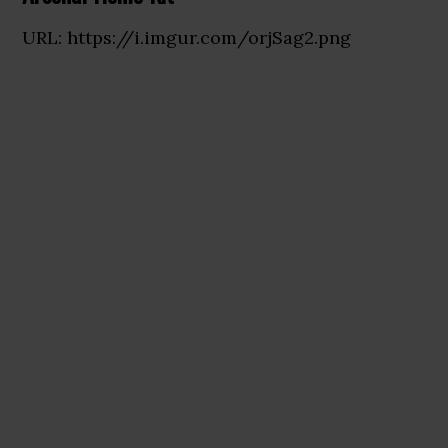
URL: https://i.imgur.com/orjSag2.png