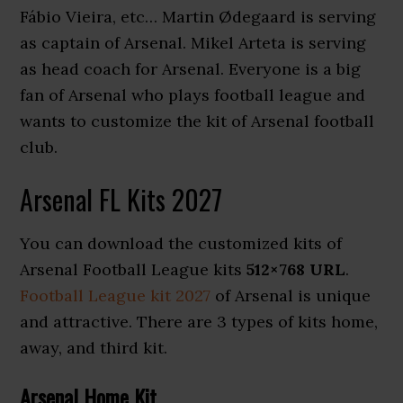
Fábio Vieira, etc… Martin Ødegaard is serving
as captain of Arsenal. Mikel Arteta is serving
as head coach for Arsenal. Everyone is a big
fan of Arsenal who plays football league and
wants to customize the kit of Arsenal football
club.
Arsenal FL Kits 2027
You can download the customized kits of
Arsenal Football League kits
512×768 URL
.
Football League kit 2027
of Arsenal is unique
and attractive. There are 3 types of kits home,
away, and third kit.
Arsenal Home Kit