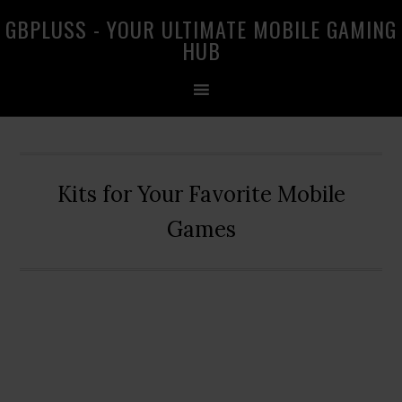
Skip
Skip
Skip
GBPLUSS - YOUR ULTIMATE MOBILE GAMING
to
to
to
HUB
primary
main
primary
navigation
content
sidebar
Kits for Your Favorite Mobile
Games