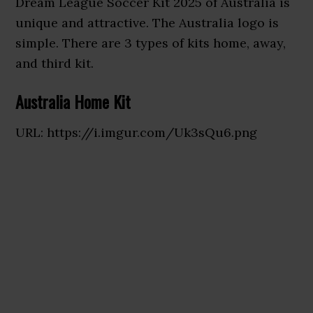
Dream League Soccer Kit 2025 of Australia is
unique and attractive. The Australia logo is
simple. There are 3 types of kits home, away,
and third kit.
Australia Home Kit
URL: https://i.imgur.com/Uk3sQu6.png