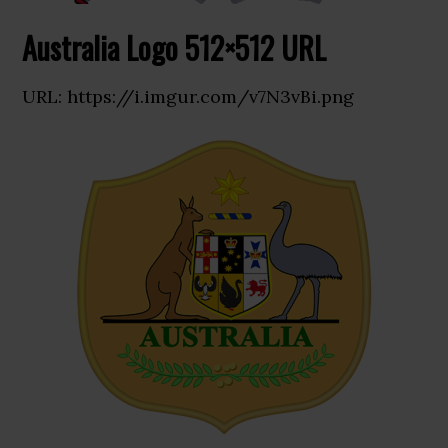
Australia Logo 512×512 URL
URL: https://i.imgur.com/v7N3vBi.png