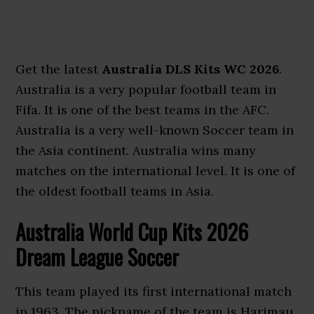
Get the latest
Australia DLS Kits WC 2026
.
Australia is a very popular football team in
Fifa. It is one of the best teams in the AFC.
Australia is a very well-known Soccer team in
the Asia continent. Australia wins many
matches on the international level. It is one of
the oldest football teams in Asia.
Australia World Cup Kits 2026
Dream League Soccer
This team played its first international match
in 1963. The nickname of the team is Harimau