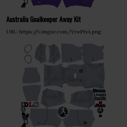
Australia Goalkeeper Away Kit
URL: https://i.imgur.com/YzwPtvA.png