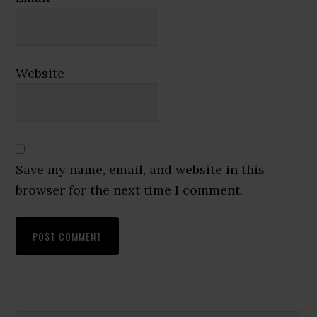
Website
Save my name, email, and website in this
browser for the next time I comment.