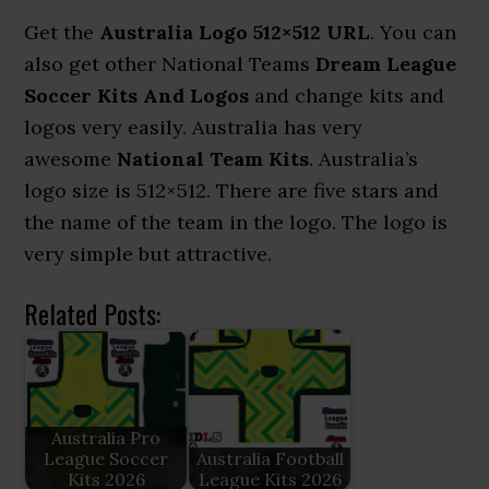
Get the
Australia Logo 512×512 URL
. You can
also get other National Teams
Dream League
Soccer Kits And Logos
and change kits and
logos very easily. Australia has very
awesome
National Team Kits
. Australia’s
logo size is 512×512. There are five stars and
the name of the team in the logo. The logo is
very simple but attractive.
Related Posts:
Australia Pro
League Soccer
Australia Football
Kits 2026
League Kits 2026