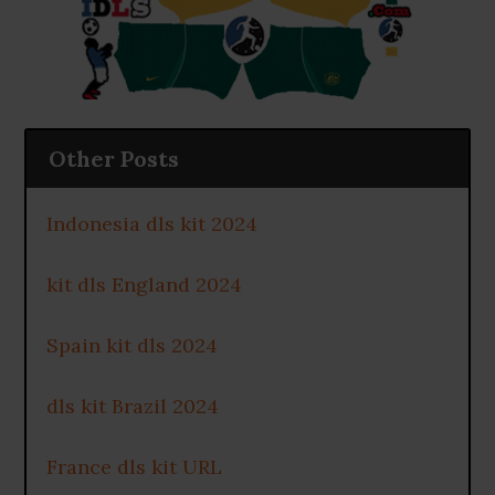
Other Posts
Indonesia dls kit 2024
kit dls England 2024
Spain kit dls 2024
dls kit Brazil 2024
France dls kit URL