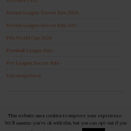
DLS Kits 2025
Dream League Soccer Kits 2026
Dream League Soccer Kits 2027
Fifa World Cup 2026
Football League Kits
Pro League Soccer Kits
Uncategorized
This website uses cookies to improve your experience.
Copyright © 2026 ·
GB Pluss
·
Privacy Policy
·
Cookie
We'll assume you're ok with this, but you can opt-out if you
Policy
·
Disclaimer
·
About US
·
Contact US