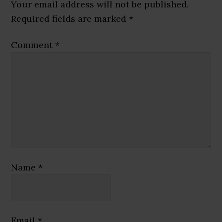
Interactions
Your email address will not be published.
Required fields are marked
*
Comment
*
Name
*
Email
*