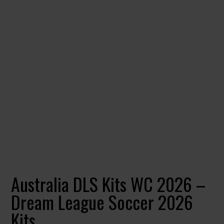
Australia DLS Kits WC 2026 –
Dream League Soccer 2026
Kits