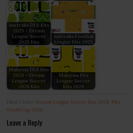
Australia DLS Kits
2025 – Dream
League Soccer
Australia Football
2025 Kits
League Kits 2025
Malaysia DLS Kits
2026 – Dream
Malaysia Pro
League Soccer
League Soccer
2026 Kits
Kits 2026
Filed Under:
Dream League Soccer Kits 2026
,
Fifa
World Cup 2026
Reader
Leave a Reply