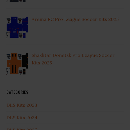
Arema FC Pro League Soccer Kits 2025
Shakhtar Donetsk Pro League Soccer
Kits 2025
CATEGORIES
DLS Kits 2023
DLS Kits 2024