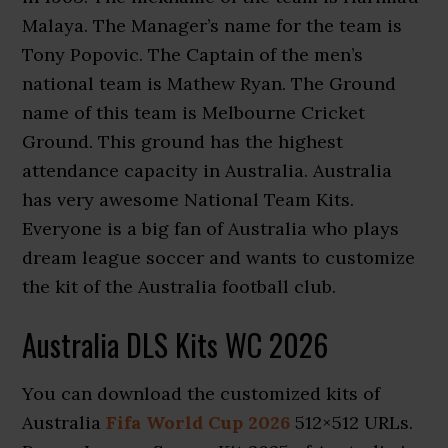
Malaya. The Manager’s name for the team is
Tony Popovic. The Captain of the men’s
national team is Mathew Ryan. The Ground
name of this team is Melbourne Cricket
Ground. This ground has the highest
attendance capacity in Australia. Australia
has very awesome National Team Kits.
Everyone is a big fan of Australia who plays
dream league soccer and wants to customize
the kit of the Australia football club.
Australia DLS Kits WC 2026
You can download the customized kits of
Australia
Fifa World Cup 2026
512×512 URLs.