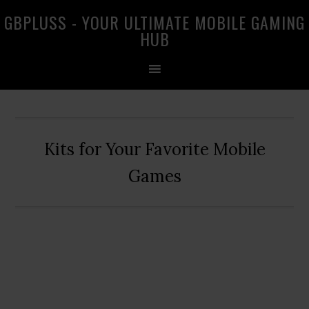
Skip
Skip
Skip
GBPLUSS - YOUR ULTIMATE MOBILE GAMING
to
to
to
HUB
primary
main
primary
navigation
content
sidebar
Kits for Your Favorite Mobile
Games