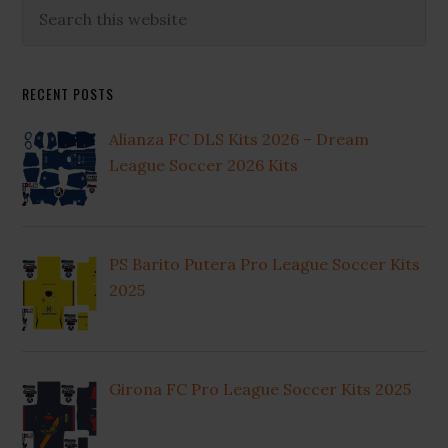
Primary
Search
this
Sidebar
website
RECENT POSTS
Alianza FC DLS Kits 2026 – Dream
League Soccer 2026 Kits
PS Barito Putera Pro League Soccer Kits
2025
Girona FC Pro League Soccer Kits 2025