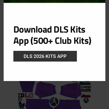
Australia Goalkeeper Home Kit
Download DLS Kits
URL: https://i.imgur.com/0aJ48cA.png
App (500+ Club Kits)
DLS 2026 KITS APP