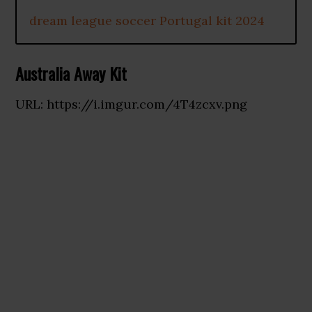
dream league soccer Portugal kit 2024
Australia Away Kit
URL: https://i.imgur.com/4T4zcxv.png