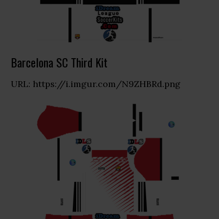
Barcelona SC Third Kit
URL: https://i.imgur.com/N9ZHBRd.png