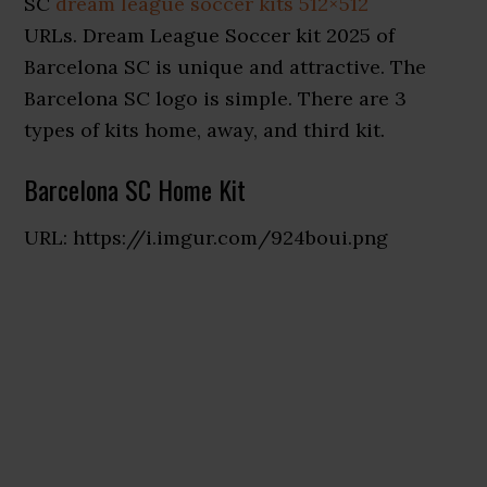
SC
dream league soccer kits 512×512
URLs. Dream League Soccer kit 2025 of
Barcelona SC is unique and attractive. The
Barcelona SC logo is simple. There are 3
types of kits home, away, and third kit.
Barcelona SC Home Kit
URL: https://i.imgur.com/924boui.png