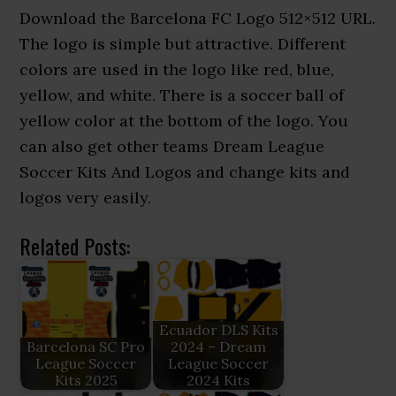
Download the Barcelona FC Logo 512×512 URL.
The logo is simple but attractive. Different
colors are used in the logo like red, blue,
yellow, and white. There is a soccer ball of
yellow color at the bottom of the logo. You
can also get other teams Dream League
Soccer Kits And Logos and change kits and
logos very easily.
Related Posts:
Ecuador DLS Kits
Barcelona SC Pro
2024 – Dream
League Soccer
League Soccer
Kits 2025
2024 Kits