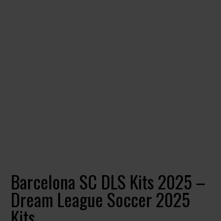
Barcelona SC DLS Kits 2025 –
Dream League Soccer 2025
Kits