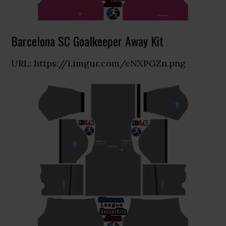
Barcelona SC Goalkeeper Away Kit
URL: https://i.imgur.com/cNXPGZn.png