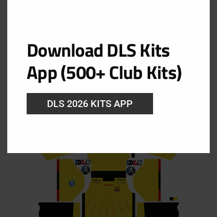
Kit Barcelona SC 2025 Dream
Download DLS Kits
League Soccer 2019
App (500+ Club Kits)
Barcelona SC Home Kit
DLS 2026 KITS APP
URL: https://i.imgur.com/cb7MRui.png