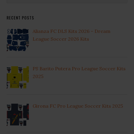
Sidebar
website
RECENT POSTS
Alianza FC DLS Kits 2026 – Dream
League Soccer 2026 Kits
PS Barito Putera Pro League Soccer Kits
2025
Girona FC Pro League Soccer Kits 2025