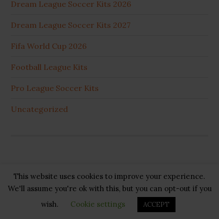
Dream League Soccer Kits 2026
Dream League Soccer Kits 2027
Fifa World Cup 2026
Football League Kits
Pro League Soccer Kits
Uncategorized
This website uses cookies to improve your experience.
Copyright © 2026 ·
GB Pluss
·
Privacy Policy
·
Cookie
We'll assume you're ok with this, but you can opt-out if you
Policy
·
Disclaimer
·
About US
·
Contact US
wish.
Cookie settings
ACCEPT