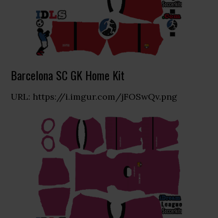
Barcelona SC GK Home Kit
URL: https://i.imgur.com/jFOSwQv.png