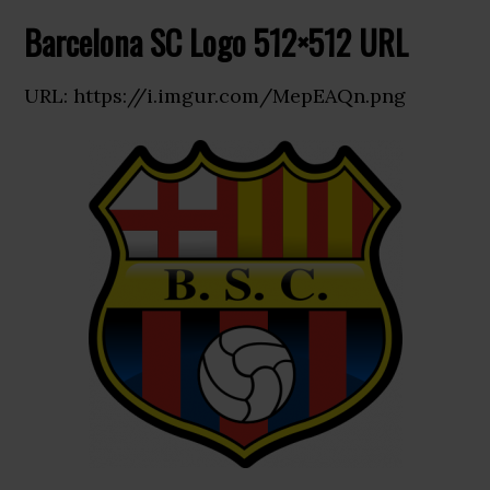
Barcelona SC Logo 512×512 URL
URL: https://i.imgur.com/MepEAQn.png