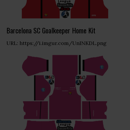
Barcelona SC Goalkeeper Home Kit
URL: https://i.imgur.com/UnINKDL.png