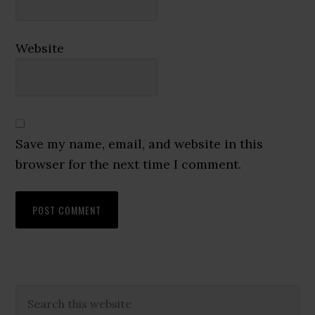
Website
Save my name, email, and website in this
browser for the next time I comment.
Primary
Search
this