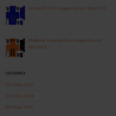
Arema FC Pro League Soccer Kits 2025
Shakhtar Donetsk Pro League Soccer
Kits 2025
CATEGORIES
DLS Kits 2023
DLS Kits 2024
DLS Kits 2025