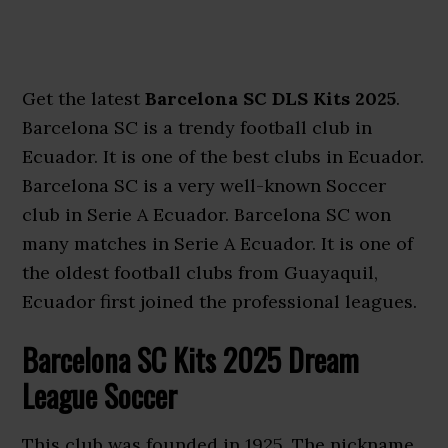
Get the latest
Barcelona SC DLS Kits 2025
.
Barcelona SC is a trendy football club in
Ecuador. It is one of the best clubs in Ecuador.
Barcelona SC is a very well-known Soccer
club in Serie A Ecuador. Barcelona SC won
many matches in Serie A Ecuador. It is one of
the oldest football clubs from Guayaquil,
Ecuador first joined the professional leagues.
Barcelona SC Kits 2025 Dream
League Soccer
This club was founded in 1925. The nickname