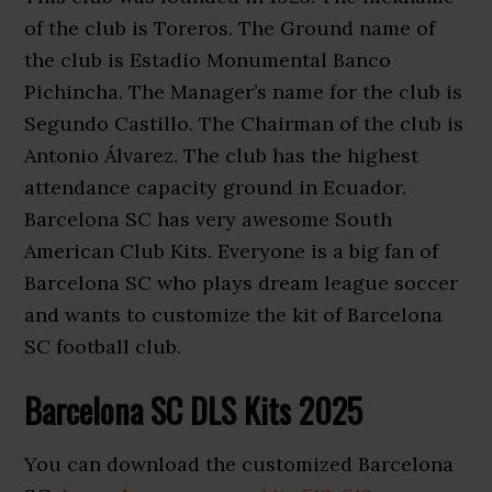
of the club is Toreros. The Ground name of
the club is Estadio Monumental Banco
Pichincha. The Manager’s name for the club is
Segundo Castillo. The Chairman of the club is
Antonio Álvarez. The club has the highest
attendance capacity ground in Ecuador.
Barcelona SC has very awesome South
American Club Kits. Everyone is a big fan of
Barcelona SC who plays dream league soccer
and wants to customize the kit of Barcelona
SC football club.
Barcelona SC DLS Kits 2025
You can download the customized Barcelona