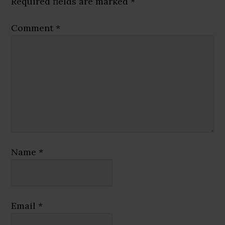
Required fields are marked
*
Comment
*
Name
*
Email
*