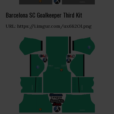
Barcelona SC Goalkeeper Third Kit
URL: https://i.imgur.com/ux682OI.png