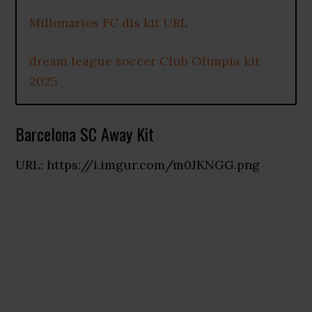
Millonarios FC dls kit URL
dream league soccer Club Olimpia kit
2025
Barcelona SC Away Kit
URL: https://i.imgur.com/m0JKNGG.png