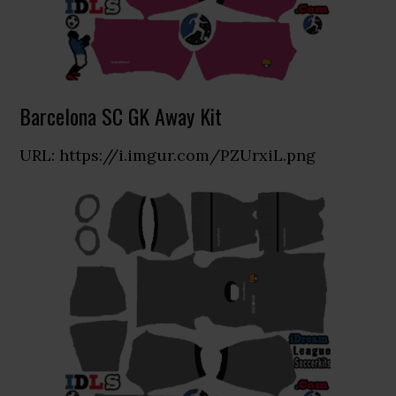
Barcelona SC GK Away Kit
URL: https://i.imgur.com/PZUrxiL.png