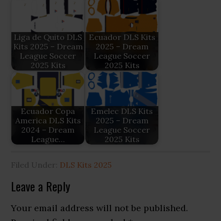
Liga de Quito DLS
Ecuador DLS Kits
Kits 2025 – Dream
2025 – Dream
League Soccer
League Soccer
2025 Kits
2025 Kits
Ecuador Copa
Emelec DLS Kits
America DLS Kits
2025 – Dream
2024 – Dream
League Soccer
League…
2025 Kits
Filed Under:
DLS Kits 2025
Reader
Leave a Reply
Interactions
Your email address will not be published.