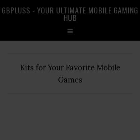
Skip
Skip
Skip
GBPLUSS - YOUR ULTIMATE MOBILE GAMING
to
to
to
HUB
primary
main
primary
navigation
content
sidebar
Kits for Your Favorite Mobile
Games