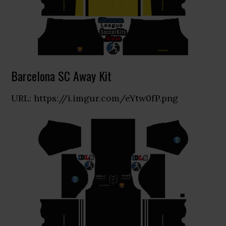
Barcelona SC Away Kit
URL: https://i.imgur.com/eYtw0fP.png