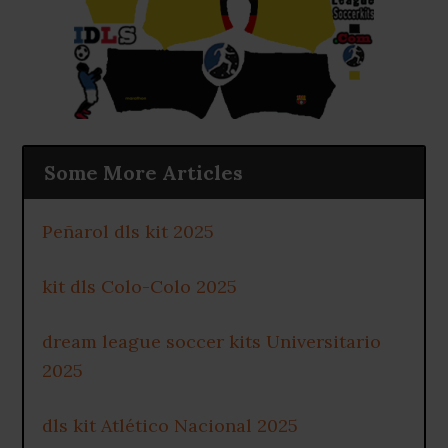
Some More Articles
Peñarol dls kit 2025
kit dls Colo-Colo 2025
dream league soccer kits Universitario
2025
dls kit Atlético Nacional 2025