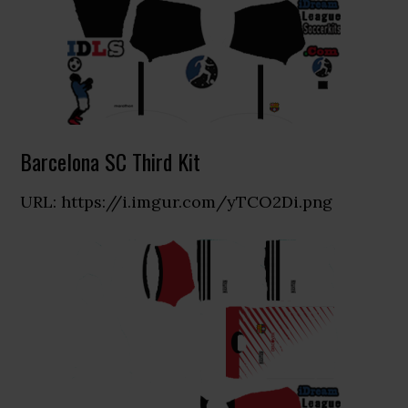
Barcelona SC Third Kit
URL: https://i.imgur.com/yTCO2Di.png