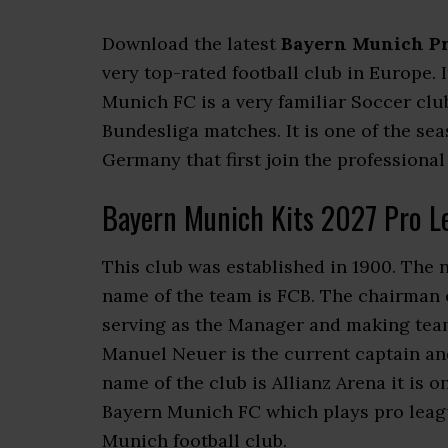
Download the latest
Bayern Munich Pr
very top-rated football club in Europe. 
Munich FC is a very familiar Soccer cl
Bundesliga matches. It is one of the se
Germany that first join the professional
Bayern Munich Kits 2027 Pro L
This club was established in 1900. The 
name of the team is FCB. The chairman o
serving as the Manager and making team
Manuel Neuer is the current captain an
name of the club is Allianz Arena it is 
Bayern Munich FC which plays pro leagu
Munich football club.