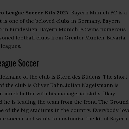
o League Soccer Kits 2027
. Bayern Munich FC is a
It is one of the beloved clubs in Germany. Bayern
ub in Bundesliga. Bayern Munich FC wins numerous
asoned football clubs from Greater Munich, Bavaria,
 leagues.
eague Soccer
nickname of the club is Stern des Südens. The short
f the club is Oliver Kahn. Julian Nagelsmann is
 much better with his managerial skills. İlkay
d he is leading the team from the front. The Ground
one of the big stadiums in the country. Everybody lov
e soccer and wants to customize the kit of Bayern