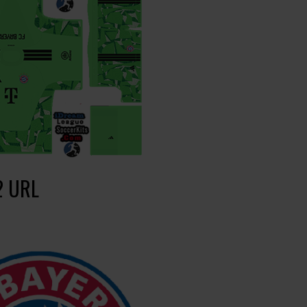
2 URL