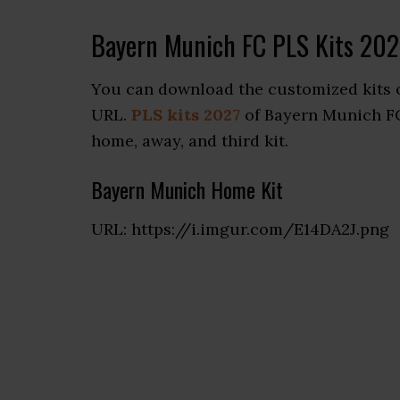
Bayern Munich FC PLS Kits 202
You can download the customized kits o
URL.
PLS kits 2027
of Bayern Munich FC 
home, away, and third kit.
Bayern Munich Home Kit
URL: https://i.imgur.com/E14DA2J.png