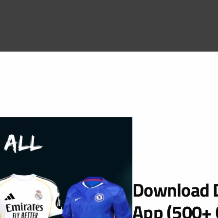
Download D
App (500+ 