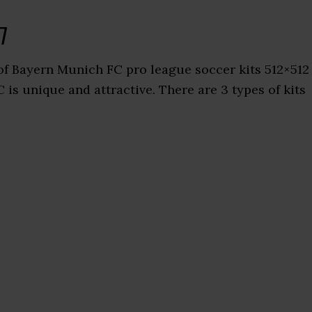
7
f Bayern Munich FC pro league soccer kits 512×512
is unique and attractive. There are 3 types of kits