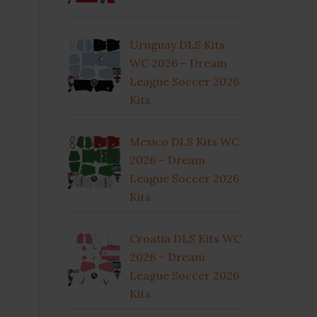
Uruguay DLS Kits
WC 2026 – Dream
League Soccer 2026
Kits
Mexico DLS Kits WC
2026 – Dream
League Soccer 2026
Kits
Croatia DLS Kits WC
2026 – Dream
League Soccer 2026
Kits