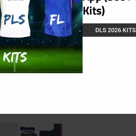
Kits)
g
DLS 2026 KIT