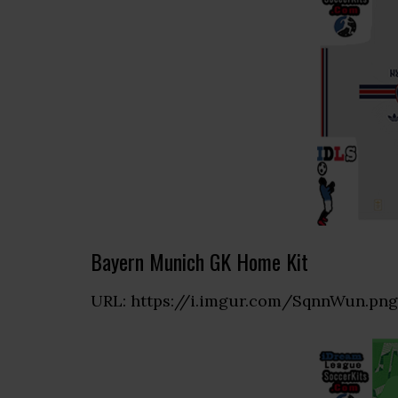
Bayern Munich GK Home Kit
URL: https://i.imgur.com/SqnnWun.png