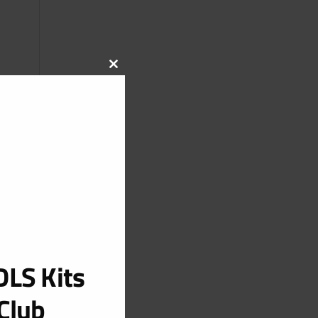
CLOSE
THIS
MODULE
LS Kits
Club