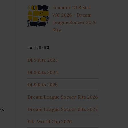
Ecuador DLS Kits
WC 2026 – Dream
League Soccer 2026
Kits
CATEGORIES
DLS Kits 2023
DLS Kits 2024
DLS Kits 2025
Dream League Soccer Kits 2026
es
Dream League Soccer Kits 2027
Fifa World Cup 2026