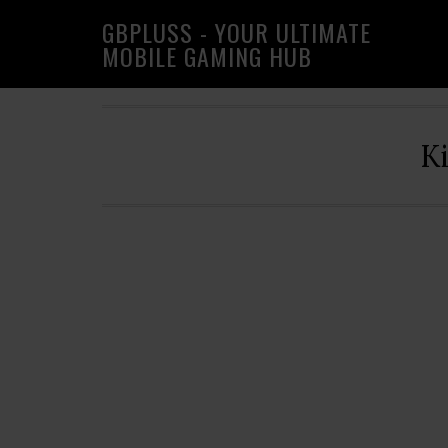
Skip
Skip
Skip
GBPLUSS - YOUR ULTIMATE
to
to
to
MOBILE GAMING HUB
primary
main
primary
navigation
content
sidebar
K