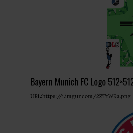
Bayern Munich FC Logo 512×51
URL:https://i.imgur.com/2ZTtW9a.png