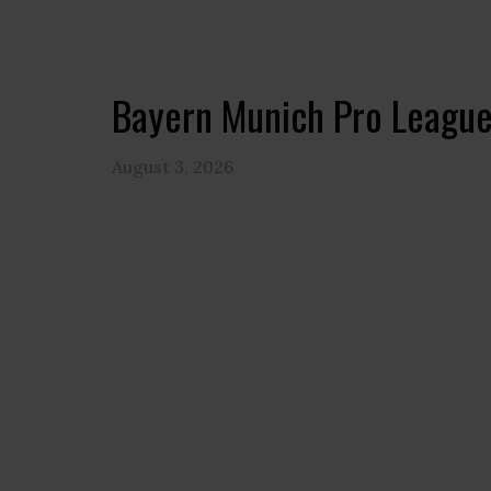
Bayern Munich Pro League
August 3, 2026