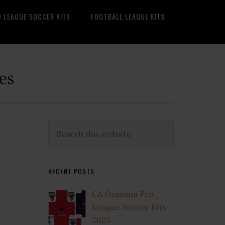
O LEAGUE SOCCER KITS
FOOTBALL LEAGUE KITS
es
Primary
Search
this
Sidebar
website
RECENT POSTS
CA Osasuna Pro
League Soccer Kits
2025