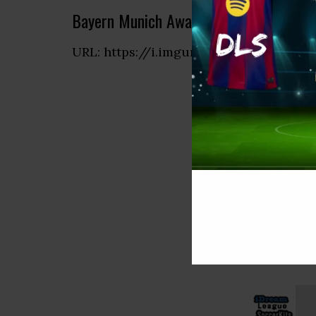
Bayern Munich Away Kit
URL: https://i.imgur.com/Hr0UUSR.pn