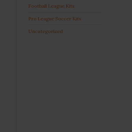
Football League Kits
Pro League Soccer Kits
Uncategorized