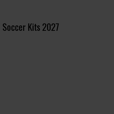
 Soccer Kits 2027