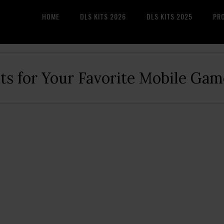
HOME
DLS KITS 2026
DLS KITS 2025
PR
its for Your Favorite Mobile Gam