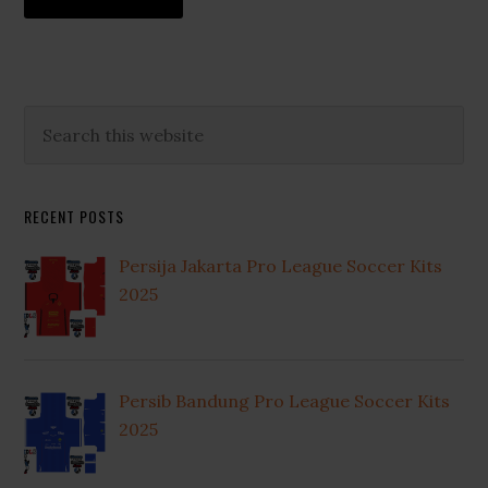
Primary
Search
this
Sidebar
website
RECENT POSTS
Persija Jakarta Pro League Soccer Kits
2025
Persib Bandung Pro League Soccer Kits
2025