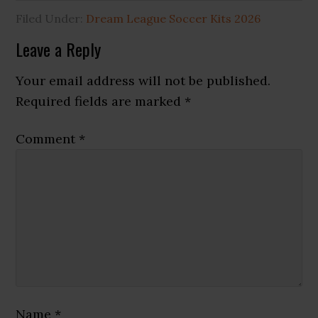
Filed Under:
Dream League Soccer Kits 2026
Reader
Leave a Reply
Interactions
Your email address will not be published.
Required fields are marked
*
Comment
*
Name
*