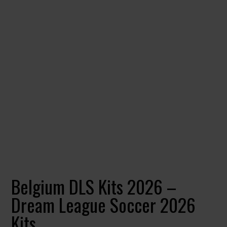
Belgium DLS Kits 2026 –
Dream League Soccer 2026
Kits