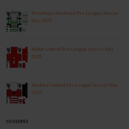
Persebaya Surabaya Pro League Soccer
Kits 2025
Malut United Pro League Soccer Kits
2025
Madura United Pro League Soccer Kits
2025
CATEGORIES