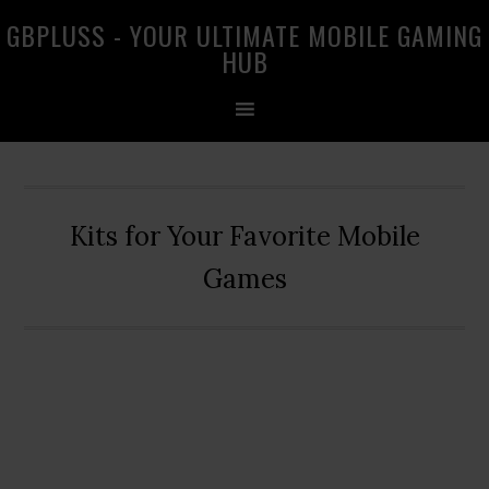
Skip
Skip
Skip
GBPLUSS - YOUR ULTIMATE MOBILE GAMING
to
to
to
HUB
primary
main
primary
navigation
content
sidebar
Kits for Your Favorite Mobile
Games