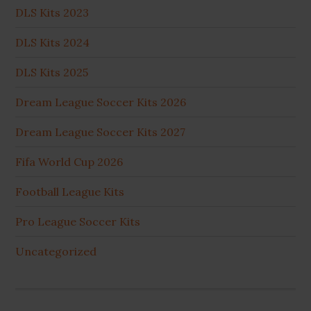
DLS Kits 2023
DLS Kits 2024
DLS Kits 2025
Dream League Soccer Kits 2026
Dream League Soccer Kits 2027
Fifa World Cup 2026
Football League Kits
Pro League Soccer Kits
Uncategorized