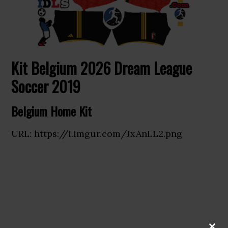
Kit Belgium 2026 Dream League
Soccer 2019
Belgium Home Kit
URL: https://i.imgur.com/JxAnLL2.png