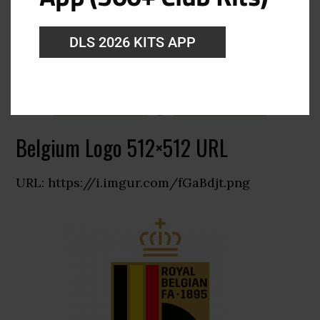
DLS 2026 KITS APP
Belgium Logo 512×512 URL
URL: https://i.imgur.com/fGaBdjt.png