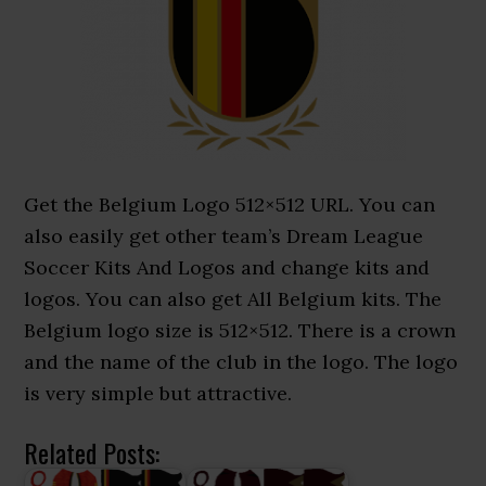
Get the Belgium Logo 512×512 URL. You can
also easily get other team’s Dream League
Soccer Kits And Logos and change kits and
logos. You can also get All Belgium kits. The
Belgium logo size is 512×512. There is a crown
and the name of the club in the logo. The logo
is very simple but attractive.
Related Posts: