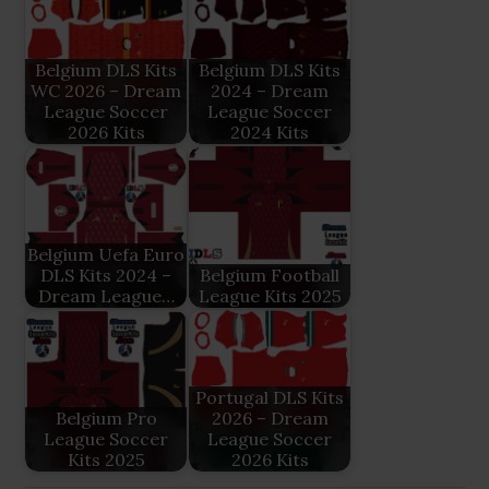
Belgium DLS Kits
Belgium DLS Kits
WC 2026 – Dream
2024 – Dream
League Soccer
League Soccer
2026 Kits
2024 Kits
Belgium Uefa Euro
DLS Kits 2024 –
Belgium Football
Dream League…
League Kits 2025
Portugal DLS Kits
Belgium Pro
2026 – Dream
League Soccer
League Soccer
Kits 2025
2026 Kits