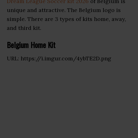
Dream League Soccer kit 2026
of Belgium is
unique and attractive. The Belgium logo is
simple. There are 3 types of kits home, away,
and third kit.
Belgium Home Kit
URL: https://i.imgur.com/4ybTE2D.png