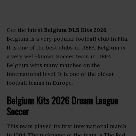
Get the latest
Belgium DLS Kits 2026
.
Belgium is a very popular football club in Fifa.
It is one of the best clubs in UEFA. Belgium is
a very well-known Soccer team in UEFA.
Belgium wins many matches on the
international level. It is one of the oldest
football teams in Europe.
Belgium Kits 2026 Dream League
Soccer
This team played its first international match
in 1904. The nickname of the team is The Red