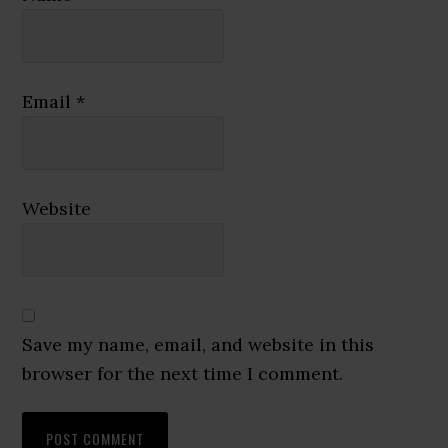
Email
*
Website
Save my name, email, and website in this
browser for the next time I comment.