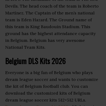
Devils. The head coach of the team is Roberto
Martínez. The Captain of the men’s national
team is Eden Hazard. The Ground name of
this team is King Baudouin Stadium. This
ground has the highest attendance capacity
in Belgium. Belgium has very awesome
National Team Kits.
Belgium DLS Kits 2026
Everyone is a big fan of Belgium who plays
dream league soccer and wants to customize
the kit of Belgium football club. You can
download the customized kits of Belgium
dream league soccer kits 512×512 URLs.