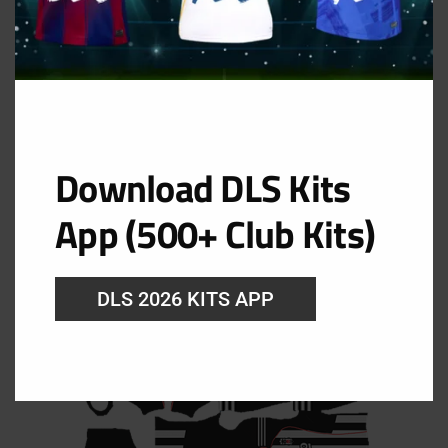
Download DLS Kits
App (500+ Club Kits)
DLS 2026 KITS APP