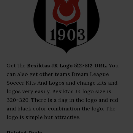
Get the
Besiktas JK Logo 512×512 URL.
You
can also get other teams Dream League
Soccer Kits And Logos and change kits and
logos very easily. Besiktas JK logo size is
320×320. There is a flag in the logo and red
and black color combination the logo. The
logo is simple but attractive.