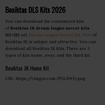
Besiktas DLS Kits 2026
You can download the customized kits
of
Besiktas JK dream league soccer kits
512×512
url.
Dream League Soccer kit 2026
of
Besiktas JK is unique and attractive. You can
download all Besiktas JK Kits. There are 3
types of kits home, away, and the third kit.
Besiktas JK Home Kit
URL: https://i.imgur.com/FXL0WJy.png