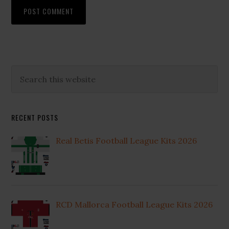
Primary
Search
this
Sidebar
website
RECENT POSTS
Real Betis Football League Kits 2026
RCD Mallorca Football League Kits 2026