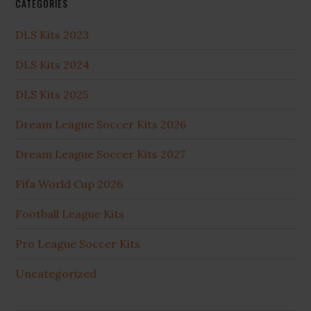
CATEGORIES
DLS Kits 2023
DLS Kits 2024
DLS Kits 2025
Dream League Soccer Kits 2026
Dream League Soccer Kits 2027
Fifa World Cup 2026
Football League Kits
Pro League Soccer Kits
Uncategorized