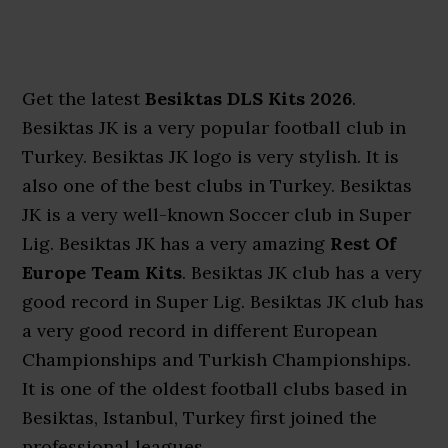
Get the latest
Besiktas DLS Kits 2026
.
Besiktas JK is a very popular football club in
Turkey. Besiktas JK logo is very stylish. It is
also one of the best clubs in Turkey. Besiktas
JK is a very well-known Soccer club in Super
Lig. Besiktas JK has a very amazing
Rest Of
Europe Team Kits
. Besiktas JK club has a very
good record in Super Lig. Besiktas JK club has
a very good record in different European
Championships and Turkish Championships.
It is one of the oldest football clubs based in
Besiktas, Istanbul, Turkey first joined the
professional leagues.