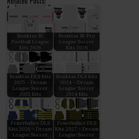
Related Posts:
Besiktas JK
Besiktas JK Pro
Football League
League Soccer
Kits 2026
Kits 2026
Besiktas DLS Kits
Besiktas DLS Kits
2025 – Dream
2024 – Dream
League Soccer
League Soccer
2025 Kits
2024 Kits
Fenerbahce DLS
Fenerbahce DLS
Kits 2026 – Dream
Kits 2027 – Dream
League Soccer
League Soccer