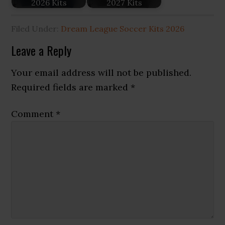
2026 Kits
2027 Kits
Filed Under:
Dream League Soccer Kits 2026
Reader
Leave a Reply
Interactions
Your email address will not be published.
Required fields are marked
*
Comment
*