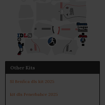
Other Kits
Sl Benfica dls kit 2025
kit dls Fenerbahce 2025