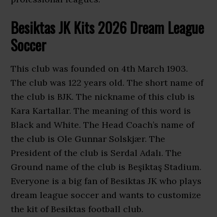
Besiktas JK Kits 2026 Dream League
Soccer
This club was founded on 4th March 1903.
The club was 122 years old. The short name of
the club is BJK. The nickname of this club is
Kara Kartallar. The meaning of this word is
Black and White. The Head Coach’s name of
the club is Ole Gunnar Solskjær. The
President of the club is Serdal Adalı. The
Ground name of the club is Beşiktaş Stadium.
Everyone is a big fan of Besiktas JK who plays
dream league soccer and wants to customize
the kit of Besiktas football club.