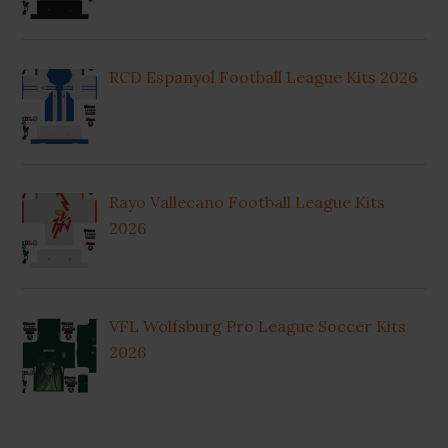
RCD Espanyol Football League Kits 2026
Rayo Vallecano Football League Kits
2026
VFL Wolfsburg Pro League Soccer Kits
2026