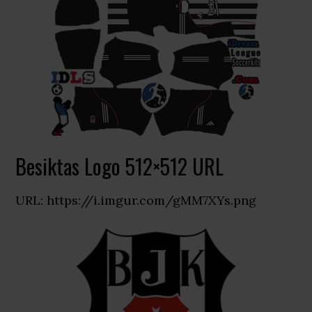
Besiktas Logo 512×512 URL
URL: https://i.imgur.com/gMM7XYs.png