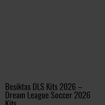
Besiktas DLS Kits 2026 –
Dream League Soccer 2026
Kits