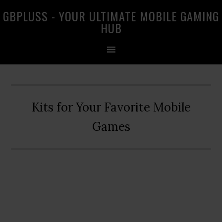
Skip
Skip
Skip
GBPLUSS - YOUR ULTIMATE MOBILE GAMING
to
to
to
HUB
primary
main
primary
navigation
content
sidebar
Kits for Your Favorite Mobile
Games