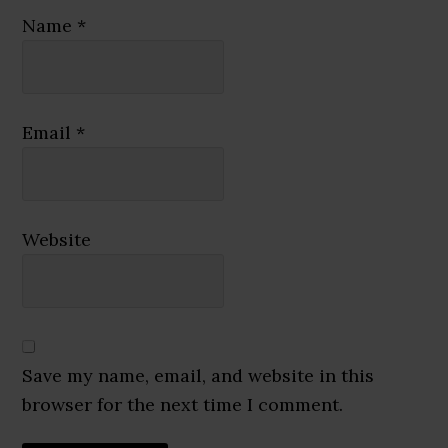
Name
*
Email
*
Website
Save my name, email, and website in this
browser for the next time I comment.