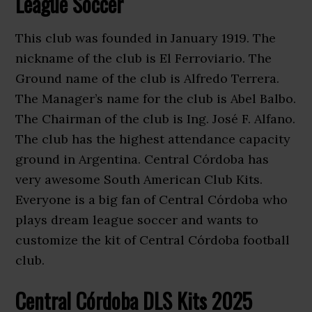
League Soccer
This club was founded in January 1919. The
nickname of the club is El Ferroviario. The
Ground name of the club is Alfredo Terrera.
The Manager’s name for the club is Abel Balbo.
The Chairman of the club is Ing. José F. Alfano.
The club has the highest attendance capacity
ground in Argentina. Central Córdoba has
very awesome South American Club Kits.
Everyone is a big fan of Central Córdoba who
plays dream league soccer and wants to
customize the kit of Central Córdoba football
club.
Central Córdoba DLS Kits 2025