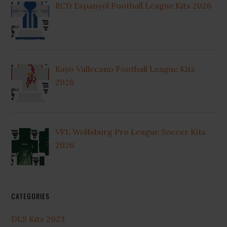
RCD Espanyol Football League Kits 2026
Rayo Vallecano Football League Kits
2026
VFL Wolfsburg Pro League Soccer Kits
2026
CATEGORIES
DLS Kits 2023