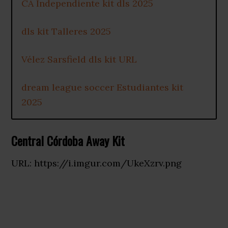
CA Independiente kit dls 2025
dls kit Talleres 2025
Vélez Sarsfield dls kit URL
dream league soccer Estudiantes kit
2025
Central Córdoba Away Kit
URL: https://i.imgur.com/UkeXzrv.png