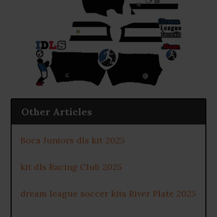
Other Articles
Boca Juniors dls kit 2025
kit dls Racing Club 2025
dream league soccer kits River Plate 2025