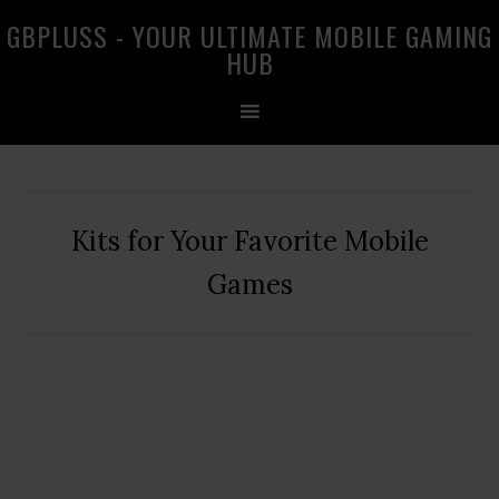
Skip
Skip
Skip
GBPLUSS - YOUR ULTIMATE MOBILE GAMING
to
to
to
HUB
primary
main
primary
navigation
content
sidebar
Kits for Your Favorite Mobile
Games