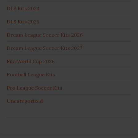
DLS Kits 2024
DLS Kits 2025
Dream League Soccer Kits 2026
Dream League Soccer Kits 2027
Fifa World Cup 2026
Football League Kits
Pro League Soccer Kits
Uncategorized