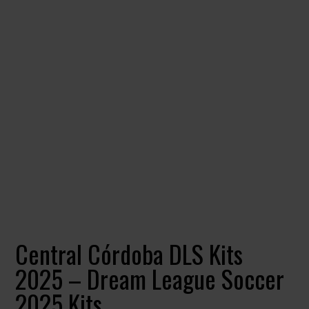
Central Córdoba DLS Kits
2025 – Dream League Soccer
2025 Kits