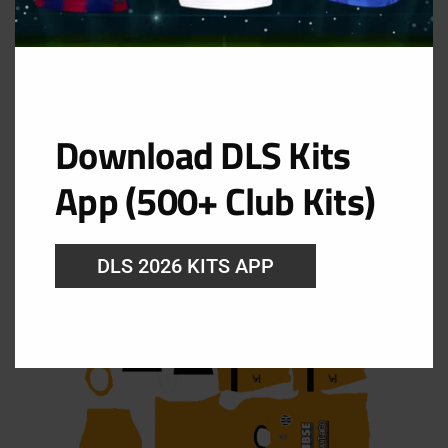
Download DLS Kits
App (500+ Club Kits)
Central Córdoba Goalkeeper Home Kit
DLS 2026 KITS APP
URL: https://i.imgur.com/buUmNUG.png