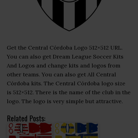
Get the Central Córdoba Logo 512×512 URL.
You can also get Dream League Soccer Kits
And Logos and change kits and logos from
other teams. You can also get All Central
Córdoba kits. The Central Córdoba logo size
is 512×512. There is the name of the club in the
logo. The logo is very simple but attractive.
Related Posts: