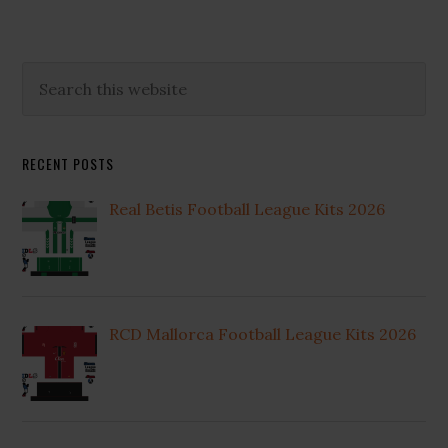
Primary
Search
this
Sidebar
website
RECENT POSTS
Real Betis Football League Kits 2026
RCD Mallorca Football League Kits 2026