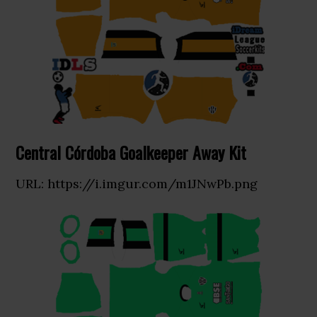
Central Córdoba Goalkeeper Away Kit
URL: https://i.imgur.com/m1JNwPb.png