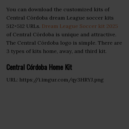
You can download the customized kits of
Central Córdoba dream League soccer kits
512×512 URLs.
Dream League Soccer kit 2025
of Central Córdoba is unique and attractive.
The Central Córdoba logo is simple. There are
3 types of kits home, away, and third kit.
Central Córdoba Home Kit
URL: https://i.imgur.com/qy3HRYJ.png