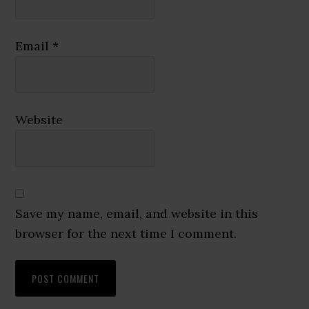
Email
*
Website
Save my name, email, and website in this
browser for the next time I comment.