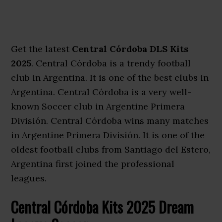
Get the latest
Central Córdoba DLS Kits
2025
. Central Córdoba is a trendy football
club in Argentina. It is one of the best clubs in
Argentina. Central Córdoba is a very well-
known Soccer club in Argentine Primera
División. Central Córdoba wins many matches
in Argentine Primera División. It is one of the
oldest football clubs from Santiago del Estero,
Argentina first joined the professional
leagues.
Central Córdoba Kits 2025 Dream