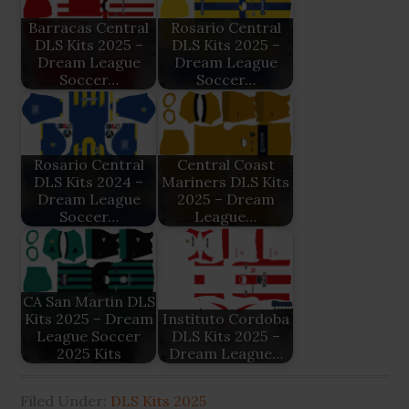
Barracas Central
Rosario Central
DLS Kits 2025 –
DLS Kits 2025 –
Dream League
Dream League
Soccer…
Soccer…
Rosario Central
Central Coast
DLS Kits 2024 –
Mariners DLS Kits
Dream League
2025 – Dream
Soccer…
League…
CA San Martin DLS
Kits 2025 – Dream
Instituto Cordoba
League Soccer
DLS Kits 2025 –
2025 Kits
Dream League…
Filed Under:
DLS Kits 2025