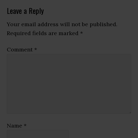
Reader
Leave a Reply
Interactions
Your email address will not be published.
Required fields are marked
*
Comment
*
Name
*