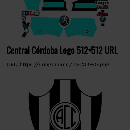
Central Córdoba Logo 512×512 URL
URL: https://i.imgur.com/uXC3BWG.png