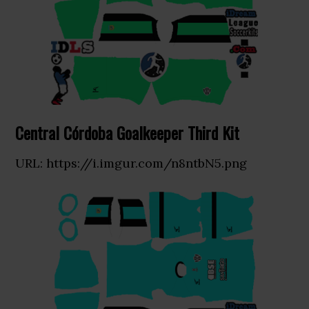
Central Córdoba Goalkeeper Third Kit
URL: https://i.imgur.com/n8ntbN5.png