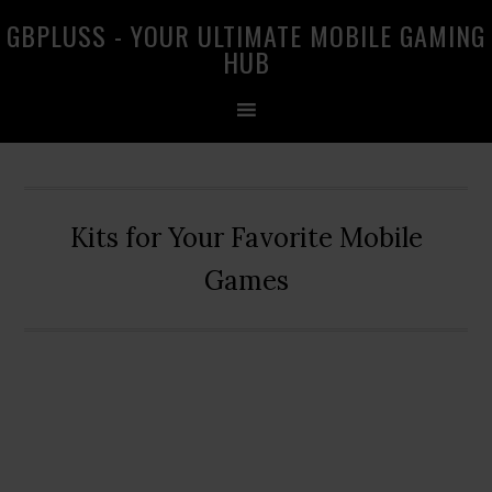
Skip
Skip
Skip
GBPLUSS - YOUR ULTIMATE MOBILE GAMING
to
to
to
HUB
primary
main
primary
navigation
content
sidebar
Kits for Your Favorite Mobile
Games