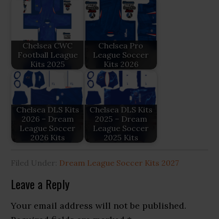
Chelsea CWC
Chelsea Pro
Football League
League Soccer
Kits 2025
Kits 2026
Chelsea DLS Kits
Chelsea DLS Kits
2026 – Dream
2025 – Dream
League Soccer
League Soccer
2026 Kits
2025 Kits
Filed Under:
Dream League Soccer Kits 2027
Reader
Leave a Reply
Interactions
Your email address will not be published.