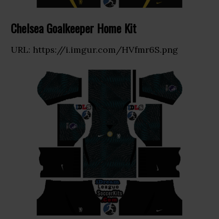
Chelsea Goalkeeper Home Kit
URL: https://i.imgur.com/HVfmr6S.png