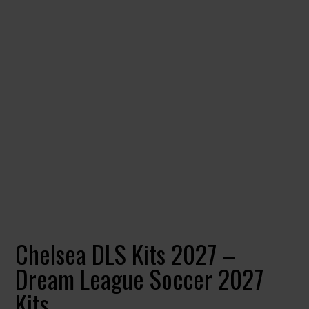
Chelsea DLS Kits 2027 –
Dream League Soccer 2027
Kits