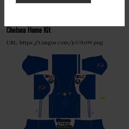
Kit Chelsea 2027 Dream League
Soccer 2019
Chelsea Home Kit
URL: https://i.imgur.com/jcU9ziW.png