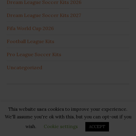
Dream League Soccer Kits 2026
Dream League Soccer Kits 2027
Fifa World Cup 2026
Football League Kits
Pro League Soccer Kits
Uncategorized
This website uses cookies to improve your experience.
Copyright © 2026 ·
GB Pluss
·
Privacy Policy
·
Cookie
We'll assume you're ok with this, but you can opt-out if you
Policy
·
Disclaimer
·
About US
·
Contact US
wish.
Cookie settings
ACCEPT