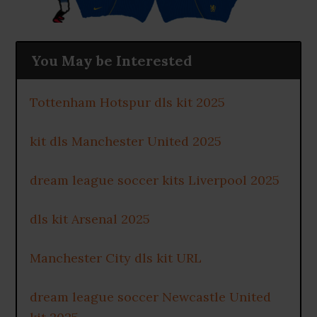
You May be Interested
Tottenham Hotspur dls kit 2025
kit dls Manchester United 2025
dream league soccer kits Liverpool 2025
dls kit Arsenal 2025
Manchester City dls kit URL
dream league soccer Newcastle United