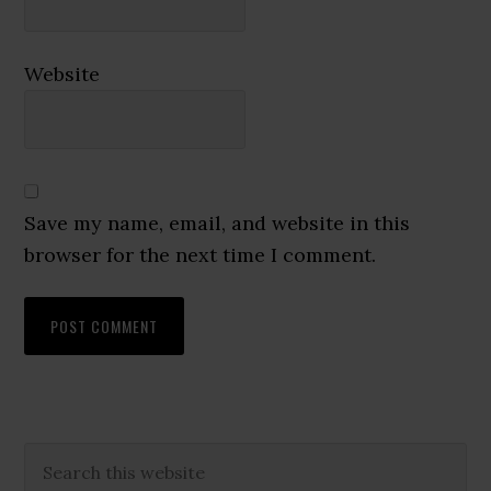
Website
Save my name, email, and website in this
browser for the next time I comment.
Primary
Search
this