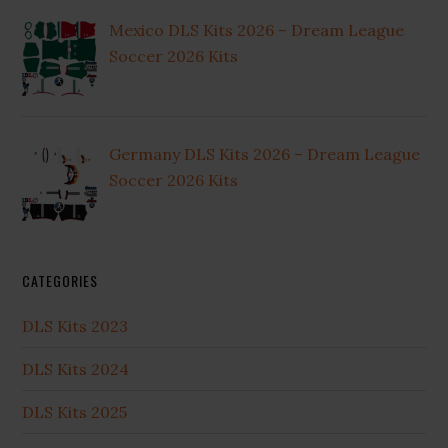
Mexico DLS Kits 2026 – Dream League
Soccer 2026 Kits
Germany DLS Kits 2026 – Dream League
Soccer 2026 Kits
CATEGORIES
DLS Kits 2023
DLS Kits 2024
DLS Kits 2025