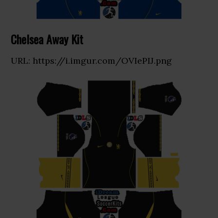
Chelsea Away Kit
URL: https://i.imgur.com/OVIePIJ.png