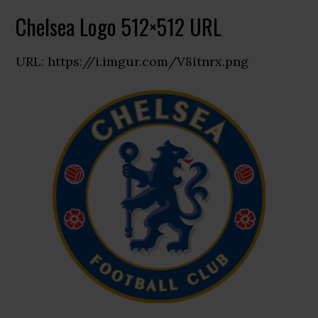
Chelsea Logo 512×512 URL
URL: https://i.imgur.com/V8itnrx.png