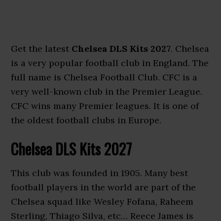
Get the latest
Chelsea DLS Kits 2027
. Chelsea
is a very popular football club in England. The
full name is Chelsea Football Club. CFC is a
very well-known club in the Premier League.
CFC wins many Premier leagues. It is one of
the oldest football clubs in Europe.
Chelsea DLS Kits 2027
This club was founded in 1905. Many best
football players in the world are part of the
Chelsea squad like Wesley Fofana, Raheem
Sterling, Thiago Silva, etc… Reece James is