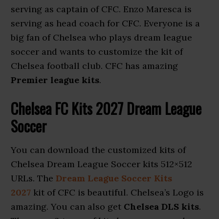
serving as captain of CFC. Enzo Maresca is
serving as head coach for CFC. Everyone is a
big fan of Chelsea who plays dream league
soccer and wants to customize the kit of
Chelsea football club. CFC has amazing
Premier league kits
.
Chelsea FC Kits 2027 Dream League
Soccer
You can download the customized kits of
Chelsea Dream League Soccer kits 512×512
URLs. The
Dream League Soccer Kits
2027
kit of CFC is beautiful. Chelsea’s Logo is
amazing. You can also get
Chelsea DLS kits
.