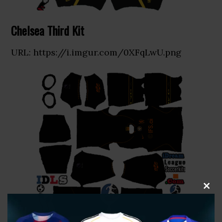
Chelsea Third Kit
URL: https://i.imgur.com/0XFqLwU.png
CLOS
THIS
MOD