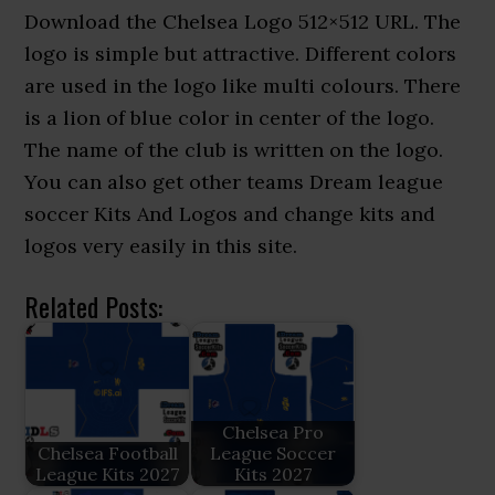
Download the Chelsea Logo 512×512 URL. The
logo is simple but attractive. Different colors
are used in the logo like multi colours. There
is a lion of blue color in center of the logo.
The name of the club is written on the logo.
You can also get other teams Dream league
soccer Kits And Logos and change kits and
logos very easily in this site.
Related Posts:
Chelsea Pro
Chelsea Football
League Soccer
League Kits 2027
Kits 2027