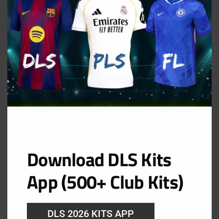
Chelsea Goalkeeper Home Kit
URL: https://i.imgur.com/2HlUpDa.png
Download DLS Kits
App (500+ Club Kits)
DLS 2026 KITS APP