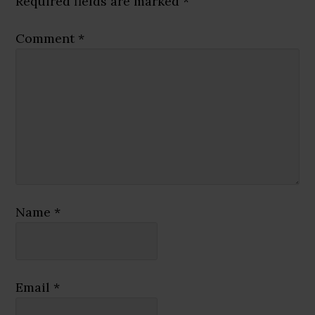
Required fields are marked
*
Comment
*
Name
*
Email
*