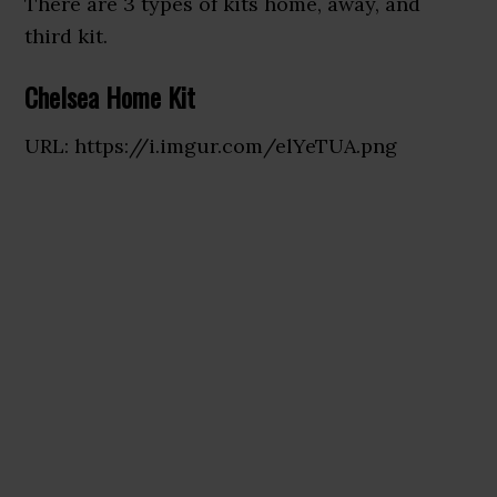
There are 3 types of kits home, away, and
third kit.
Chelsea Home Kit
URL: https://i.imgur.com/elYeTUA.png