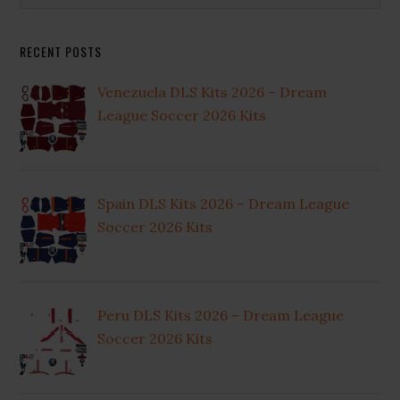
Sidebar
website
RECENT POSTS
Venezuela DLS Kits 2026 – Dream
League Soccer 2026 Kits
Spain DLS Kits 2026 – Dream League
Soccer 2026 Kits
Peru DLS Kits 2026 – Dream League
Soccer 2026 Kits