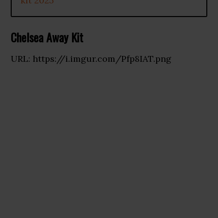
kit 2025
Chelsea Away Kit
URL: https://i.imgur.com/Pfp8IAT.png