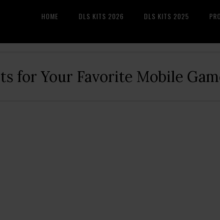
HOME
DLS KITS 2026
DLS KITS 2025
PR
its for Your Favorite Mobile Gam