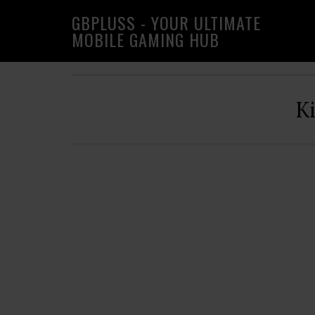
Skip
Skip
Skip
GBPLUSS - YOUR ULTIMATE
to
to
to
MOBILE GAMING HUB
primary
main
primary
navigation
content
sidebar
K