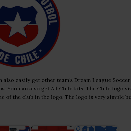
n also easily get other team’s Dream League Soccer
. You can also get All Chile kits. The Chile logo si
me of the club in the logo. The logo is very simple b