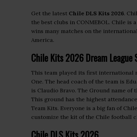
Get the latest
Chile DLS Kits 2026
. Chi
the best clubs in CONMEBOL. Chile is 
wins many matches on the international l
America.
Chile Kits 2026 Dream League 
This team played its first international
One. The head coach of the team is Edu
is Claudio Bravo. The Ground name of t
This ground has the highest attendance
Team Kits. Everyone is a big fan of Chi
customize the kit of the Chile football c
Chile DLS Kits 2026