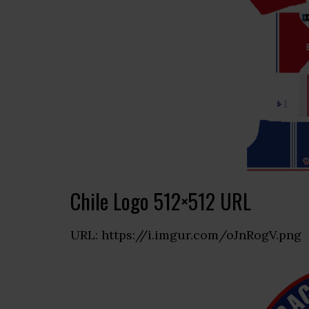
Chile Logo 512×512 URL
URL: https://i.imgur.com/oJnRogV.png