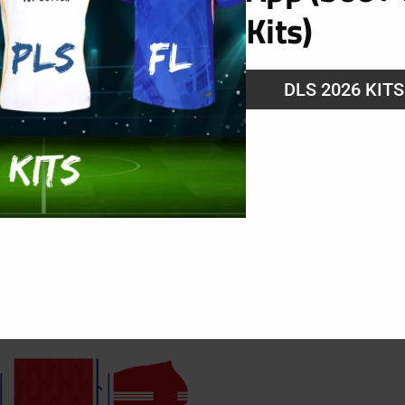
Kits)
DLS 2026 KIT