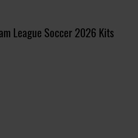
eam League Soccer 2026 Kits