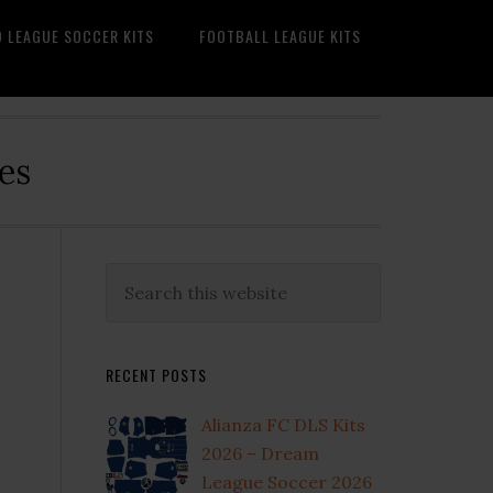
O LEAGUE SOCCER KITS
FOOTBALL LEAGUE KITS
es
Primary
Search
this
Sidebar
website
RECENT POSTS
Alianza FC DLS Kits
2026 – Dream
League Soccer 2026