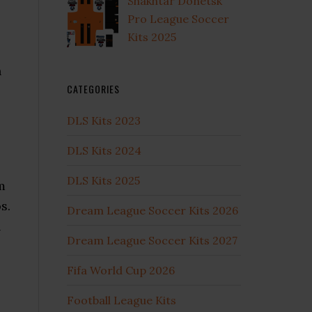
Shakhtar Donetsk
Pro League Soccer
Kits 2025
h
CATEGORIES
DLS Kits 2023
DLS Kits 2024
DLS Kits 2025
m
s.
Dream League Soccer Kits 2026
l
Dream League Soccer Kits 2027
Fifa World Cup 2026
Football League Kits