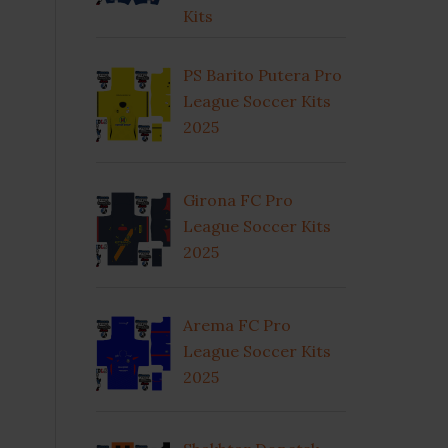
Kits
PS Barito Putera Pro
League Soccer Kits
2025
Girona FC Pro
League Soccer Kits
2025
Arema FC Pro
League Soccer Kits
2025