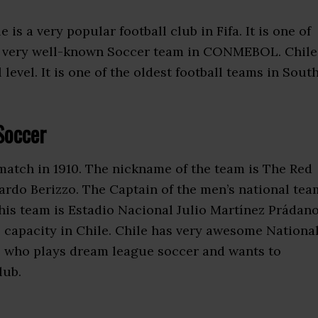
le is a very popular football club in Fifa. It is one of
a very well-known Soccer team in CONMEBOL. Chile
evel. It is one of the oldest football teams in Sout
Soccer
 match in 1910. The nickname of the team is The Red
ardo Berizzo. The Captain of the men’s national tea
his team is Estadio Nacional Julio Martínez Prádano
 capacity in Chile. Chile has very awesome Nationa
le who plays dream league soccer and wants to
lub.