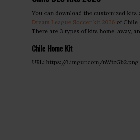
You can download the customized kits o
Dream League Soccer kit 2026
of Chile 
There are 3 types of kits home, away, and
Chile Home Kit
URL: https://i.imgur.com/nWtzGb2.png