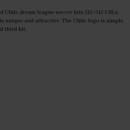
f Chile dream league soccer kits 512×512 URLs.
is unique and attractive. The Chile logo is simple.
 third kit.