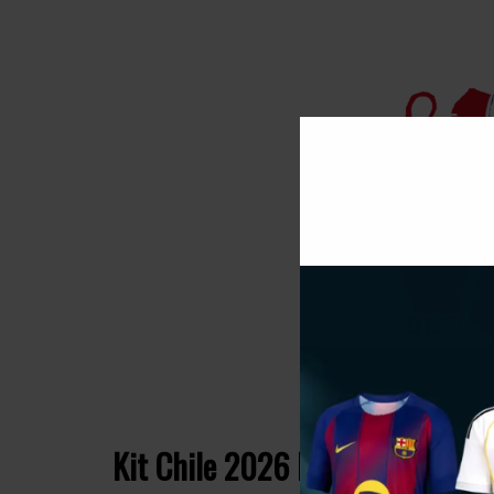
Kit Chile 2026 Dream League S