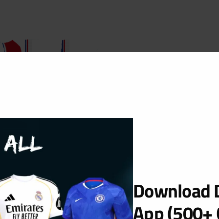
Download D
occer 2019
App (500+ 