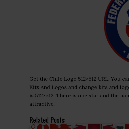
Get the Chile Logo 512×512 URL. You ca
Kits And Logos and change kits and logos
is 512×512. There is one star and the na
attractive.
Related Posts: