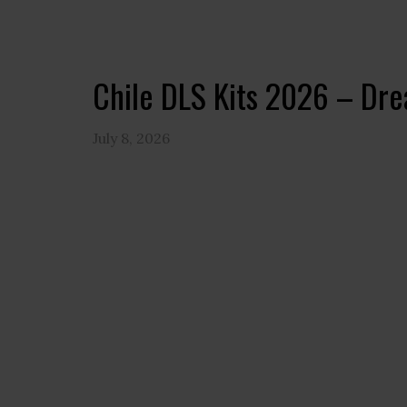
Chile DLS Kits 2026 – Dr
July 8, 2026