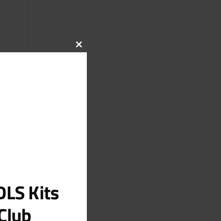
CLOSE
THIS
MODULE
LS Kits
Club