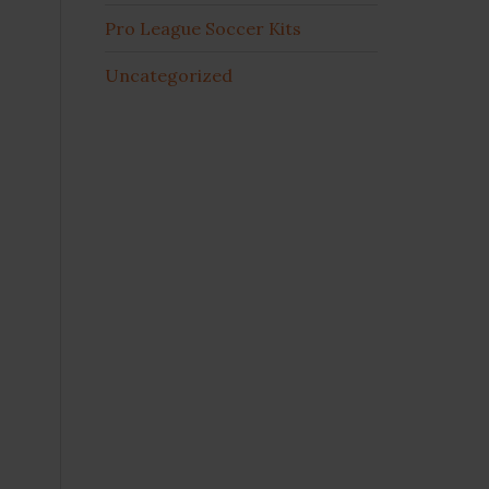
Pro League Soccer Kits
Uncategorized