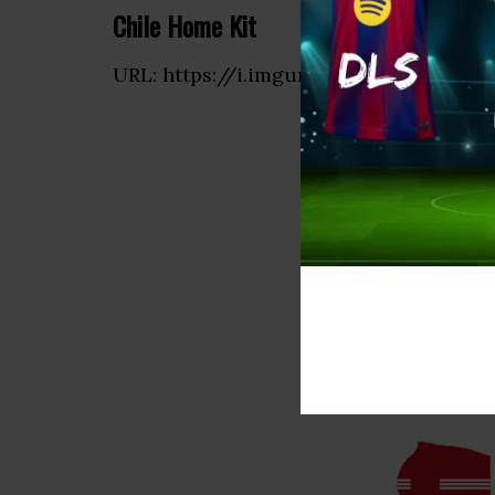
Chile Home Kit
URL: https://i.imgur.com/6wOyUlz.png