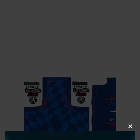
CLOS
THIS