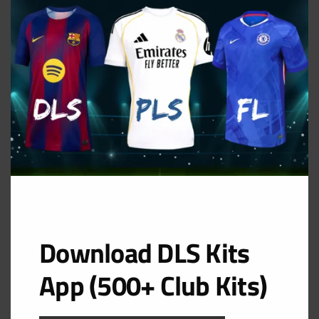
MOD
GK Home Kit
URL: https://i.imgur.com/NMkrNtb.png
Download DLS Kits
App (500+ Club Kits)