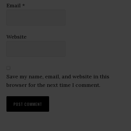
Email
*
Website
Save my name, email, and website in this
browser for the next time I comment.