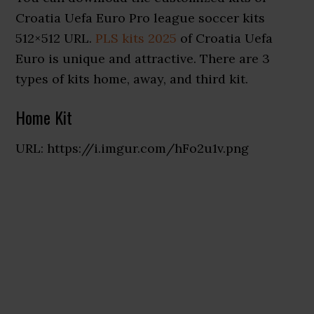
Croatia Uefa Euro Pro league soccer kits
512×512 URL.
PLS kits 2025
of Croatia Uefa
Euro is unique and attractive. There are 3
types of kits home, away, and third kit.
Home Kit
URL: https://i.imgur.com/hFo2u1v.png