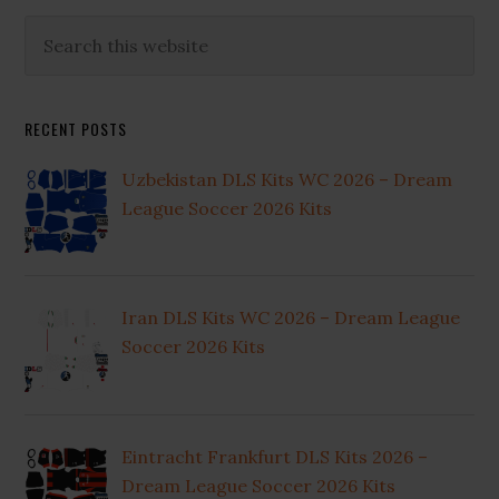
Primary
Search
this
Sidebar
website
RECENT POSTS
Uzbekistan DLS Kits WC 2026 – Dream
League Soccer 2026 Kits
Iran DLS Kits WC 2026 – Dream League
Soccer 2026 Kits
Eintracht Frankfurt DLS Kits 2026 –
Dream League Soccer 2026 Kits