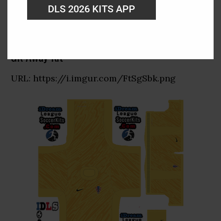
DLS 2026 KITS APP
GK Away Kit
URL: https://i.imgur.com/FtSgSbk.png