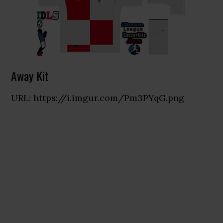
Away Kit
URL: https://i.imgur.com/Pm3PYqG.png