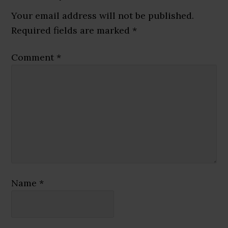
Interactions
Your email address will not be published.
Required fields are marked
*
Comment
*
Name
*