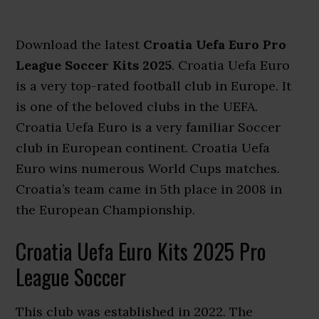
Download the latest
Croatia Uefa Euro Pro
League Soccer Kits 2025
. Croatia Uefa Euro
is a very top-rated football club in Europe. It
is one of the beloved clubs in the UEFA.
Croatia Uefa Euro is a very familiar Soccer
club in European continent. Croatia Uefa
Euro wins numerous World Cups matches.
Croatia’s team came in 5th place in 2008 in
the European Championship.
Croatia Uefa Euro Kits 2025 Pro
League Soccer
This club was established in 2022. The