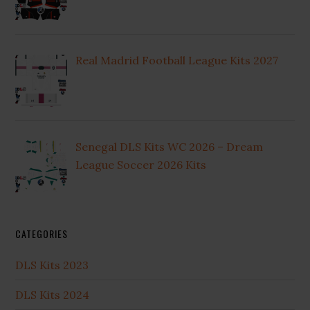
Real Madrid Football League Kits 2027
Senegal DLS Kits WC 2026 – Dream
League Soccer 2026 Kits
CATEGORIES
DLS Kits 2023
DLS Kits 2024