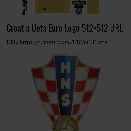
Croatia Uefa Euro Logo 512×512 URL
URL: https://i.imgur.com/UBi3uNH.png