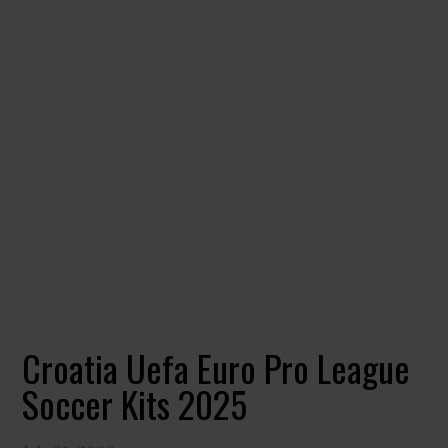
Croatia Uefa Euro Pro League
Soccer Kits 2025