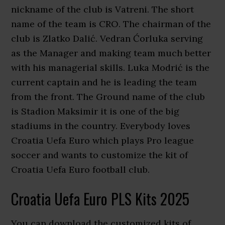
nickname of the club is Vatreni. The short
name of the team is CRO. The chairman of the
club is Zlatko Dalić. Vedran Ćorluka serving
as the Manager and making team much better
with his managerial skills. Luka Modrić is the
current captain and he is leading the team
from the front. The Ground name of the club
is Stadion Maksimir it is one of the big
stadiums in the country. Everybody loves
Croatia Uefa Euro which plays Pro league
soccer and wants to customize the kit of
Croatia Uefa Euro football club.
Croatia Uefa Euro PLS Kits 2025
You can download the customized kits of