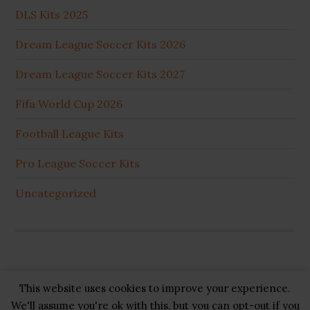
DLS Kits 2025
Dream League Soccer Kits 2026
Dream League Soccer Kits 2027
Fifa World Cup 2026
Football League Kits
Pro League Soccer Kits
Uncategorized
This website uses cookies to improve your experience.
Copyright © 2026 ·
GB Pluss
·
Privacy Policy
·
Cookie
We'll assume you're ok with this, but you can opt-out if you