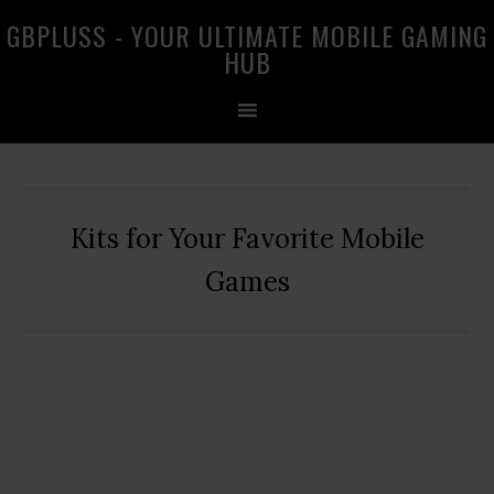
Skip
Skip
Skip
GBPLUSS - YOUR ULTIMATE MOBILE GAMING
to
to
to
HUB
primary
main
primary
navigation
content
sidebar
Kits for Your Favorite Mobile
Games