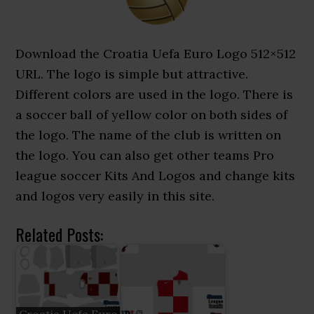
Download the Croatia Uefa Euro Logo 512×512
URL. The logo is simple but attractive.
Different colors are used in the logo. There is
a soccer ball of yellow color on both sides of
the logo. The name of the club is written on
the logo. You can also get other teams Pro
league soccer Kits And Logos and change kits
and logos very easily in this site.
Related Posts: