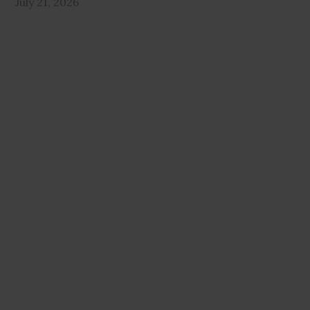
July 21, 2026