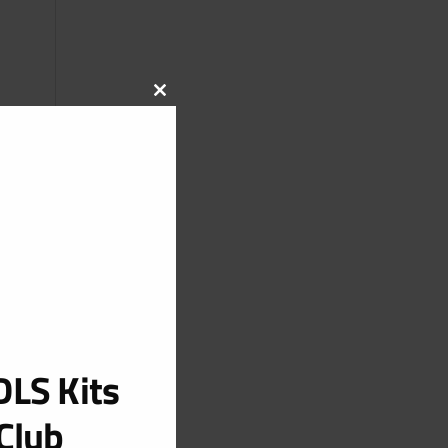
CLOSE
THIS
MODULE
LS Kits
Club