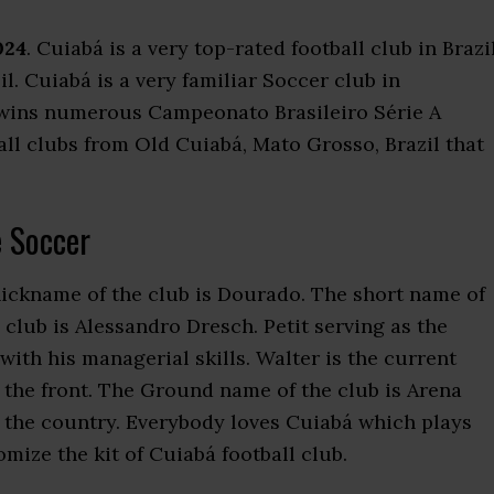
024
. Cuiabá is a very top-rated football club in Brazil
zil. Cuiabá is a very familiar Soccer club in
 wins numerous Campeonato Brasileiro Série A
all clubs from Old Cuiabá, Mato Grosso, Brazil that
 Soccer
nickname of the club is Dourado. The short name of
club is Alessandro Dresch. Petit serving as the
th his managerial skills. Walter is the current
 the front. The Ground name of the club is Arena
in the country. Everybody loves Cuiabá which plays
ize the kit of Cuiabá football club.