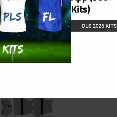
Kits)
g
DLS 2026 KIT