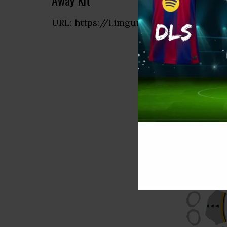
Away Kit
URL: https://i.imgur.com/CUCfGlW.pn