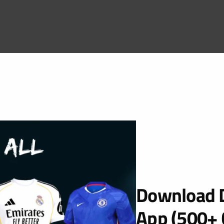
Download D
App (500+ 