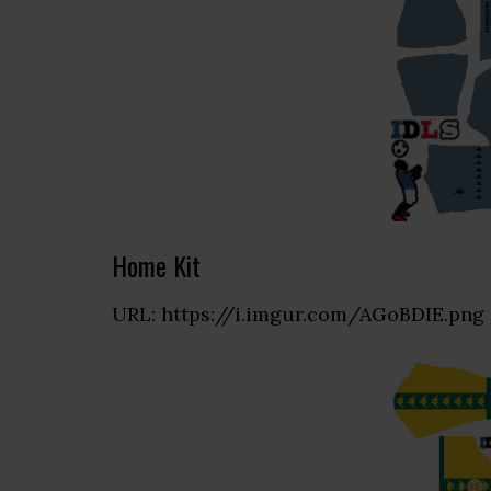
Home Kit
URL: https://i.imgur.com/AGoBDIE.png