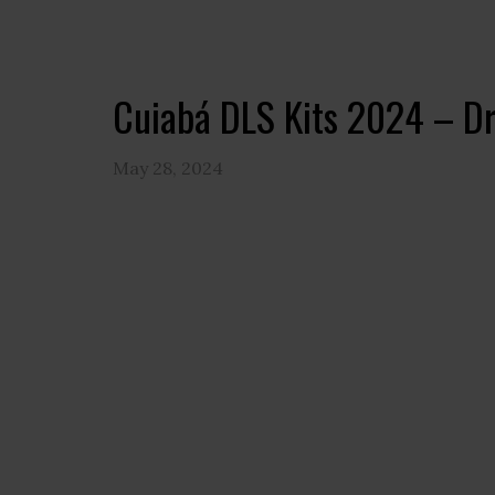
Cuiabá DLS Kits 2024 – D
May 28, 2024