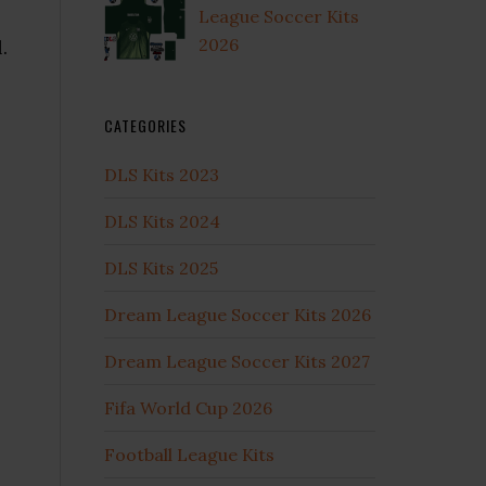
League Soccer Kits
2026
.
CATEGORIES
DLS Kits 2023
DLS Kits 2024
DLS Kits 2025
Dream League Soccer Kits 2026
Dream League Soccer Kits 2027
Fifa World Cup 2026
Football League Kits