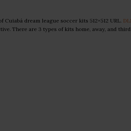
of Cuiabá dream league soccer kits 512×512 URL.
DL
ive. There are 3 types of kits home, away, and third