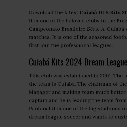
Download the latest
Cuiabá DLS Kits 2
It is one of the beloved clubs in the Bra
Campeonato Brasileiro Série A. Cuiabá
matches. It is one of the seasoned footb
first join the professional leagues.
Cuiabá Kits 2024 Dream League
This club was established in 2001. The 
the team is Cuiabá. The chairman of the 
Manager and making team much better wi
captain and he is leading the team from
Pantanal it is one of the big stadiums 
dream league soccer and wants to custom