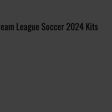
ream League Soccer 2024 Kits