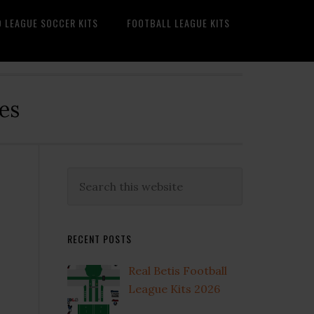
O LEAGUE SOCCER KITS
FOOTBALL LEAGUE KITS
es
Primary
Search
this
Sidebar
website
RECENT POSTS
Real Betis Football
League Kits 2026