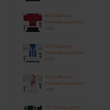
RCD Mallorca
Football League Kits
2026
RCD Espanyol
Football League Kits
2026
Rayo Vallecano
Football League Kits
2026
VFL Wolfsburg Pro