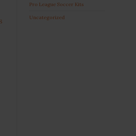
Pro League Soccer Kits
Uncategorized
S