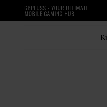
Skip
Skip
Skip
GBPLUSS - YOUR ULTIMATE
to
to
to
MOBILE GAMING HUB
primary
main
primary
navigation
content
sidebar
K