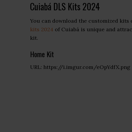
Cuiabá DLS Kits 2024
You can download the customized kits 
kits 2024
of Cuiabá is unique and attract
kit.
Home Kit
URL: https://i.imgur.com/eOpYdfX.png