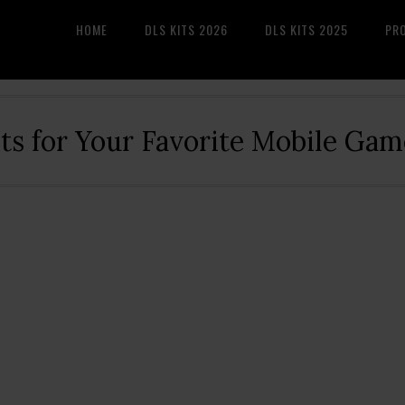
HOME
DLS KITS 2026
DLS KITS 2025
PR
its for Your Favorite Mobile Gam