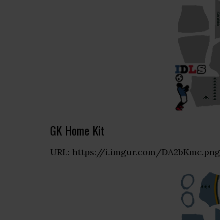
GK Home Kit
URL: https://i.imgur.com/DA2bKmc.png