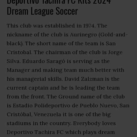
Dream League Soccer
This club was established in 1974. The
nickname of the club is Aurinegro (Gold-and-
black). The short name of the team is San
Cristobal. The chairman of the club is Jorge
Silva. Eduardo Saragó is serving as the
Manager and making team much better with
his managerial skills. David Zalzman is the
current captain and he is leading the team
from the front. The Ground name of the club
is Estadio Polideportivo de Pueblo Nuevo, San
Cristóbal, Venezuela it is one of the big
stadiums in the country. Everybody loves
Deportivo Tachira FC which plays dream