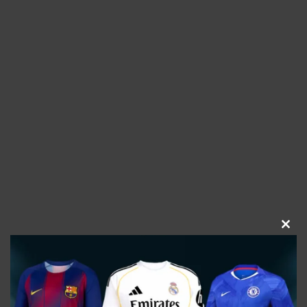
CLOS
THIS
MOD