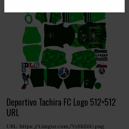
Deportivo Tachira FC Logo 512×512
URL
URL: https://i.imgur.com/YzS8Z0U.png