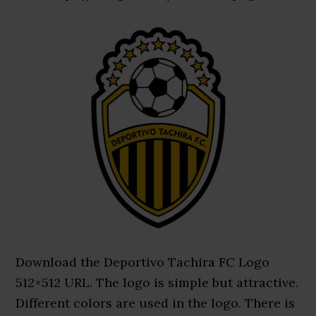
Download the Deportivo Tachira FC Logo
512×512 URL. The logo is simple but attractive.
Different colors are used in the logo. There is