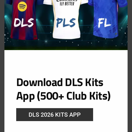
Download DLS Kits
App (500+ Club Kits)
GK Home Kit
DLS 2026 KITS APP
URL: https://i.imgur.com/tWmLg3C.png