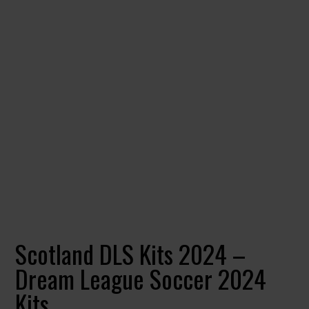
Scotland DLS Kits 2024 –
Dream League Soccer 2024
Kits