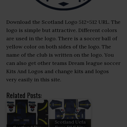
Download the Scotland Logo 512×512 URL. The
logo is simple but attractive. Different colors
are used in the logo. There is a soccer ball of
yellow color on both sides of the logo. The
name of the club is written on the logo. You
can also get other teams Dream league soccer
Kits And Logos and change kits and logos
very easily in this site.
Related Posts:
Scotland Uefa