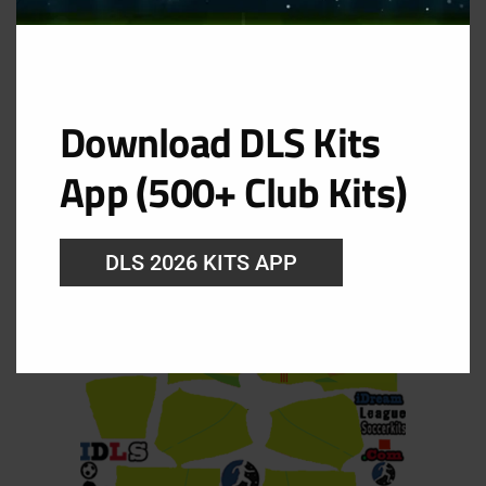
GK Home Kit
Download DLS Kits
URL: https://i.imgur.com/3OXapk2.png
App (500+ Club Kits)
DLS 2026 KITS APP