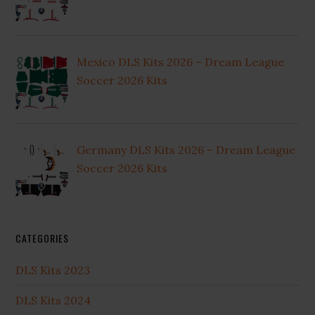
Mexico DLS Kits 2026 – Dream League
Soccer 2026 Kits
Germany DLS Kits 2026 – Dream League
Soccer 2026 Kits
CATEGORIES
DLS Kits 2023
DLS Kits 2024