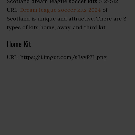
Scotland dream league soccer kits 512×512
URL.
Dream league soccer kits 2024
of
Scotland is unique and attractive. There are 3
types of kits home, away, and third kit.
Home Kit
URL: https://i.imgur.com/s3vyP7L.png