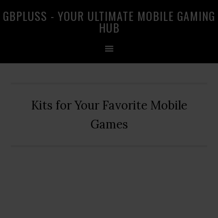
Skip
Skip
Skip
GBPLUSS - YOUR ULTIMATE MOBILE GAMING
to
to
to
HUB
primary
main
primary
navigation
content
sidebar
Kits for Your Favorite Mobile
Games