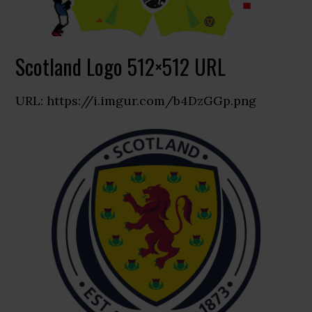
Scotland Logo 512×512 URL
URL: https://i.imgur.com/b4DzGGp.png