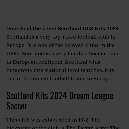
Download the latest
Scotland DLS Kits 2024
.
Scotland is a very top-rated football club in
Europe. It is one of the beloved clubs in the
UEFA. Scotland is a very familiar Soccer club
in European continent. Scotland wins
numerous international level matches. It is
one of the oldest football teams in Europe.
Scotland Kits 2024 Dream League
Soccer
This club was established in 1872. The
nickname of the club is The Tartan Army. The