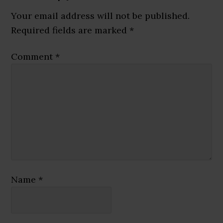
Interactions
Your email address will not be published.
Required fields are marked
*
Comment
*
Name
*