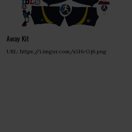
Away Kit
URL: https://i.imgur.com/s5HcOj6.png