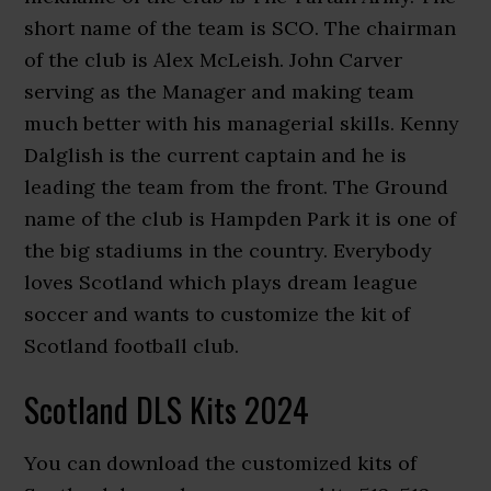
short name of the team is SCO. The chairman
of the club is Alex McLeish. John Carver
serving as the Manager and making team
much better with his managerial skills. Kenny
Dalglish is the current captain and he is
leading the team from the front. The Ground
name of the club is Hampden Park it is one of
the big stadiums in the country. Everybody
loves Scotland which plays dream league
soccer and wants to customize the kit of
Scotland football club.
Scotland DLS Kits 2024
You can download the customized kits of