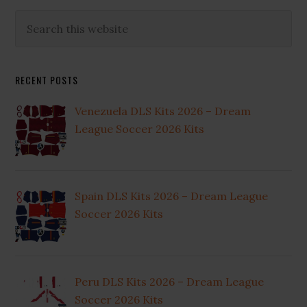
Primary
Search
this
Sidebar
website
RECENT POSTS
Venezuela DLS Kits 2026 – Dream
League Soccer 2026 Kits
Spain DLS Kits 2026 – Dream League
Soccer 2026 Kits
Peru DLS Kits 2026 – Dream League
Soccer 2026 Kits