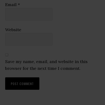
Email
*
Website
Save my name, email, and website in this
browser for the next time I comment.