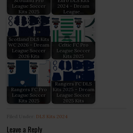
Scotland Pro
Euro DLS Kits
League Soccer
2024 – Dream
Kits 2025
League…
Scotland DLS Kits
WC 2026 – Dream
Celtic FC Pro
League Soccer
League Soccer
2026 Kits
Kits 2025
Rangers FC DLS
Rangers FC Pro
Kits 2025 – Dream
League Soccer
League Soccer
Kits 2025
2025 Kits
Filed Under:
DLS Kits 2024
Reader
Leave a Reply