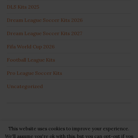
DLS Kits 2025
Dream League Soccer Kits 2026
Dream League Soccer Kits 2027
Fifa World Cup 2026
Football League Kits
Pro League Soccer Kits
Uncategorized
This website uses cookies to improve your experience.
Copyright © 2026 ·
GB Pluss
·
Privacy Policy
·
Cookie
We'll assume you're ok with this, but you can opt-out if you