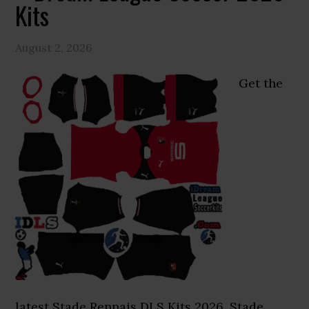
Kits
August 2, 2026
Get the
latest Stade Rennais DLS Kits 2026. Stade