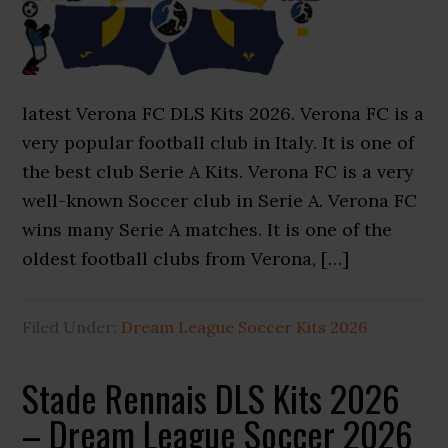
latest Verona FC DLS Kits 2026. Verona FC is a
very popular football club in Italy. It is one of
the best club Serie A Kits. Verona FC is a very
well-known Soccer club in Serie A. Verona FC
wins many Serie A matches. It is one of the
oldest football clubs from Verona, […]
Filed Under:
Dream League Soccer Kits 2026
Stade Rennais DLS Kits 2026
– Dream League Soccer 2026