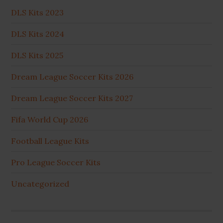
DLS Kits 2023
DLS Kits 2024
DLS Kits 2025
Dream League Soccer Kits 2026
Dream League Soccer Kits 2027
Fifa World Cup 2026
Football League Kits
Pro League Soccer Kits
Uncategorized