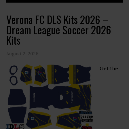
Verona FC DLS Kits 2026 –
Dream League Soccer 2026
Kits
August 2, 2026
Get the