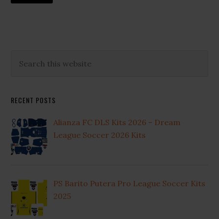
to
Primary
Search
this
Sidebar
website
RECENT POSTS
Alianza FC DLS Kits 2026 – Dream
League Soccer 2026 Kits
PS Barito Putera Pro League Soccer Kits
2025