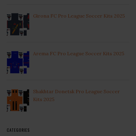
Girona FC Pro League Soccer Kits 2025
Arema FC Pro League Soccer Kits 2025
Shakhtar Donetsk Pro League Soccer
Kits 2025
CATEGORIES