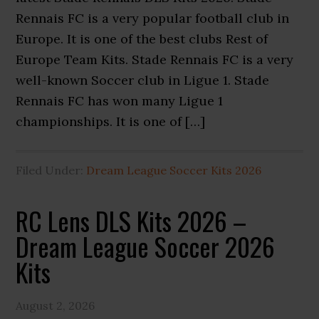
Rennais FC is a very popular football club in
Europe. It is one of the best clubs Rest of
Europe Team Kits. Stade Rennais FC is a very
well-known Soccer club in Ligue 1. Stade
Rennais FC has won many Ligue 1
championships. It is one of […]
Filed Under:
Dream League Soccer Kits 2026
RC Lens DLS Kits 2026 –
Dream League Soccer 2026
Kits
August 2, 2026