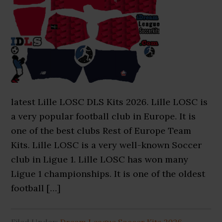
latest Lille LOSC DLS Kits 2026. Lille LOSC is
a very popular football club in Europe. It is
one of the best clubs Rest of Europe Team
Kits. Lille LOSC is a very well-known Soccer
club in Ligue 1. Lille LOSC has won many
Ligue 1 championships. It is one of the oldest
football […]