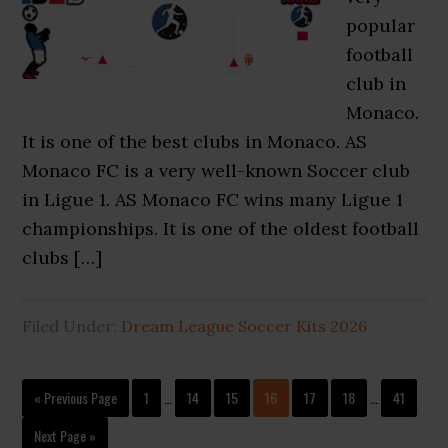
popular
football
club in
Monaco.
It is one of the best clubs in Monaco. AS
Monaco FC is a very well-known Soccer club
in Ligue 1. AS Monaco FC wins many Ligue 1
championships. It is one of the oldest football
clubs […]
Filed Under:
Dream League Soccer Kits 2026
Interim
Interim
Go
Page
Page
Page
Page
Page
Page
Page
«
Previous Page
1
…
14
15
16
17
18
…
41
pages
pages
to
omitted
omitted
Go
Next Page »