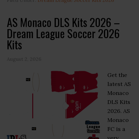
Filed Under:
Dream League Soccer Kits 2026
AS Monaco DLS Kits 2026 –
Dream League Soccer 2026
Kits
August 2, 2026
Get the
latest AS
Monaco
DLS Kits
2026. AS
Monaco
FC is a
very