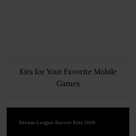
Kits for Your Favorite Mobile
Games
Dream League Soccer Kits 2026