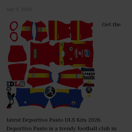
July 9, 2026
Get the
latest Deportivo Pasto DLS Kits 2026.
Deportivo Pasto is a trendy football club in