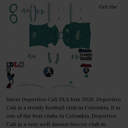
Get the
latest Deportivo Cali DLS Kits 2026. Deportivo
Cali is a trendy football club in Colombia. It is
one of the best clubs in Colombia. Deportivo
Cali is a very well-known Soccer club in