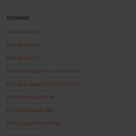
CATEGORIES
DLS Kits 2023
DLS Kits 2024
DLS Kits 2025
Dream League Soccer Kits 2026
Dream League Soccer Kits 2027
Fifa World Cup 2026
Football League Kits
Pro League Soccer Kits
Uncategorized