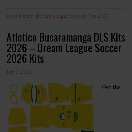
Filed Under:
Dream League Soccer Kits 2026
Atletico Bucaramanga DLS Kits
2026 – Dream League Soccer
2026 Kits
July 9, 2026
Get the