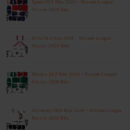
Spain DLS Kits 2026 – Dream League
Soccer 2026 Kits
Peru DLS Kits 2026 – Dream League
Soccer 2026 Kits
Mexico DLS Kits 2026 – Dream League
Soccer 2026 Kits
Germany DLS Kits 2026 – Dream League
Soccer 2026 Kits