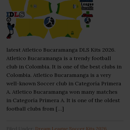
latest Atletico Bucaramanga DLS Kits 2026.
Atletico Bucaramanga is a trendy football
club in Colombia. It is one of the best clubs in
Colombia. Atletico Bucaramanga is a very
well-known Soccer club in Categoría Primera
A. Atletico Bucaramanga won many matches
in Categoría Primera A. It is one of the oldest
football clubs from […]
Filed Under:
Dream League Soccer Kits 2026