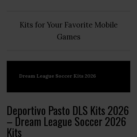
Kits for Your Favorite Mobile
Games
Dream League Soccer Kits 2026
Deportivo Pasto DLS Kits 2026
– Dream League Soccer 2026
Kits