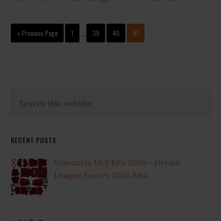
Interim
Go
Page
Page
Page
Page
«
Previous Page
1
…
39
40
41
pages
to
omitted
Primary
Search
this
Sidebar
website
RECENT POSTS
Venezuela DLS Kits 2026 – Dream
League Soccer 2026 Kits