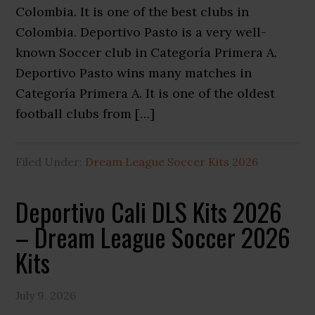
Colombia. It is one of the best clubs in
Colombia. Deportivo Pasto is a very well-
known Soccer club in Categoría Primera A.
Deportivo Pasto wins many matches in
Categoría Primera A. It is one of the oldest
football clubs from […]
Filed Under:
Dream League Soccer Kits 2026
Deportivo Cali DLS Kits 2026
– Dream League Soccer 2026
Kits
July 9, 2026