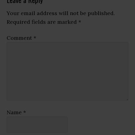
Reader
Interactions
Your email address will not be published.
Required fields are marked
*
Comment
*
Name
*