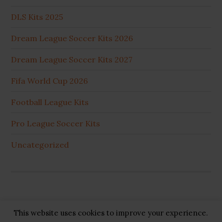
DLS Kits 2025
Dream League Soccer Kits 2026
Dream League Soccer Kits 2027
Fifa World Cup 2026
Football League Kits
Pro League Soccer Kits
Uncategorized
This website uses cookies to improve your experience.
Copyright © 2026 ·
GB Pluss
·
Privacy Policy
·
Cookie