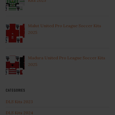
Kits 2025
Malut United Pro League Soccer Kits
2025
Madura United Pro League Soccer Kits
2025
CATEGORIES
DLS Kits 2023
DLS Kits 2024