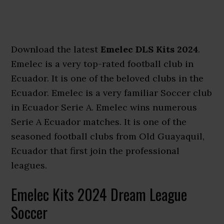
Download the latest
Emelec DLS Kits 2024
.
Emelec is a very top-rated football club in
Ecuador. It is one of the beloved clubs in the
Ecuador. Emelec is a very familiar Soccer club
in Ecuador Serie A. Emelec wins numerous
Serie A Ecuador matches. It is one of the
seasoned football clubs from Old Guayaquil,
Ecuador that first join the professional
leagues.
Emelec Kits 2024 Dream League
Soccer