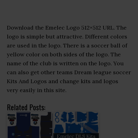
Download the Emelec Logo 512×512 URL. The
logo is simple but attractive. Different colors
are used in the logo. There is a soccer ball of
yellow color on both sides of the logo. The
name of the club is written on the logo. You
can also get other teams Dream league soccer
Kits And Logos and change kits and logos
very easily in this site.
Related Posts:
Emelec DLS Kits