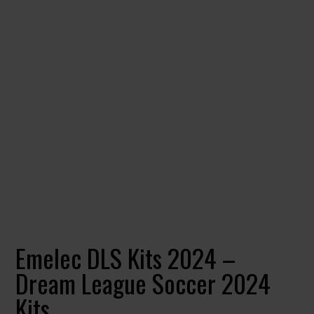
Emelec DLS Kits 2024 –
Dream League Soccer 2024
Kits