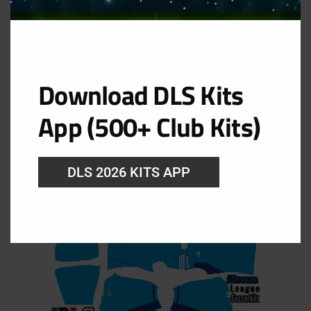
Download DLS Kits
GK Away Kit
App (500+ Club Kits)
URL: https://i.imgur.com/hqk04SN.png
DLS 2026 KITS APP