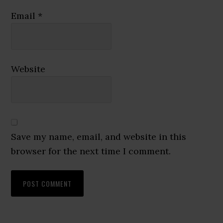
Email
*
Website
Save my name, email, and website in this
browser for the next time I comment.