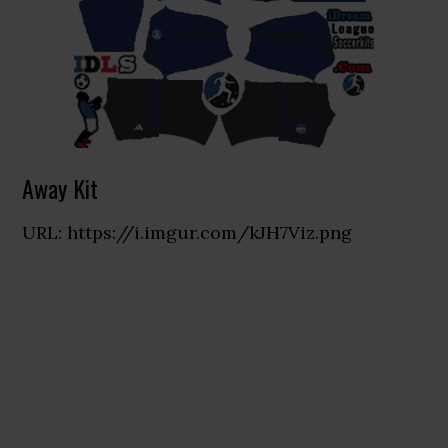
Away Kit
URL: https://i.imgur.com/kJH7Viz.png