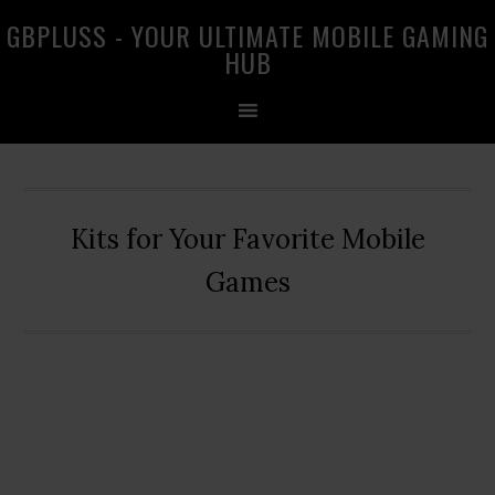
Skip
Skip
Skip
GBPLUSS - YOUR ULTIMATE MOBILE GAMING
to
to
to
HUB
primary
main
primary
navigation
content
sidebar
Kits for Your Favorite Mobile
Games