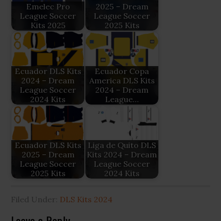
Emelec Pro
2025 – Dream
League Soccer
League Soccer
Kits 2025
2025 Kits
Ecuador DLS Kits
Ecuador Copa
2024 – Dream
America DLS Kits
League Soccer
2024 – Dream
2024 Kits
League…
Ecuador DLS Kits
Liga de Quito DLS
2025 – Dream
Kits 2024 – Dream
League Soccer
League Soccer
2025 Kits
2024 Kits
Filed Under:
DLS Kits 2024
Leave a Reply