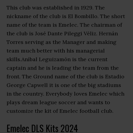
This club was established in 1929. The
nickname of the club is El Bombillo. The short
name of the team is Emelec. The chairman of
the club is José Dante Pileggi Véliz. Hernán
Torres serving as the Manager and making
team much better with his managerial
skills.Aníbal Leguizamón is the current
captain and he is leading the team from the
front. The Ground name of the club is Estadio
George Capwell it is one of the big stadiums
in the country. Everybody loves Emelec which
plays dream league soccer and wants to
customize the kit of Emelec football club.
Emelec DLS Kits 2024