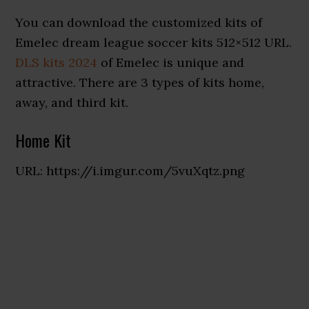
You can download the customized kits of
Emelec dream league soccer kits 512×512 URL.
DLS kits 2024
of Emelec is unique and
attractive. There are 3 types of kits home,
away, and third kit.
Home Kit
URL: https://i.imgur.com/5vuXqtz.png