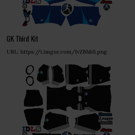
GK Third Kit
URL: https://i.imgur.com/IvZBhbS.png