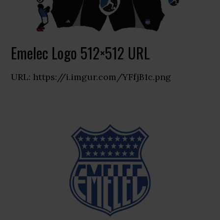
Emelec Logo 512×512 URL
URL: https://i.imgur.com/YFfjB1c.png