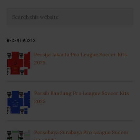
Primary
Search
this
Sidebar
website
RECENT POSTS
Persija Jakarta Pro League Soccer Kits
2025
Persib Bandung Pro League Soccer Kits
2025
Persebaya Surabaya Pro League Soccer