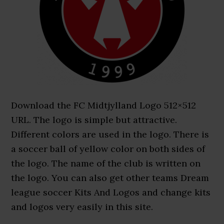
Download the FC Midtjylland Logo 512×512
URL. The logo is simple but attractive.
Different colors are used in the logo. There is
a soccer ball of yellow color on both sides of
the logo. The name of the club is written on
the logo. You can also get other teams Dream
league soccer Kits And Logos and change kits
and logos very easily in this site.