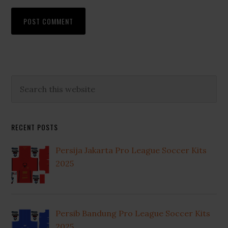
Primary
Search
this
Sidebar
website
RECENT POSTS
Persija Jakarta Pro League Soccer Kits
2025
Persib Bandung Pro League Soccer Kits
2025