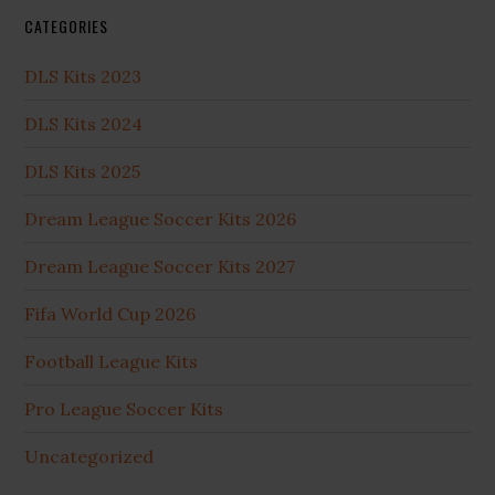
CATEGORIES
DLS Kits 2023
DLS Kits 2024
DLS Kits 2025
Dream League Soccer Kits 2026
Dream League Soccer Kits 2027
Fifa World Cup 2026
Football League Kits
Pro League Soccer Kits
Uncategorized