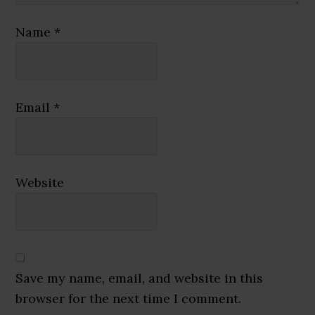
Name
*
Email
*
Website
Save my name, email, and website in this
browser for the next time I comment.