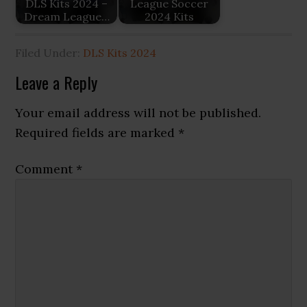
DLS Kits 2024 –
League Soccer
Dream League…
2024 Kits
Filed Under:
DLS Kits 2024
Reader
Leave a Reply
Interactions
Your email address will not be published.
Required fields are marked
*
Comment
*