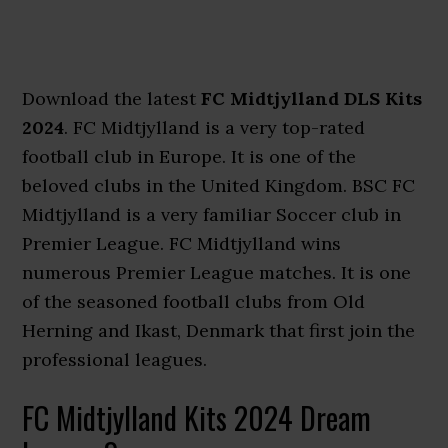
Download the latest
FC Midtjylland DLS Kits
2024
. FC Midtjylland is a very top-rated
football club in Europe. It is one of the
beloved clubs in the United Kingdom. BSC FC
Midtjylland is a very familiar Soccer club in
Premier League. FC Midtjylland wins
numerous Premier League matches. It is one
of the seasoned football clubs from Old
Herning and Ikast, Denmark that first join the
professional leagues.
FC Midtjylland Kits 2024 Dream