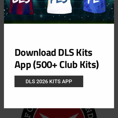
Download DLS Kits
App (500+ Club Kits)
DLS 2026 KITS APP