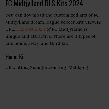
FC Midtjylland DLS Kits 2024
You can download the customized kits of FC
Midtjylland dream league soccer kits 512×512
URL.
DLS kits 2024
of FC Midtjylland is
unique and attractive. There are 3 types of
kits home, away, and third kit.
Home Kit
URL: https://i.imgur.com/ugFM8f6.png