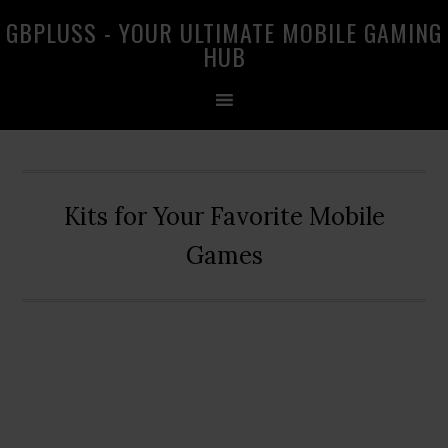
Skip
Skip
Skip
GBPLUSS - YOUR ULTIMATE MOBILE GAMING
to
to
to
HUB
primary
main
primary
navigation
content
sidebar
Kits for Your Favorite Mobile
Games