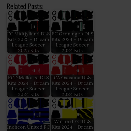
Related Posts:
FC Midtjylland DLS
FC Groningen DLS
Kits 2025 – Dream
Kits 2024 – Dream
League Soccer
League Soccer
2025 Kits
2024 Kits
RCD Mallorca DLS
CA Osasuna DLS
Kits 2024 – Dream
Kits 2024 – Dream
League Soccer
League Soccer
2024 Kits
2024 Kits
Watford FC DLS
Incheon United FC
Kits 2024 – Dream