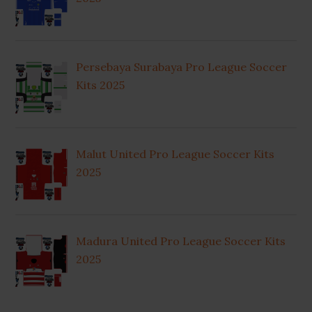
Persebaya Surabaya Pro League Soccer
Kits 2025
Malut United Pro League Soccer Kits
2025
Madura United Pro League Soccer Kits
2025