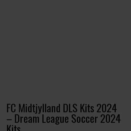
FC Midtjylland DLS Kits 2024
– Dream League Soccer 2024
Kits