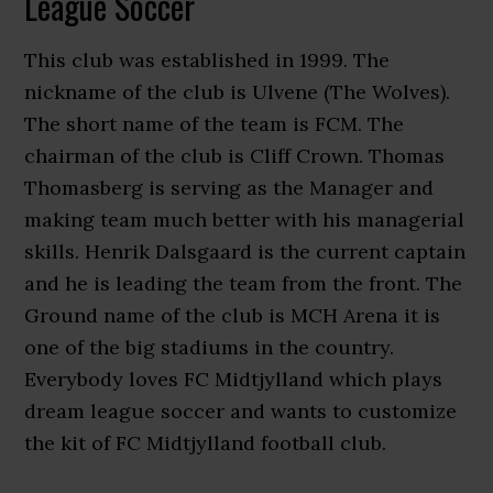
League Soccer
This club was established in 1999. The
nickname of the club is Ulvene (The Wolves).
The short name of the team is FCM. The
chairman of the club is Cliff Crown. Thomas
Thomasberg is serving as the Manager and
making team much better with his managerial
skills. Henrik Dalsgaard is the current captain
and he is leading the team from the front. The
Ground name of the club is MCH Arena it is
one of the big stadiums in the country.
Everybody loves FC Midtjylland which plays
dream league soccer and wants to customize
the kit of FC Midtjylland football club.