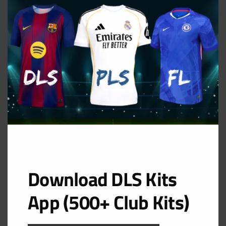
MOD
Third Kit
URL: https://i.imgur.com/kiZH85p.png
Download DLS Kits
App (500+ Club Kits)