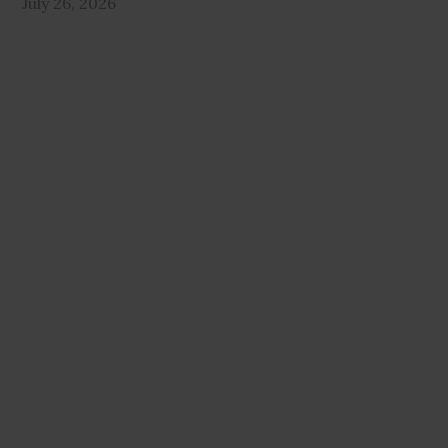
July 26, 2026