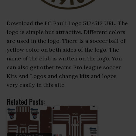
Download the FC Pauli Logo 512×512 URL. The
logo is simple but attractive. Different colors
are used in the logo. There is a soccer ball of
yellow color on both sides of the logo. The
name of the club is written on the logo. You
can also get other teams Pro league soccer
Kits And Logos and change kits and logos
very easily in this site.
Related Posts: