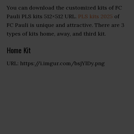
You can download the customized kits of FC
Pauli PLS kits 512×512 URL.
PLS kits 2025
of
FC Pauli is unique and attractive. There are 3
types of kits home, away, and third kit.
Home Kit
URL: https://i.imgur.com/bsjYlDy.png