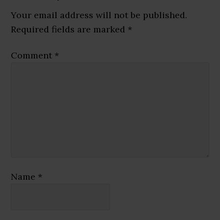
Interactions
Your email address will not be published.
Required fields are marked
*
Comment
*
Name
*