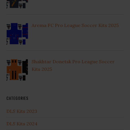
Arema FC Pro League Soccer Kits 2025
Shakhtar Donetsk Pro League Soccer
Kits 2025
CATEGORIES
DLS Kits 2023
DLS Kits 2024