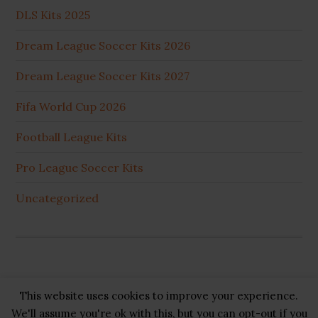
DLS Kits 2025
Dream League Soccer Kits 2026
Dream League Soccer Kits 2027
Fifa World Cup 2026
Football League Kits
Pro League Soccer Kits
Uncategorized
This website uses cookies to improve your experience.
Copyright © 2026 ·
GB Pluss
·
Privacy Policy
·
Cookie
We'll assume you're ok with this, but you can opt-out if you