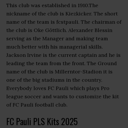
This club was established in 1910.The
nickname of the club is Kiezkicker. The short
name of the team is fcstpauli. The chairman of
the club is Oke Göttlich. Alexander Blessin
serving as the Manager and making team
much better with his managerial skills.
Jackson Irvine is the current captain and he is
leading the team from the front. The Ground
name of the club is Millerntor-Stadion it is
one of the big stadiums in the country.
Everybody loves FC Pauli which plays Pro
league soccer and wants to customize the kit
of FC Pauli football club.
FC Pauli PLS Kits 2025