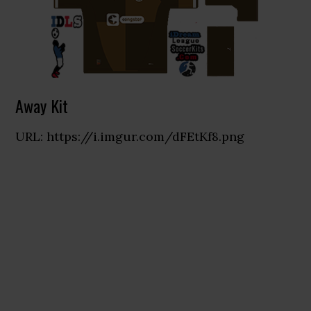
Away Kit
URL: https://i.imgur.com/dFEtKf8.png