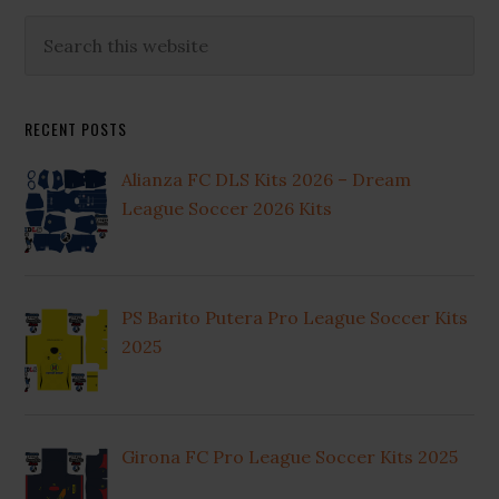
Primary
Search
this
Sidebar
website
RECENT POSTS
Alianza FC DLS Kits 2026 – Dream
League Soccer 2026 Kits
PS Barito Putera Pro League Soccer Kits
2025
Girona FC Pro League Soccer Kits 2025