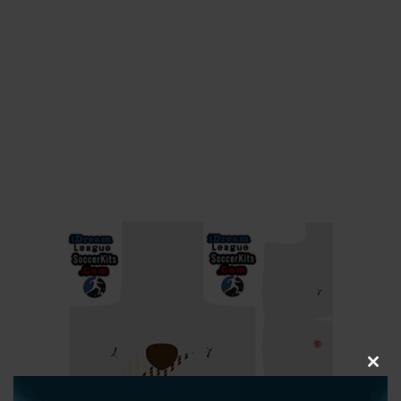
CLOS
THIS