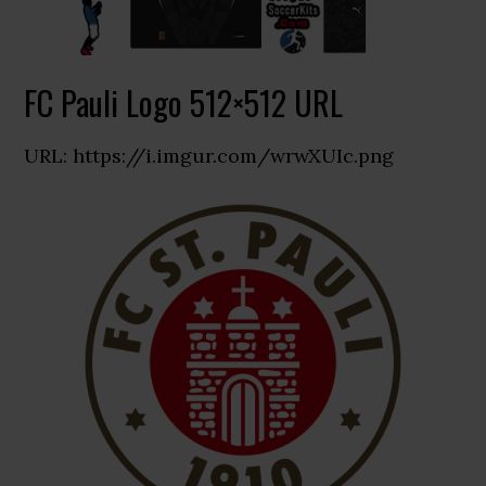
FC Pauli Logo 512×512 URL
URL: https://i.imgur.com/wrwXUIc.png