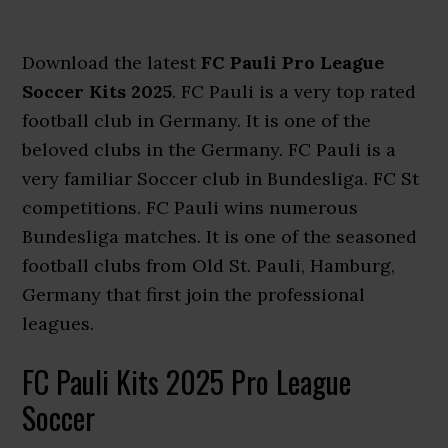
Download the latest
FC Pauli Pro League
Soccer Kits 2025
. FC Pauli is a very top rated
football club in Germany. It is one of the
beloved clubs in the Germany. FC Pauli is a
very familiar Soccer club in Bundesliga. FC St
competitions. FC Pauli wins numerous
Bundesliga matches. It is one of the seasoned
football clubs from Old St. Pauli, Hamburg,
Germany that first join the professional
leagues.
FC Pauli Kits 2025 Pro League
Soccer