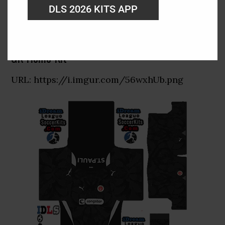
DLS 2026 KITS APP
GK Home Kit
URL: https://i.imgur.com/56wxhUb.png