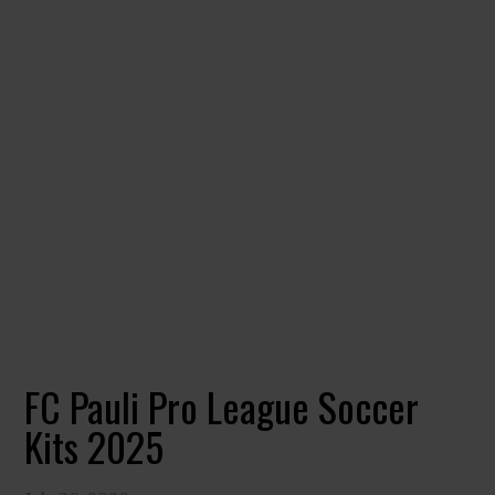
FC Pauli Pro League Soccer
Kits 2025