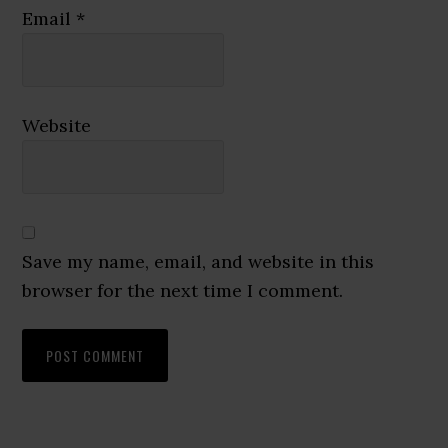
Email
*
Website
Save my name, email, and website in this
browser for the next time I comment.