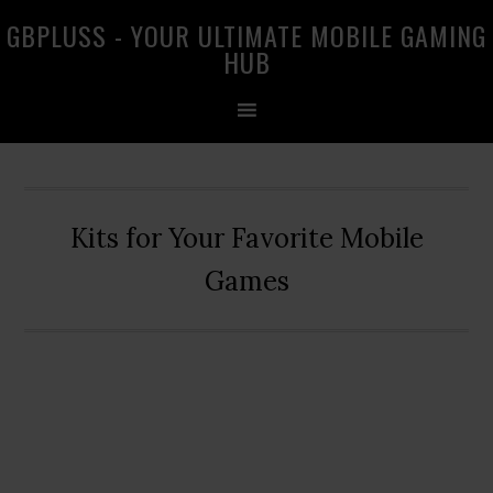
Skip
Skip
Skip
GBPLUSS - YOUR ULTIMATE MOBILE GAMING
to
to
to
HUB
primary
main
primary
navigation
content
sidebar
Kits for Your Favorite Mobile
Games