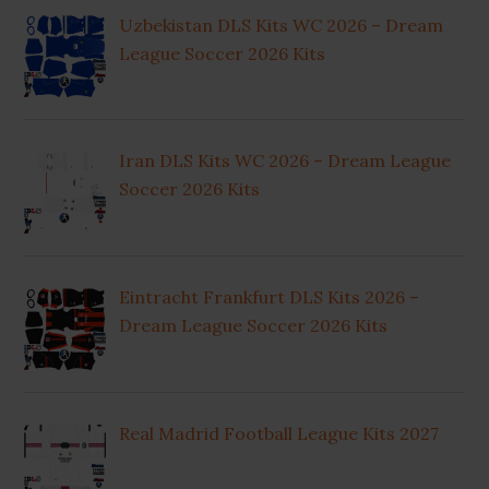
Uzbekistan DLS Kits WC 2026 – Dream
League Soccer 2026 Kits
Iran DLS Kits WC 2026 – Dream League
Soccer 2026 Kits
Eintracht Frankfurt DLS Kits 2026 –
Dream League Soccer 2026 Kits
Real Madrid Football League Kits 2027