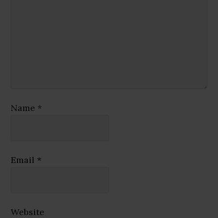
Name
*
Email
*
Website