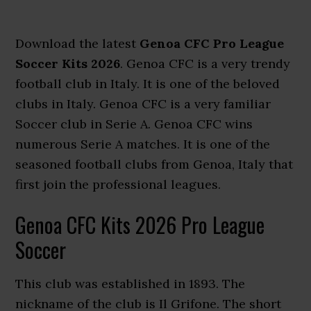
Download the latest
Genoa CFC Pro League
Soccer Kits 2026
. Genoa CFC is a very trendy
football club in Italy. It is one of the beloved
clubs in Italy. Genoa CFC is a very familiar
Soccer club in Serie A. Genoa CFC wins
numerous Serie A matches. It is one of the
seasoned football clubs from Genoa, Italy that
first join the professional leagues.
Genoa CFC Kits 2026 Pro League
Soccer
This club was established in 1893. The
nickname of the club is Il Grifone. The short