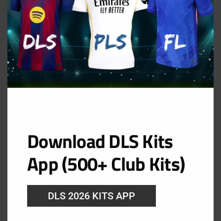
Download DLS Kits
App (500+ Club Kits)
DLS 2026 KITS APP