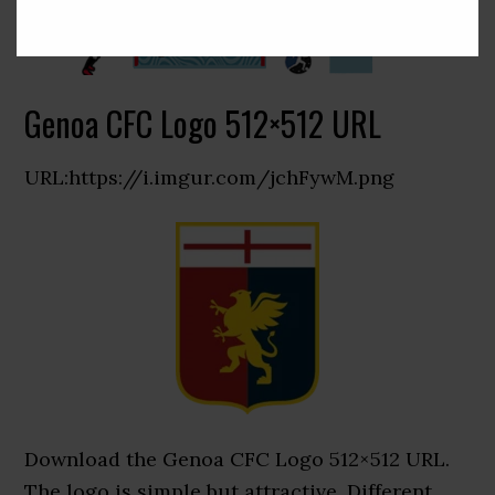
Genoa CFC Logo 512×512 URL
URL:https://i.imgur.com/jchFywM.png
Download the Genoa CFC Logo 512×512 URL.
The logo is simple but attractive. Different