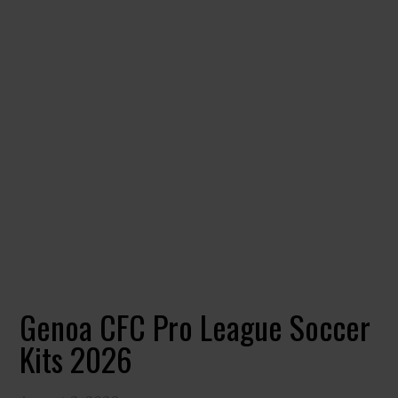
Genoa CFC Pro League Soccer
Kits 2026