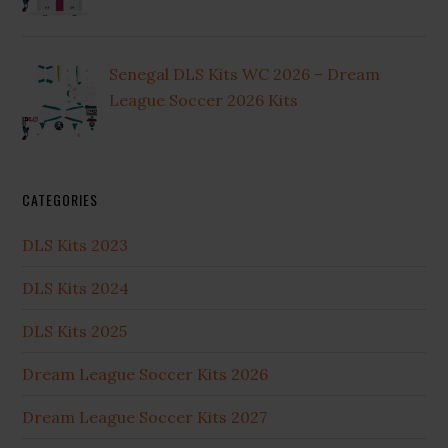
Senegal DLS Kits WC 2026 – Dream
League Soccer 2026 Kits
CATEGORIES
DLS Kits 2023
DLS Kits 2024
DLS Kits 2025
Dream League Soccer Kits 2026
Dream League Soccer Kits 2027