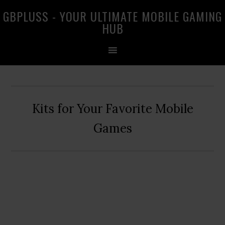
Skip
Skip
Skip
GBPLUSS - YOUR ULTIMATE MOBILE GAMING
to
to
to
HUB
primary
main
primary
navigation
content
sidebar
Kits for Your Favorite Mobile
Games