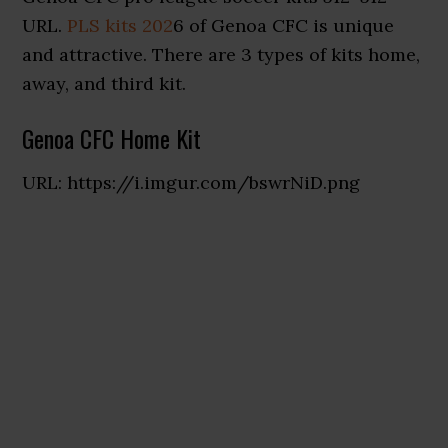
URL.
PLS kits 202
6 of Genoa CFC is unique
and attractive. There are 3 types of kits home,
away, and third kit.
Genoa CFC Home Kit
URL: https://i.imgur.com/bswrNiD.png