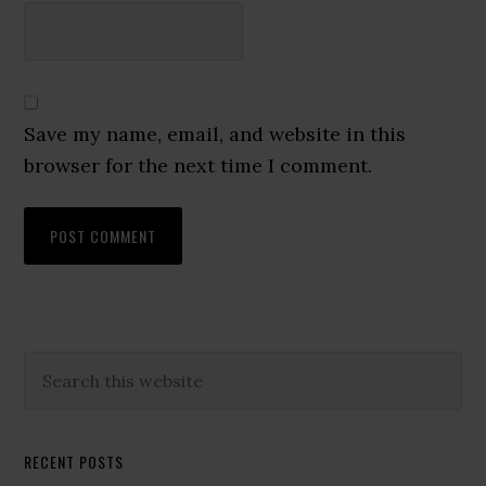
Save my name, email, and website in this
browser for the next time I comment.
Primary
Search
this
Sidebar
website
RECENT POSTS