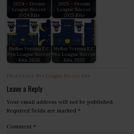
2024 – Dream
2025 – Dream
League Soccer
League Soccer
2024 Kits
2025 Kits
Hellas Verona F.C
Hellas Verona F.C
Pro League Soccer
Pro League Soccer
Kits 2026
Kits 2025
Filed Under:
Pro League Soccer Kits
Reader
Leave a Reply
Interactions
Your email address will not be published.
Required fields are marked
*
Comment
*