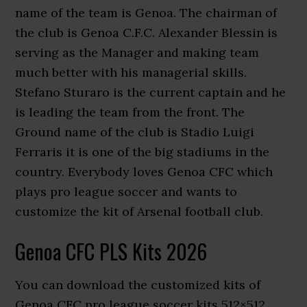
name of the team is Genoa. The chairman of
the club is Genoa C.F.C. Alexander Blessin is
serving as the Manager and making team
much better with his managerial skills.
Stefano Sturaro is the current captain and he
is leading the team from the front. The
Ground name of the club is Stadio Luigi
Ferraris it is one of the big stadiums in the
country. Everybody loves Genoa CFC which
plays pro league soccer and wants to
customize the kit of Arsenal football club.
Genoa CFC PLS Kits 2026
You can download the customized kits of
Genoa CFC pro league soccer kits 512×512