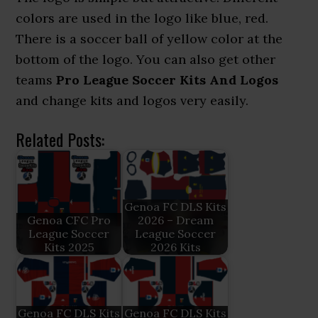
colors are used in the logo like blue, red.
There is a soccer ball of yellow color at the
bottom of the logo. You can also get other
teams
Pro League Soccer Kits And Logos
and change kits and logos very easily.
Related Posts:
Genoa FC DLS Kits
Genoa CFC Pro
2026 – Dream
League Soccer
League Soccer
Kits 2025
2026 Kits
Genoa FC DLS Kits
Genoa FC DLS Kits