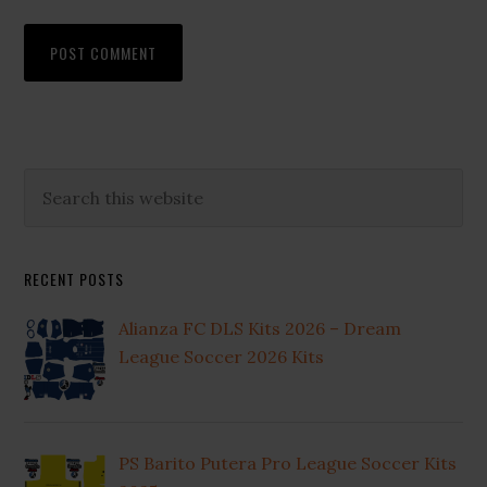
Primary
Search
this
Sidebar
website
RECENT POSTS
Alianza FC DLS Kits 2026 – Dream
League Soccer 2026 Kits
PS Barito Putera Pro League Soccer Kits