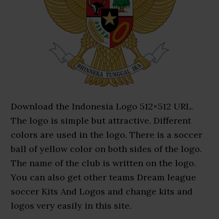
Download the Indonesia Logo 512×512 URL.
The logo is simple but attractive. Different
colors are used in the logo. There is a soccer
ball of yellow color on both sides of the logo.
The name of the club is written on the logo.
You can also get other teams Dream league
soccer Kits And Logos and change kits and
logos very easily in this site.