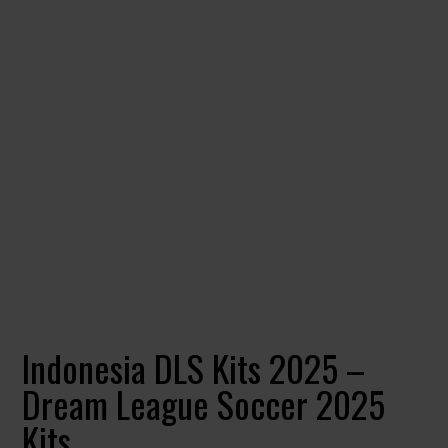
Indonesia DLS Kits 2025 –
Dream League Soccer 2025
Kits