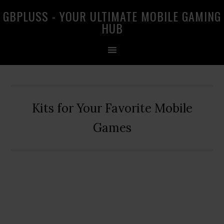
Skip
Skip
Skip
GBPLUSS - YOUR ULTIMATE MOBILE GAMING
to
to
to
HUB
primary
main
primary
navigation
content
sidebar
Kits for Your Favorite Mobile
Games