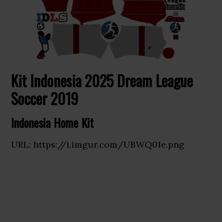
Kit Indonesia 2025 Dream League
Soccer 2019
Indonesia Home Kit
URL: https://i.imgur.com/UBWQ01e.png