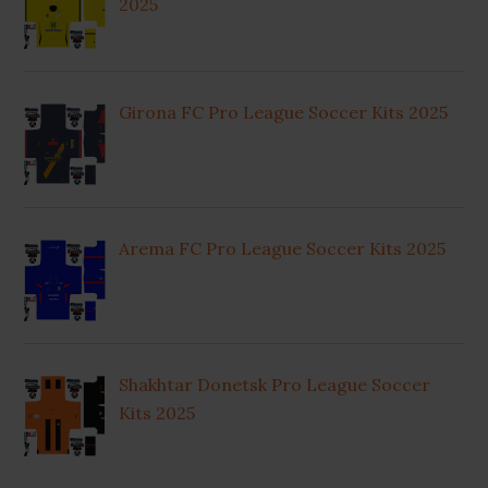
2025
Girona FC Pro League Soccer Kits 2025
Arema FC Pro League Soccer Kits 2025
Shakhtar Donetsk Pro League Soccer
Kits 2025