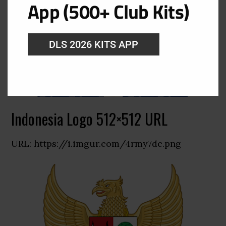
App (500+ Club Kits)
DLS 2026 KITS APP
Indonesia Logo 512×512 URL
URL: https://i.imgur.com/4rmy7dc.png