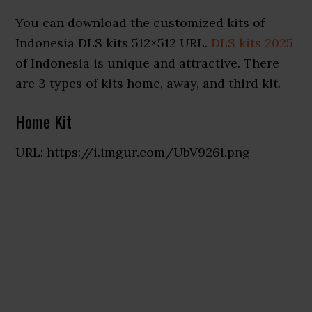
You can download the customized kits of
Indonesia DLS kits 512×512 URL.
DLS kits 2025
of Indonesia is unique and attractive. There
are 3 types of kits home, away, and third kit.
Home Kit
URL: https://i.imgur.com/UbV926l.png