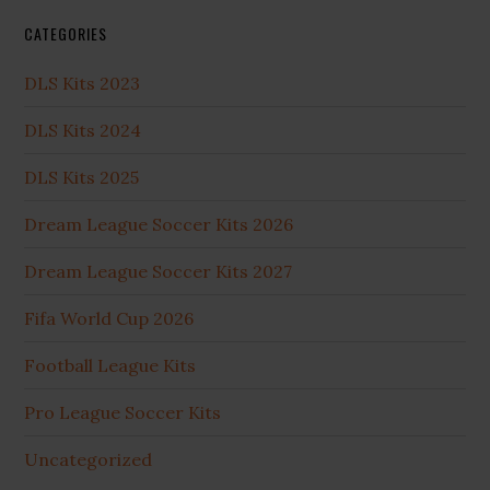
CATEGORIES
DLS Kits 2023
DLS Kits 2024
DLS Kits 2025
Dream League Soccer Kits 2026
Dream League Soccer Kits 2027
Fifa World Cup 2026
Football League Kits
Pro League Soccer Kits
Uncategorized