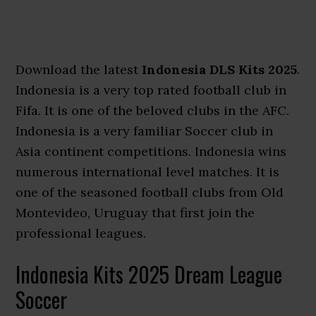
Download the latest
Indonesia DLS Kits 2025
.
Indonesia is a very top rated football club in
Fifa. It is one of the beloved clubs in the AFC.
Indonesia is a very familiar Soccer club in
Asia continent competitions. Indonesia wins
numerous international level matches. It is
one of the seasoned football clubs from Old
Montevideo, Uruguay that first join the
professional leagues.
Indonesia Kits 2025 Dream League
Soccer