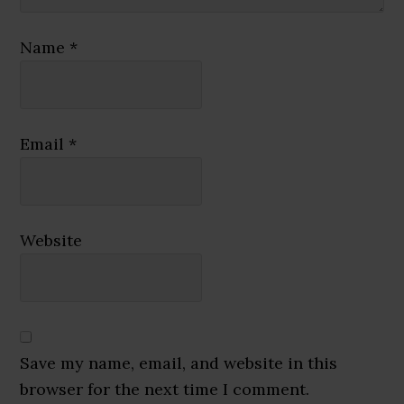
Name
*
Email
*
Website
Save my name, email, and website in this
browser for the next time I comment.