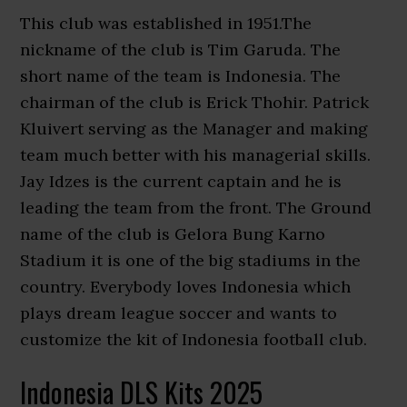
This club was established in 1951.The
nickname of the club is Tim Garuda. The
short name of the team is Indonesia. The
chairman of the club is Erick Thohir. Patrick
Kluivert serving as the Manager and making
team much better with his managerial skills.
Jay Idzes is the current captain and he is
leading the team from the front. The Ground
name of the club is Gelora Bung Karno
Stadium it is one of the big stadiums in the
country. Everybody loves Indonesia which
plays dream league soccer and wants to
customize the kit of Indonesia football club.
Indonesia DLS Kits 2025