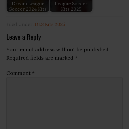
Dream League
League Soccer
Soccer 2024 Kits
Kits 2025
Filed Under:
DLS Kits 2025
Reader
Leave a Reply
Interactions
Your email address will not be published.
Required fields are marked
*
Comment
*