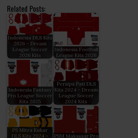
Related Posts:
Indonesia DLS Kits
2026 – Dream
League Soccer
Indonesia Football
2026 Kits
League Kits 2026
Persipa Pati DLS
Indonesia Fantasy
Kits 2024 – Dream
Pro League Soccer
League Soccer
Kits 2025
2024 Kits
PS Mitra Kukar
DLS Kits 2024 –
PSM Makassar Pro