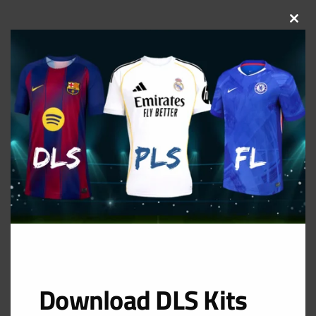
CLOS
THIS
MOD
Download DLS Kits