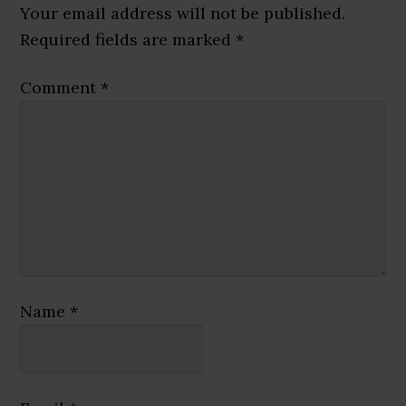
Interactions
Your email address will not be published.
Required fields are marked
*
Comment
*
Name
*