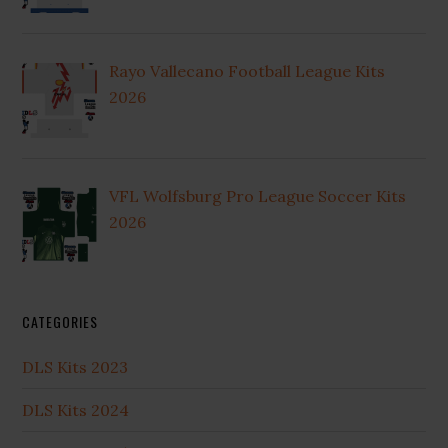
Rayo Vallecano Football League Kits
2026
VFL Wolfsburg Pro League Soccer Kits
2026
CATEGORIES
DLS Kits 2023
DLS Kits 2024