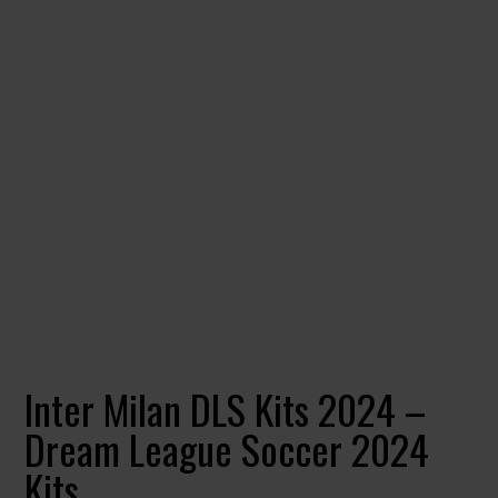
Inter Milan DLS Kits 2024 –
Dream League Soccer 2024
Kits