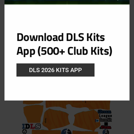
Download DLS Kits
GK Away Kit
App (500+ Club Kits)
URL: https://i.imgur.com/SQ39le6.png
DLS 2026 KITS APP