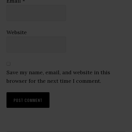
Email
*
Website
Save my name, email, and website in this
browser for the next time I comment.