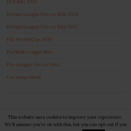
DLS Kits 2025
Dream League Soccer Kits 2026
Dream League Soccer Kits 2027
Fifa World Cup 2026
Football League Kits
Pro League Soccer Kits
Uncategorized
This website uses cookies to improve your experience.
Copyright © 2026 ·
GB Pluss
·
Privacy Policy
·
Cookie
We'll assume you're ok with this, but you can opt-out if you
Policy
·
Disclaimer
·
About US
·
Contact US