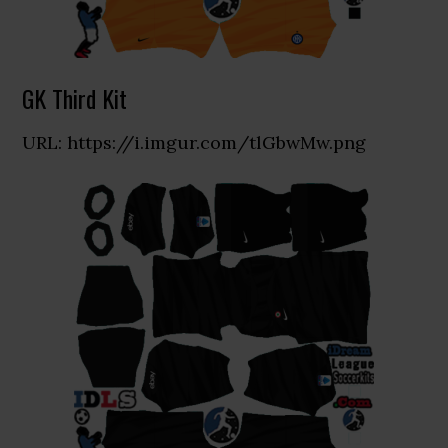
GK Third Kit
URL: https://i.imgur.com/tlGbwMw.png