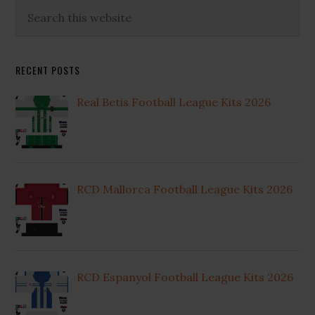
Primary
Search
this
Sidebar
website
RECENT POSTS
Real Betis Football League Kits 2026
RCD Mallorca Football League Kits 2026
RCD Espanyol Football League Kits 2026