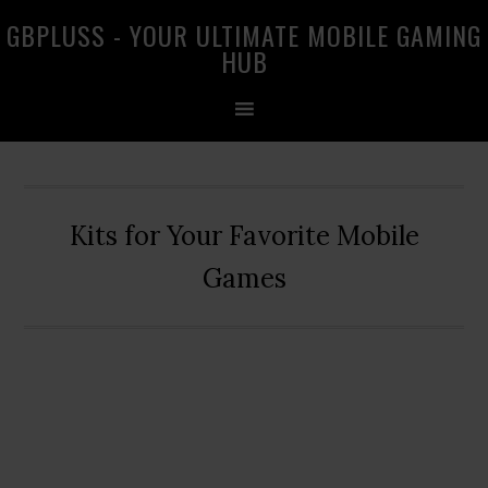
Skip
Skip
Skip
GBPLUSS - YOUR ULTIMATE MOBILE GAMING
to
to
to
HUB
primary
main
primary
navigation
content
sidebar
Kits for Your Favorite Mobile
Games