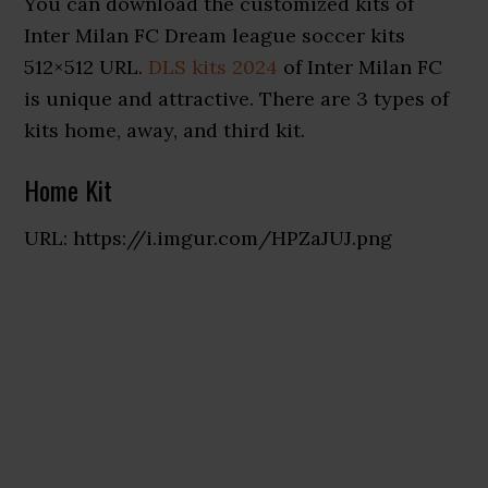
You can download the customized kits of
Inter Milan FC Dream league soccer kits
512×512 URL.
DLS kits 2024
of Inter Milan FC
is unique and attractive. There are 3 types of
kits home, away, and third kit.
Home Kit
URL: https://i.imgur.com/HPZaJUJ.png