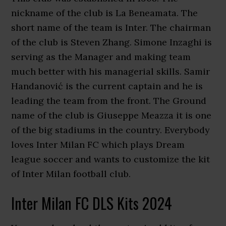
nickname of the club is La Beneamata. The
short name of the team is Inter. The chairman
of the club is Steven Zhang. Simone Inzaghi is
serving as the Manager and making team
much better with his managerial skills. Samir
Handanović is the current captain and he is
leading the team from the front. The Ground
name of the club is Giuseppe Meazza it is one
of the big stadiums in the country. Everybody
loves Inter Milan FC which plays Dream
league soccer and wants to customize the kit
of Inter Milan football club.
Inter Milan FC DLS Kits 2024