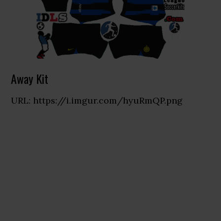
Away Kit
URL: https://i.imgur.com/hyuRmQP.png