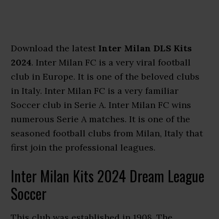
Download the latest
Inter Milan DLS Kits
2024
. Inter Milan FC is a very viral football
club in Europe. It is one of the beloved clubs
in Italy. Inter Milan FC is a very familiar
Soccer club in Serie A. Inter Milan FC wins
numerous Serie A matches. It is one of the
seasoned football clubs from Milan, Italy that
first join the professional leagues.
Inter Milan Kits 2024 Dream League
Soccer
This club was established in 1908. The