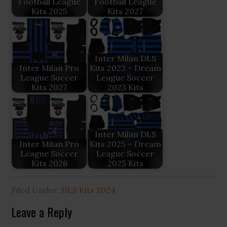
Football League
Football League
Kits 2025
Kits 2027
Inter Milan DLS
Inter Milan Pro
Kits 2023 – Dream
League Soccer
League Soccer
Kits 2027
2023 Kits
Inter Milan DLS
Inter Milan Pro
Kits 2025 – Dream
League Soccer
League Soccer
Kits 2026
2025 Kits
Filed Under:
DLS Kits 2024
Reader
Leave a Reply