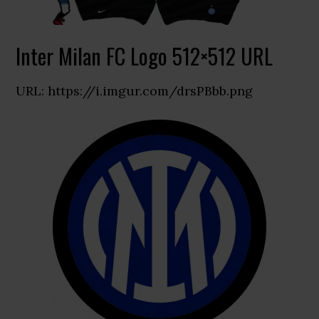
Inter Milan FC Logo 512×512 URL
URL: https://i.imgur.com/drsPBbb.png