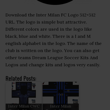
Download the Inter Milan FC Logo 512×512
URL. The logo is simple but attractive.
Different colors are used in the logo like
black, blue and white. There is a I and M
english alphabet in the logo. The name of the
club is written on the logo. You can also get
other teams Dream League Soccer Kits And
Logos and change kits and logos very easily.
Related Posts:
Inter Milan CWC
Inter Milan