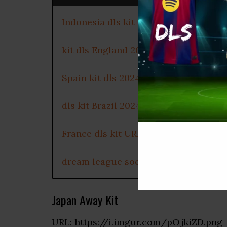
Indonesia dls kit 2024
kit dls England 2024
Spain kit dls 2024
dls kit Brazil 2024
France dls kit URL
dream league soccer Portugal kit 20
Japan Away Kit
URL: https://i.imgur.com/pOjkiZD.png