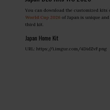
You can download the customized kits o
World Cup 2026
of Japan is unique and 
third kit.
Japan Home Kit
URL: https://i.imgur.com/4DidZvF.png