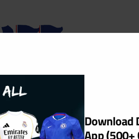
Download D
App (500+ 