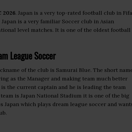
C 2026
. Japan is a very top-rated football club in Fifa
. Japan is a very familiar Soccer club in Asian
onal level matches. It is one of the oldest football
am League Soccer
nickname of the club is Samurai Blue. The short nam
rving as the Manager and making team much better
 is the current captain and he is leading the team
team is Japan National Stadium it is one of the big
es Japan which plays dream league soccer and want
ub.