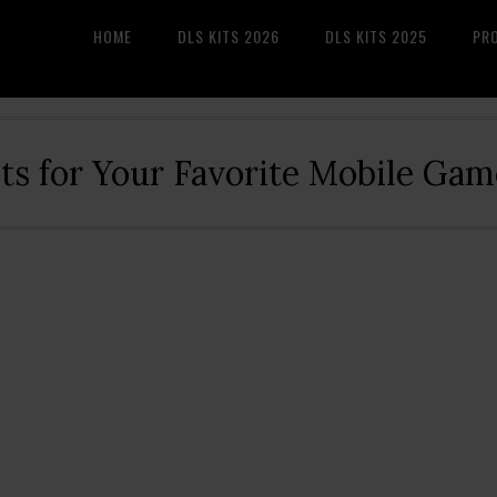
HOME
DLS KITS 2026
DLS KITS 2025
PR
its for Your Favorite Mobile Gam