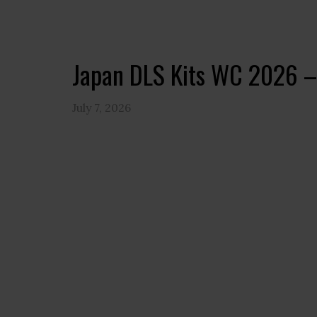
Japan DLS Kits WC 2026 –
July 7, 2026