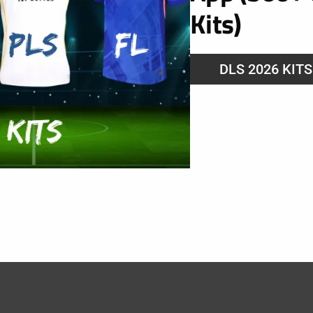
Kits)
DLS 2026 KIT
24