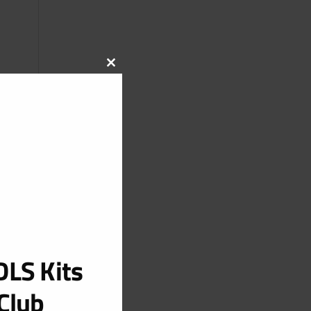
CLOSE
THIS
MODULE
LS Kits
Club