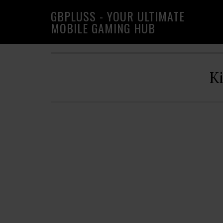
Skip
Skip
Skip
GBPLUSS - YOUR ULTIMATE
to
to
to
MOBILE GAMING HUB
primary
main
primary
navigation
content
sidebar
K