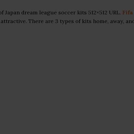
f Japan dream league soccer kits 512×512 URL.
Fifa
attractive. There are 3 types of kits home, away, an