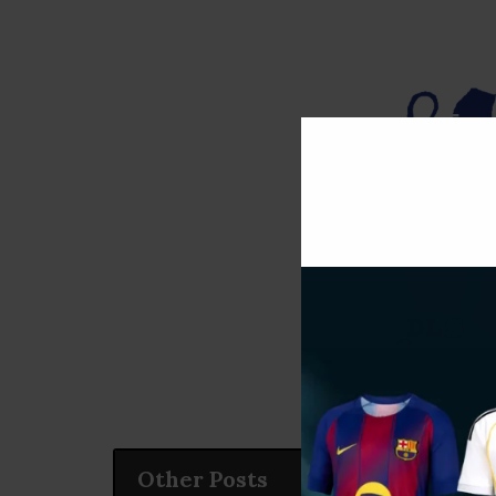
Other Posts