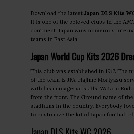
Download the latest
Japan DLS Kits W
It is one of the beloved clubs in the AFC
continent. Japan wins numerous internati
teams in East Asia.
Japan World Cup Kits 2026 Dre
This club was established in 1917. The 
of the team is JFA. Hajime Moriyasu se
with his managerial skills. Wataru Endō
from the front. The Ground name of the 
stadiums in the country. Everybody lov
to customize the kit of Japan football cl
Japan DLS Kits WC 2026