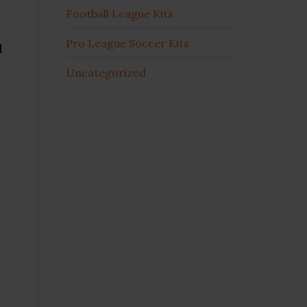
Football League Kits
Pro League Soccer Kits
d
Uncategorized