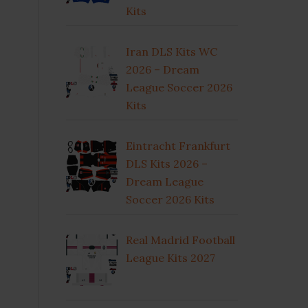
Kits
Iran DLS Kits WC
2026 – Dream
League Soccer 2026
Kits
Eintracht Frankfurt
DLS Kits 2026 –
Dream League
Soccer 2026 Kits
Real Madrid Football
League Kits 2027