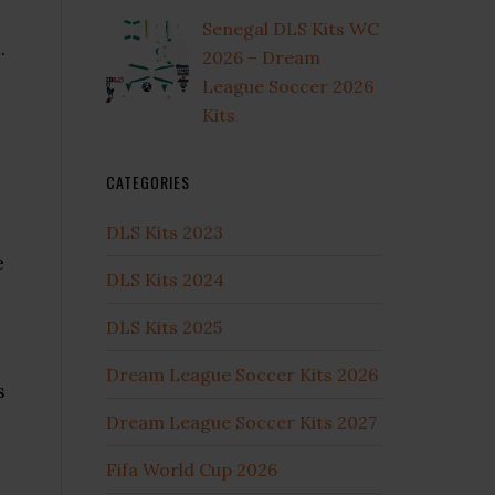
Senegal DLS Kits WC
.
2026 – Dream
League Soccer 2026
Kits
CATEGORIES
DLS Kits 2023
e
DLS Kits 2024
DLS Kits 2025
Dream League Soccer Kits 2026
s
Dream League Soccer Kits 2027
Fifa World Cup 2026