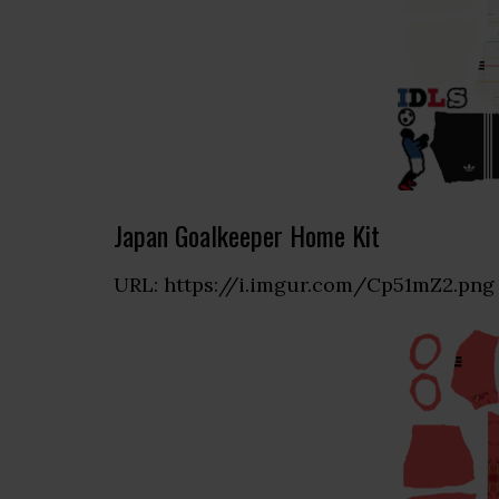
Japan Goalkeeper Home Kit
URL: https://i.imgur.com/Cp51mZ2.png