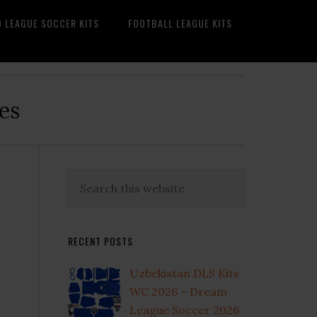
O LEAGUE SOCCER KITS
FOOTBALL LEAGUE KITS
es
Primary
Search
this
Sidebar
website
RECENT POSTS
Uzbekistan DLS Kits
WC 2026 – Dream
League Soccer 2026