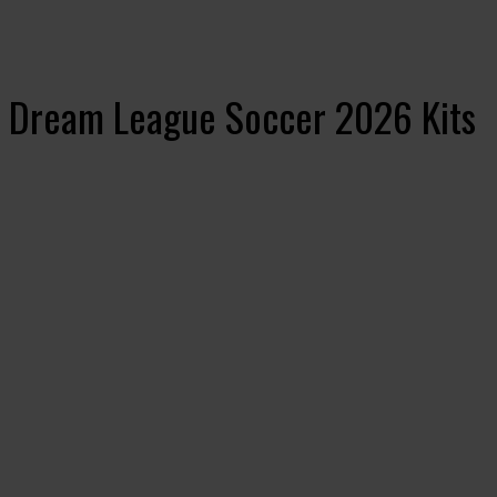
 Dream League Soccer 2026 Kits