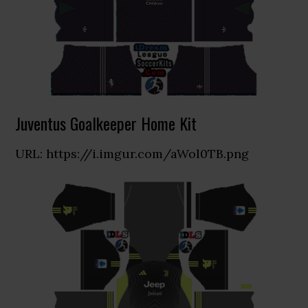
Juventus Goalkeeper Home Kit
URL: https://i.imgur.com/aWol0TB.png