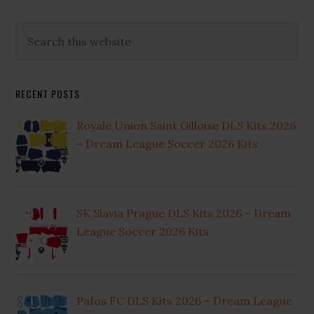
Primary
Search
this
Sidebar
website
RECENT POSTS
Royale Union Saint Gilloise DLS Kits 2026
– Dream League Soccer 2026 Kits
SK Slavia Prague DLS Kits 2026 – Dream
League Soccer 2026 Kits
Pafos FC DLS Kits 2026 – Dream League