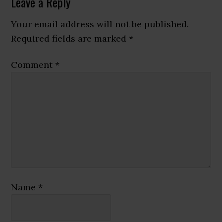
Reader
Leave a Reply
Interactions
Your email address will not be published.
Required fields are marked
*
Comment
*
Name
*