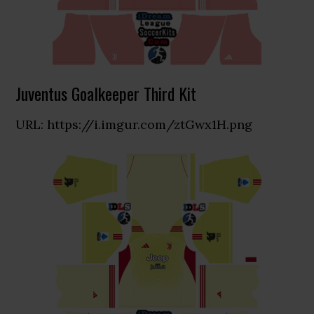
Juventus Goalkeeper Third Kit
URL: https://i.imgur.com/ztGwx1H.png