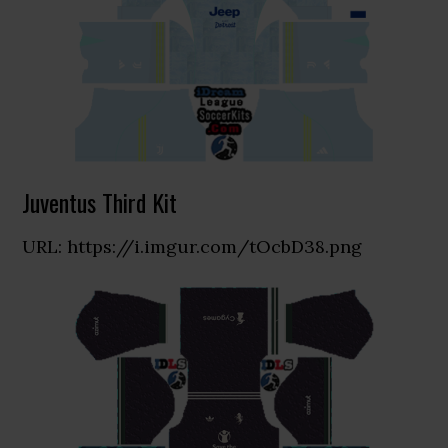
Juventus Third Kit
URL: https://i.imgur.com/tOcbD38.png