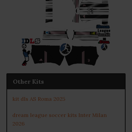
Other Kits
kit dls AS Roma 2025
dream league soccer kits Inter Milan
2026