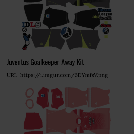
Juventus Goalkeeper Away Kit
URL: https://i.imgur.com/6DYmfsV.png