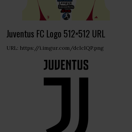
Juventus FC Logo 512×512 URL
URL: https://i.imgur.com/dclcIQP.png