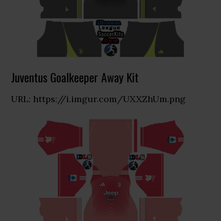
Juventus Goalkeeper Away Kit
URL: https://i.imgur.com/UXXZhUm.png