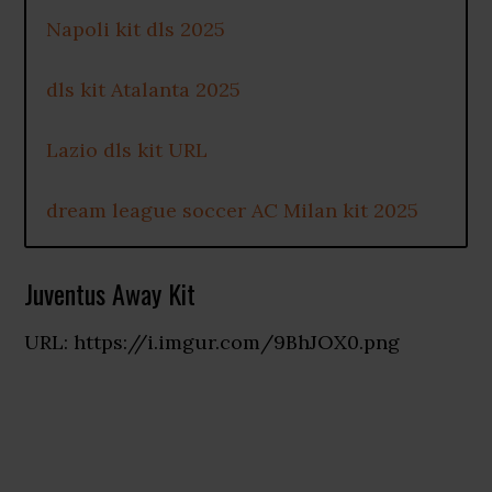
Napoli kit dls 2025
dls kit Atalanta 2025
Lazio dls kit URL
dream league soccer AC Milan kit 2025
Juventus Away Kit
URL: https://i.imgur.com/9BhJOX0.png