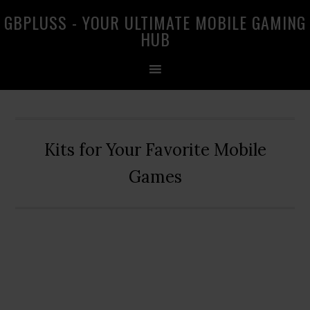
Skip
Skip
Skip
GBPLUSS - YOUR ULTIMATE MOBILE GAMING
to
to
to
HUB
primary
main
primary
navigation
content
sidebar
Kits for Your Favorite Mobile
Games