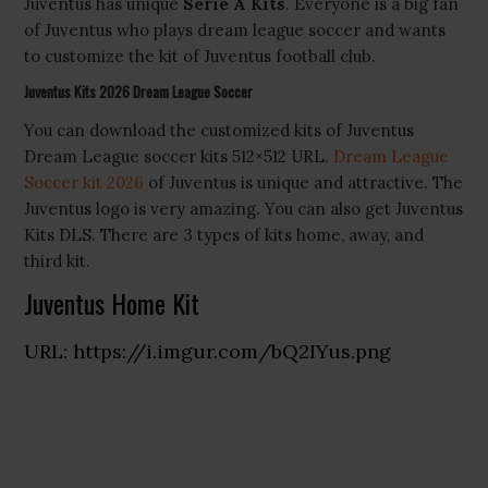
Juventus has unique
Serie A Kits
. Everyone is a big fan
of Juventus who plays dream league soccer and wants
to customize the kit of Juventus football club.
Juventus Kits 2026 Dream League Soccer
You can download the customized kits of Juventus
Dream League soccer kits 512×512 URL.
Dream League
Soccer kit 2026
of Juventus is unique and attractive. The
Juventus logo is very amazing. You can also get Juventus
Kits DLS. There are 3 types of kits home, away, and
third kit.
Juventus Home Kit
URL: https://i.imgur.com/bQ2IYus.png