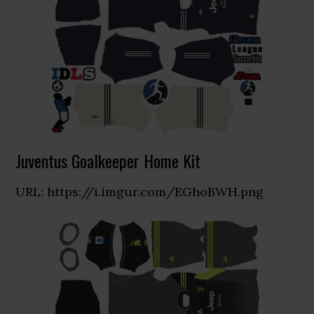
Juventus Goalkeeper Home Kit
URL: https://i.imgur.com/EGhoBWH.png