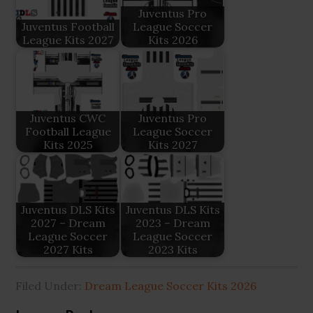
Juventus Pro
Juventus Football
League Soccer
League Kits 2027
Kits 2026
Juventus CWC
Juventus Pro
Football League
League Soccer
Kits 2025
Kits 2027
Juventus DLS Kits
Juventus DLS Kits
2027 – Dream
2023 – Dream
League Soccer
League Soccer
2027 Kits
2023 Kits
Filed Under:
Dream League Soccer Kits 2026