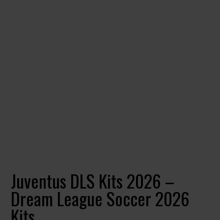
Juventus DLS Kits 2026 –
Dream League Soccer 2026
Kits