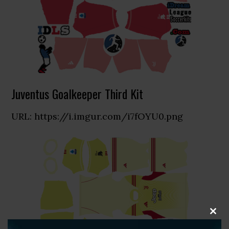
Juventus Goalkeeper Third Kit
URL: https://i.imgur.com/i7fOYU0.png
CLOS