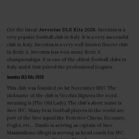
Get the latest
Juventus DLS Kits 2026
. Juventus is a
very popular football club in Italy. It is a very successful
club in Italy. Juventus is a very well-known Soccer club
in Serie A. Juventus has won many Serie A
championships. It is one of the oldest football clubs in
Italy, and it first joined the professional leagues.
Juventus DLS Kits 2026
This club was founded on 1st November 1897. The
nickname of the club is Vecchia Signora the word
meaning is (The Old Lady). The club’s short name is
Juve JFC. Many best football players in the world are
part of the Juve squad like Federico Chiesa, Szczęsny,
Pogba, etc… Danilo is serving as captain of Juve.
Massimiliano Allegri is serving as head coach for JFC.