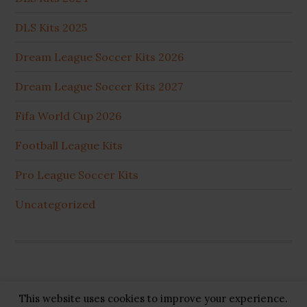
DLS Kits 2025
Dream League Soccer Kits 2026
Dream League Soccer Kits 2027
Fifa World Cup 2026
Football League Kits
Pro League Soccer Kits
Uncategorized
This website uses cookies to improve your experience.
Copyright © 2026 ·
GB Pluss
·
Privacy Policy
·
Cookie