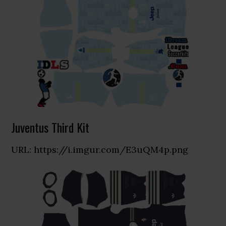
Juventus Third Kit
URL: https://i.imgur.com/E3uQM4p.png