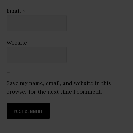
Email
*
Website
Save my name, email, and website in this
browser for the next time I comment.