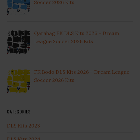
Soccer 2026 Kits
Qarabag FK DLS Kits 2026 – Dream
League Soccer 2026 Kits
FK Bodo DLS Kits 2026 – Dream League
Soccer 2026 Kits
CATEGORIES
DLS Kits 2023
DLS Kits 2024