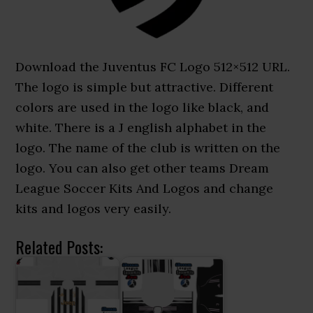
Download the Juventus FC Logo 512×512 URL.
The logo is simple but attractive. Different
colors are used in the logo like black, and
white. There is a J english alphabet in the
logo. The name of the club is written on the
logo. You can also get other teams Dream
League Soccer Kits And Logos and change
kits and logos very easily.
Related Posts: