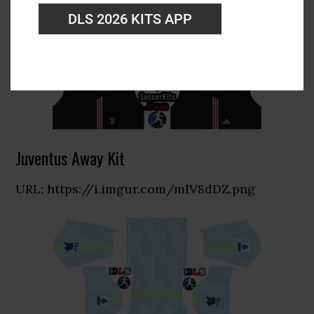
DLS 2026 KITS APP
Juventus Away Kit
URL: https://i.imgur.com/mlV8dDZ.png