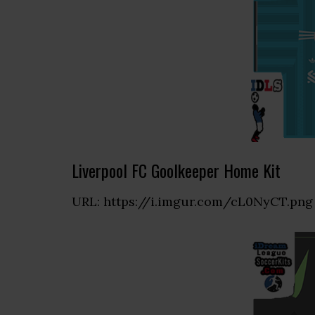
Liverpool FC Goolkeeper Home Kit
URL: https://i.imgur.com/cL0NyCT.png