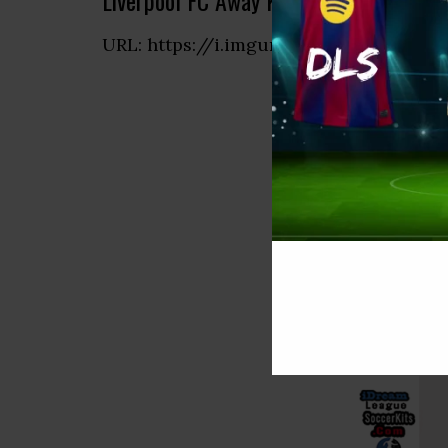
Liverpool FC Away Kit
URL: https://i.imgur.com/A7JCVce.png