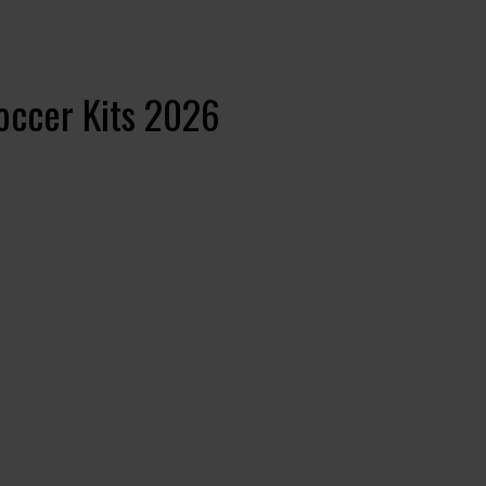
occer Kits 2026