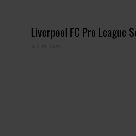
Liverpool FC Pro League S
July 29, 2026