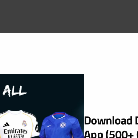
Download D
App (500+ 