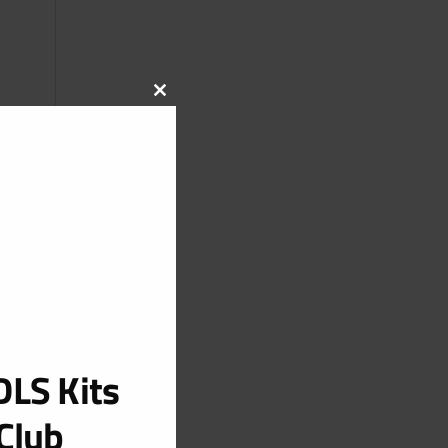
CLOSE
THIS
MODULE
LS Kits
Club