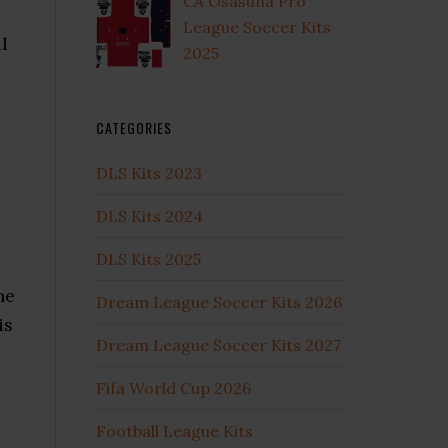
CA Osasuna Pro
League Soccer Kits
l
2025
CATEGORIES
DLS Kits 2023
DLS Kits 2024
DLS Kits 2025
he
Dream League Soccer Kits 2026
is
Dream League Soccer Kits 2027
Fifa World Cup 2026
Football League Kits