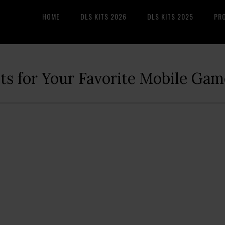
HOME
DLS KITS 2026
DLS KITS 2025
PR
its for Your Favorite Mobile Gam