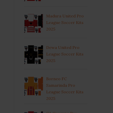
Madura United Pro
League Soccer Kits
2025
Dewa United Pro
League Soccer Kits
2025
Borneo FC
Samarinda Pro
League Soccer Kits
2025