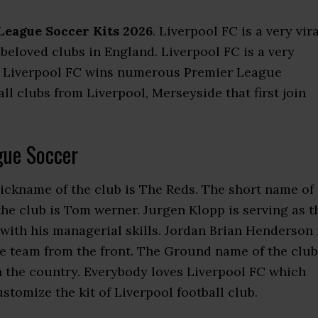
League Soccer Kits 2026
. Liverpool FC is a very vira
e beloved clubs in England. Liverpool FC is a very
e. Liverpool FC wins numerous Premier League
all clubs from Liverpool, Merseyside that first join
gue Soccer
nickname of the club is The Reds. The short name of
the club is Tom werner. Jurgen Klopp is serving as t
th his managerial skills. Jordan Brian Henderson 
he team from the front. The Ground name of the club
 in the country. Everybody loves Liverpool FC which
tomize the kit of Liverpool football club.