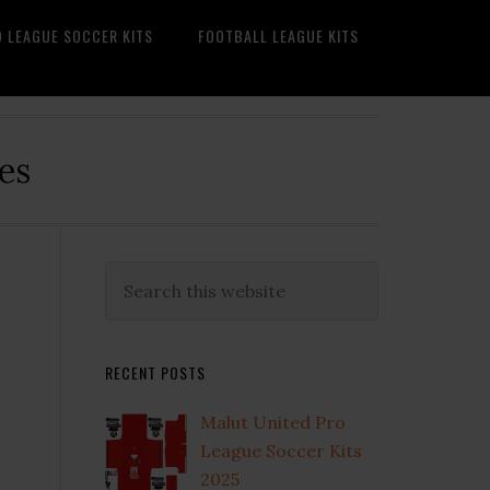
O LEAGUE SOCCER KITS
FOOTBALL LEAGUE KITS
es
Primary
Search
this
Sidebar
website
RECENT POSTS
Malut United Pro
League Soccer Kits
2025