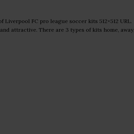
f Liverpool FC pro league soccer kits 512×512 URL.
and attractive. There are 3 types of kits home, away