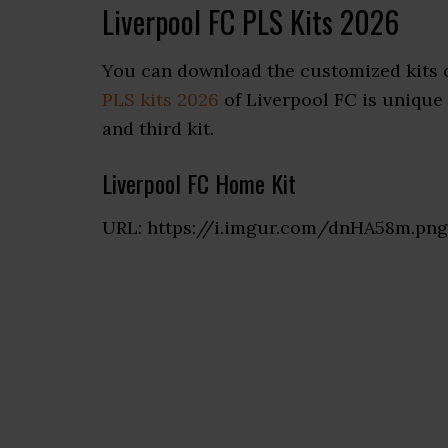
Liverpool FC PLS Kits 2026
You can download the customized kits o
PLS kits 2026
of Liverpool FC is unique 
and third kit.
Liverpool FC Home Kit
URL: https://i.imgur.com/dnHA58m.png