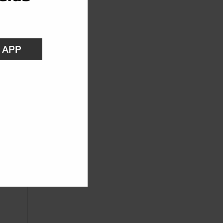
S APP