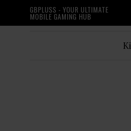
Skip
Skip
Skip
GBPLUSS - YOUR ULTIMATE
to
to
to
MOBILE GAMING HUB
primary
main
primary
navigation
content
sidebar
K