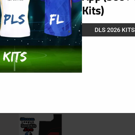
Kits)
DLS 2026 KIT