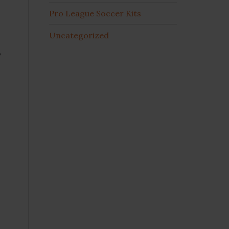
Pro League Soccer Kits
Uncategorized
,