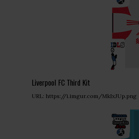
Liverpool FC Third Kit
URL: https://i.imgur.com/MkIxJUp.png