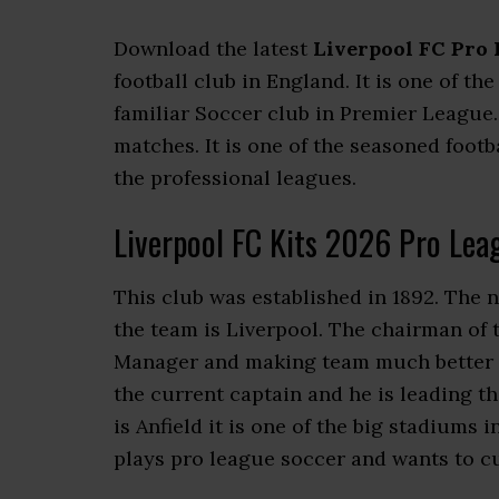
Download the latest
Liverpool FC Pro 
football club in England. It is one of th
familiar Soccer club in Premier Leagu
matches. It is one of the seasoned footb
the professional leagues.
Liverpool FC Kits 2026 Pro Lea
This club was established in 1892. The 
the team is Liverpool. The chairman of 
Manager and making team much better wi
the current captain and he is leading t
is Anfield it is one of the big stadiums
plays pro league soccer and wants to cus