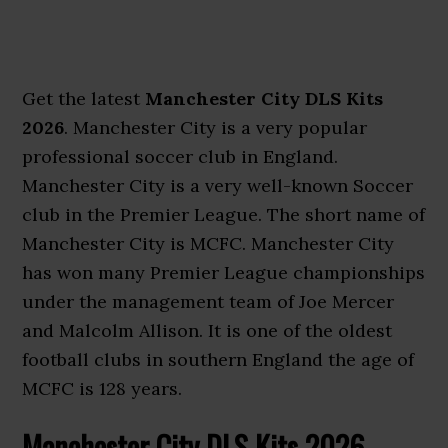
Get the latest
Manchester City DLS Kits
2026
. Manchester City is a very popular
professional soccer club in England.
Manchester City is a very well-known Soccer
club in the Premier League. The short name of
Manchester City is MCFC. Manchester City
has won many Premier League championships
under the management team of Joe Mercer
and Malcolm Allison. It is one of the oldest
football clubs in southern England the age of
MCFC is 128 years.
Manchester City DLS Kits 2026