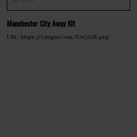
kit 2025
Manchester City Away Kit
URL: https://i.imgur.com/EAQi5IK.png