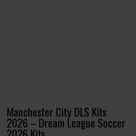
Manchester City DLS Kits
2026 – Dream League Soccer
2026 Kits