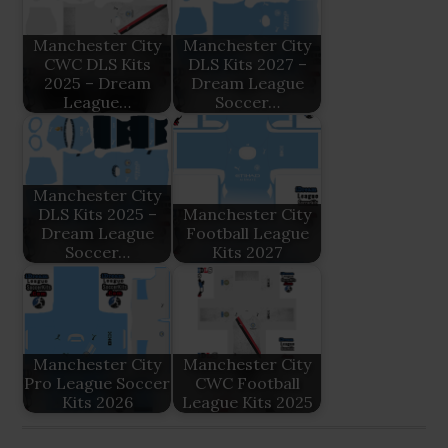
Manchester City
Manchester City
CWC DLS Kits
DLS Kits 2027 –
2025 – Dream
Dream League
League…
Soccer…
Manchester City
DLS Kits 2025 –
Manchester City
Dream League
Football League
Soccer…
Kits 2027
Manchester City
Manchester City
Pro League Soccer
CWC Football
Kits 2026
League Kits 2025