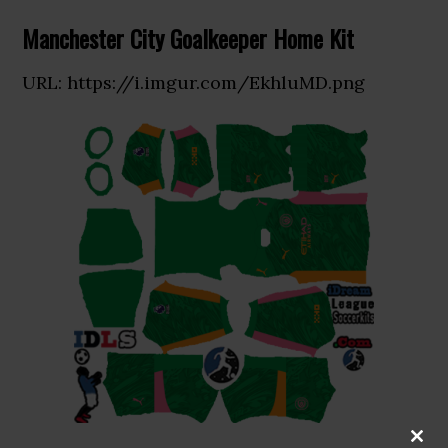
Manchester City Goalkeeper Home Kit
URL: https://i.imgur.com/EkhluMD.png