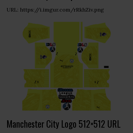
URL: https://i.imgur.com/rRkhZiv.png
Manchester City Logo 512×512 URL