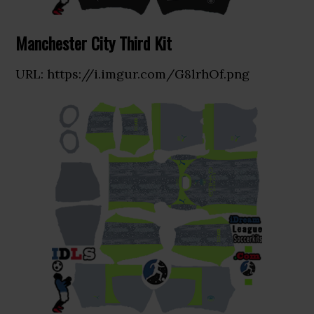
Manchester City Third Kit
URL: https://i.imgur.com/G8lrhOf.png