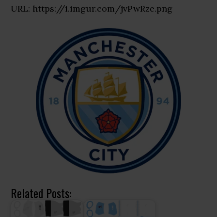
URL: https://i.imgur.com/jvPwRze.png
Related Posts: