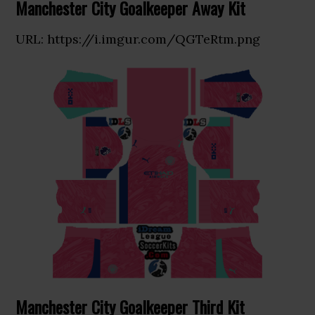
Manchester City Goalkeeper Away Kit
URL: https://i.imgur.com/QGTeRtm.png
Manchester City Goalkeeper Third Kit