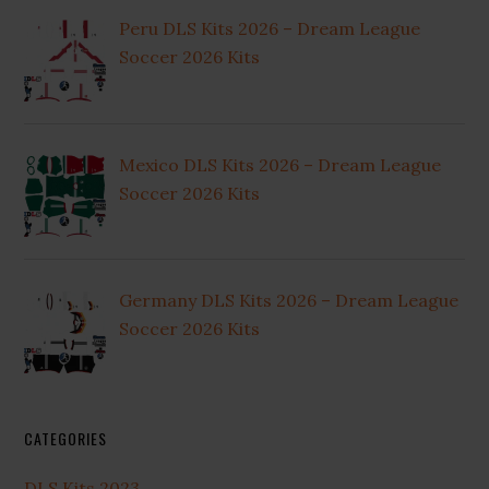
Peru DLS Kits 2026 – Dream League
Soccer 2026 Kits
Mexico DLS Kits 2026 – Dream League
Soccer 2026 Kits
Germany DLS Kits 2026 – Dream League
Soccer 2026 Kits
CATEGORIES
DLS Kits 2023