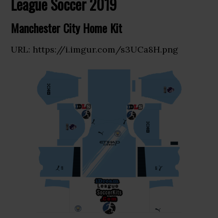
League Soccer 2019
Manchester City Home Kit
URL: https://i.imgur.com/s3UCa8H.png