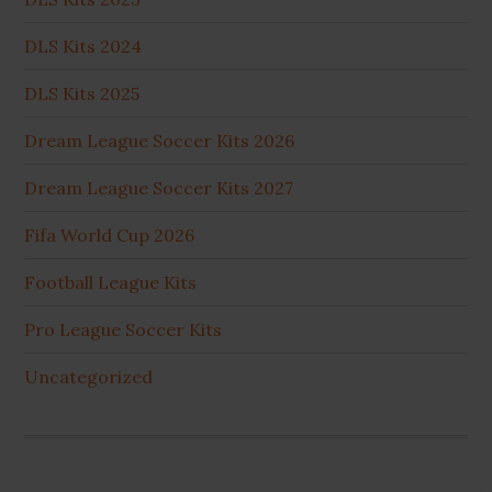
DLS Kits 2024
DLS Kits 2025
Dream League Soccer Kits 2026
Dream League Soccer Kits 2027
Fifa World Cup 2026
Football League Kits
Pro League Soccer Kits
Uncategorized