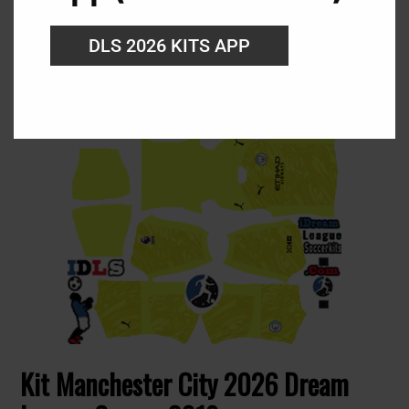
URL: https://i.imgur.com/I9aYxnk.png
DLS 2026 KITS APP
Kit Manchester City 2026 Dream