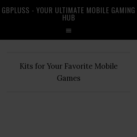
Skip
Skip
Skip
GBPLUSS - YOUR ULTIMATE MOBILE GAMING
to
to
to
HUB
primary
main
primary
navigation
content
sidebar
Kits for Your Favorite Mobile
Games