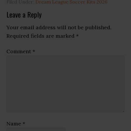
Filed Under:
Dream League Soccer Kits 2026
Reader
Leave a Reply
Interactions
Your email address will not be published.
Required fields are marked
*
Comment
*
Name
*