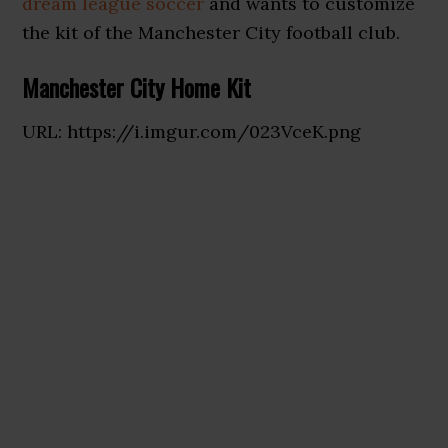
dream league soccer
and wants to customize
the kit of the Manchester City football club.
Manchester City Home Kit
URL: https://i.imgur.com/023VceK.png