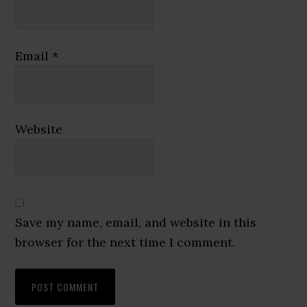
Email
*
Website
Save my name, email, and website in this
browser for the next time I comment.