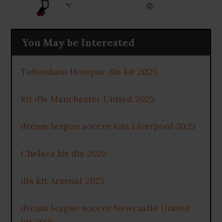
You May be Interested
Tottenham Hotspur dls kit 2025
kit dls Manchester United 2025
dream league soccer kits Liverpool 2025
Chelsea kit dls 2025
dls kit Arsenal 2025
dream league soccer Newcastle United