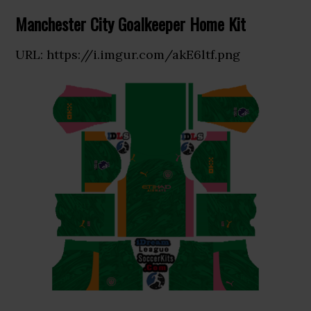
Manchester City Goalkeeper Home Kit
URL: https://i.imgur.com/akE6ltf.png