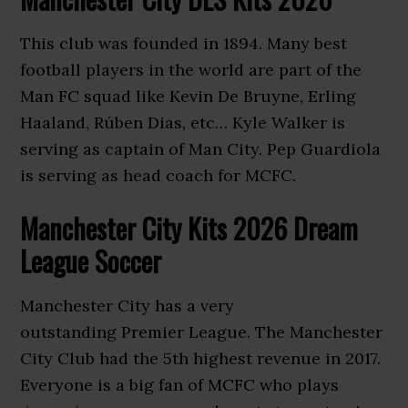
This club was founded in 1894. Many best
football players in the world are part of the
Man FC squad like Kevin De Bruyne, Erling
Haaland, Rúben Dias, etc… Kyle Walker is
serving as captain of Man City. Pep Guardiola
is serving as head coach for MCFC.
Manchester City Kits 2026 Dream
League Soccer
Manchester City has a very
outstanding Premier League. The Manchester
City Club had the 5th highest revenue in 2017.
Everyone is a big fan of MCFC who plays