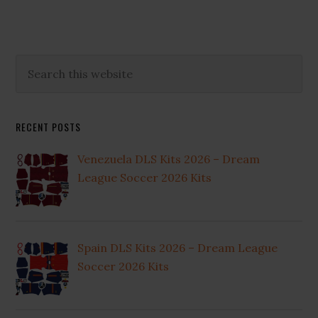
Primary
Search
this
Sidebar
website
RECENT POSTS
Venezuela DLS Kits 2026 – Dream
League Soccer 2026 Kits
Spain DLS Kits 2026 – Dream League
Soccer 2026 Kits