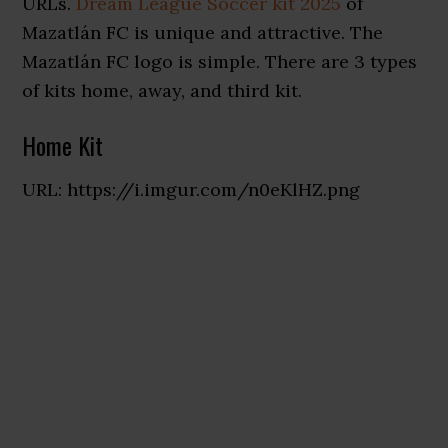
URLs.
Dream League Soccer kit 2025
of
Mazatlán FC is unique and attractive. The
Mazatlán FC logo is simple. There are 3 types
of kits home, away, and third kit.
Home Kit
URL: https://i.imgur.com/n0eKlHZ.png