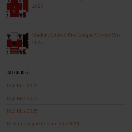
2025
Madura United Pro League Soccer Kits
2025
CATEGORIES
DLS Kits 2023
DLS Kits 2024
DLS Kits 2025
Dream League Soccer Kits 2026