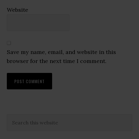
Website
Save my name, email, and website in this
browser for the next time I comment.
Primary
Search
this
Sidebar
website