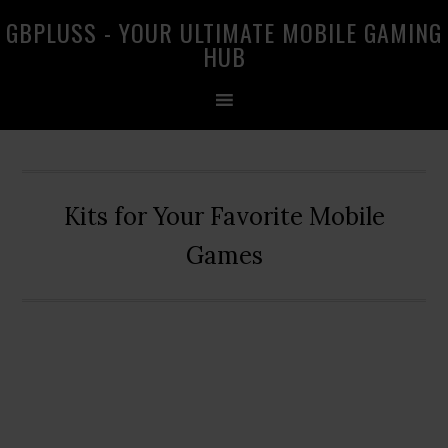
Skip
Skip
Skip
GBPLUSS - YOUR ULTIMATE MOBILE GAMING
to
to
to
HUB
primary
main
primary
navigation
content
sidebar
Kits for Your Favorite Mobile
Games