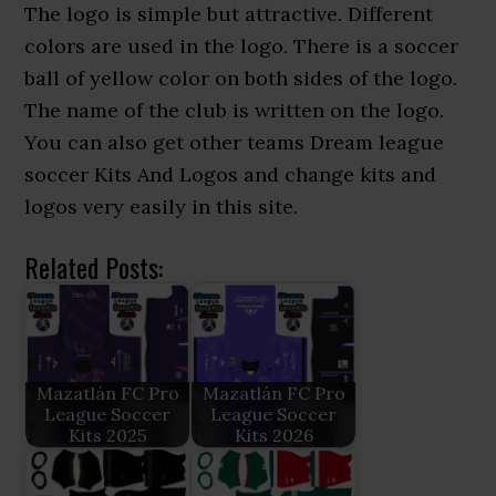
The logo is simple but attractive. Different
colors are used in the logo. There is a soccer
ball of yellow color on both sides of the logo.
The name of the club is written on the logo.
You can also get other teams Dream league
soccer Kits And Logos and change kits and
logos very easily in this site.
Related Posts:
Mazatlán FC Pro
Mazatlán FC Pro
League Soccer
League Soccer
Kits 2025
Kits 2026