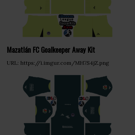
Mazatlán FC Goalkeeper Away Kit
URL: https://i.imgur.com/MH7S4jZ.png