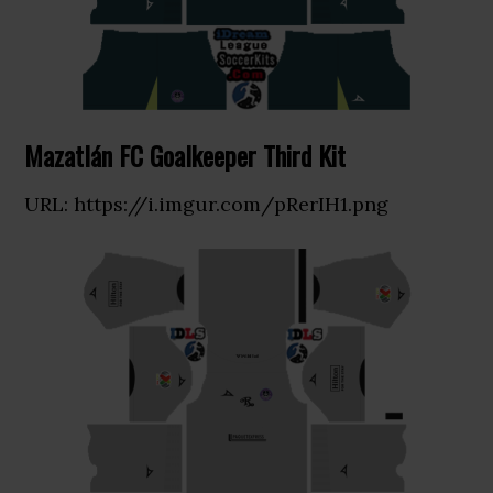
Mazatlán FC Goalkeeper Third Kit
URL: https://i.imgur.com/pRerIH1.png