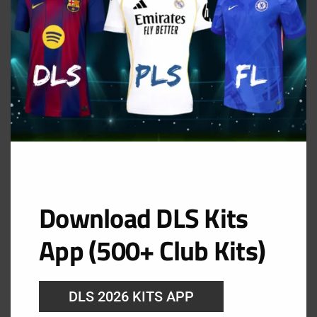
Mazatlán FC Away Kit
URL: https://i.imgur.com/BH4dX9w.png
Download DLS Kits
App (500+ Club Kits)
DLS 2026 KITS APP