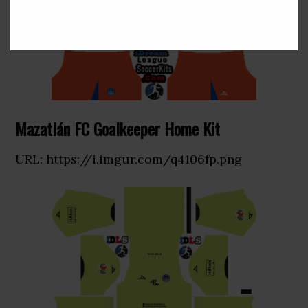
Mazatlán FC Goalkeeper Home Kit
URL: https://i.imgur.com/q4106fp.png