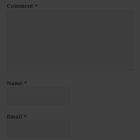
Comment
*
Name
*
Email
*