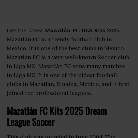
Get the latest
Mazatlán FC DLS Kits 2025
.
Mazatlán FC is a trendy football club in
Mexico. It is one of the best clubs in Mexico.
Mazatlán FC is a very well-known Soccer club
in Liga MX. Mazatlán FC wins many matches
in Liga MX. It is one of the oldest football
clubs in Mazatlán, Sinaloa, Mexico, and it first
joined the professional leagues.
Mazatlán FC Kits 2025 Dream
League Soccer
This club was founded in June 2004. The