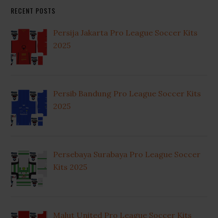
RECENT POSTS
Persija Jakarta Pro League Soccer Kits
2025
Persib Bandung Pro League Soccer Kits
2025
Persebaya Surabaya Pro League Soccer
Kits 2025
Malut United Pro League Soccer Kits