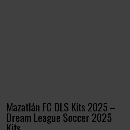
Mazatlán FC DLS Kits 2025 –
Dream League Soccer 2025
Kits