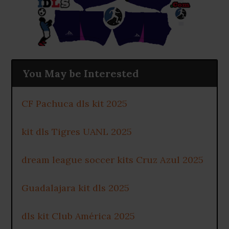
You May be Interested
CF Pachuca dls kit 2025
kit dls Tigres UANL 2025
dream league soccer kits Cruz Azul 2025
Guadalajara kit dls 2025
dls kit Club América 2025