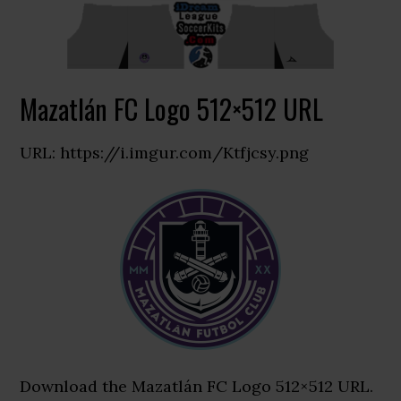
Mazatlán FC Logo 512×512 URL
URL: https://i.imgur.com/Ktfjcsy.png
Download the Mazatlán FC Logo 512×512 URL.