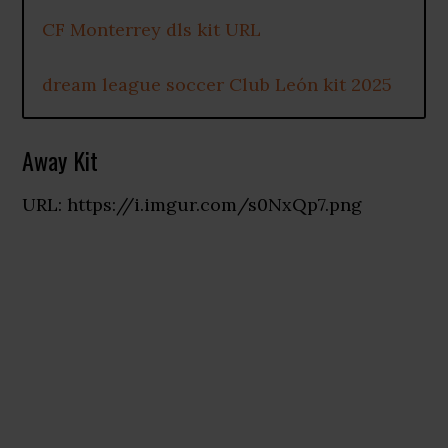
CF Monterrey dls kit URL
dream league soccer Club León kit 2025
Away Kit
URL: https://i.imgur.com/s0NxQp7.png