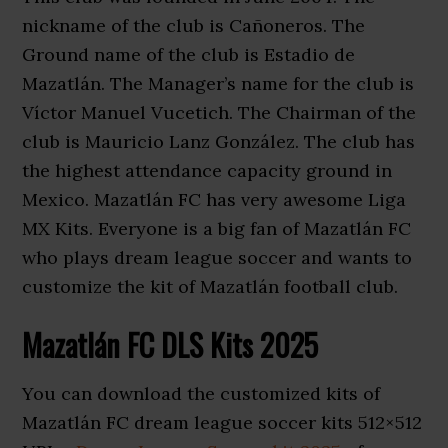
nickname of the club is Cañoneros. The
Ground name of the club is Estadio de
Mazatlán. The Manager’s name for the club is
Víctor Manuel Vucetich. The Chairman of the
club is Mauricio Lanz González. The club has
the highest attendance capacity ground in
Mexico. Mazatlán FC has very awesome Liga
MX Kits. Everyone is a big fan of Mazatlán FC
who plays dream league soccer and wants to
customize the kit of Mazatlán football club.
Mazatlán FC DLS Kits 2025
You can download the customized kits of
Mazatlán FC dream league soccer kits 512×512