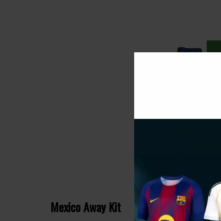
Mexico Away Kit