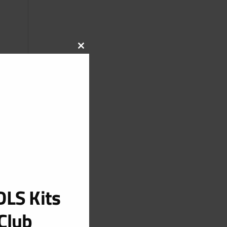
CLOSE
THIS
MODULE
LS Kits
Club