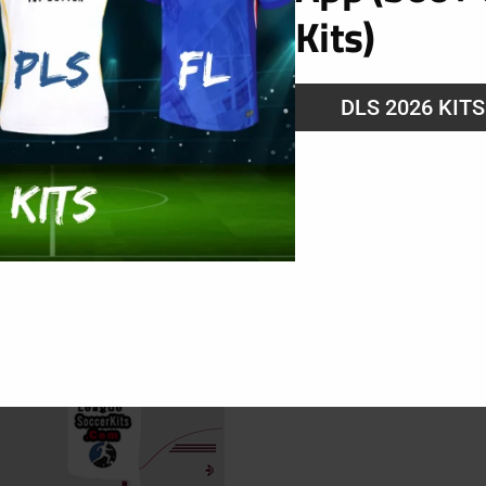
Kits)
DLS 2026 KIT