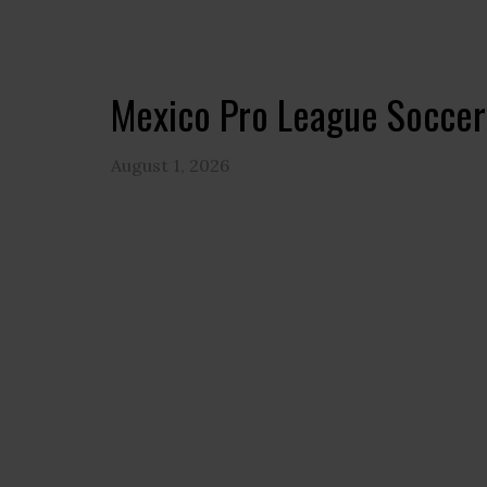
Mexico Pro League Soccer
August 1, 2026