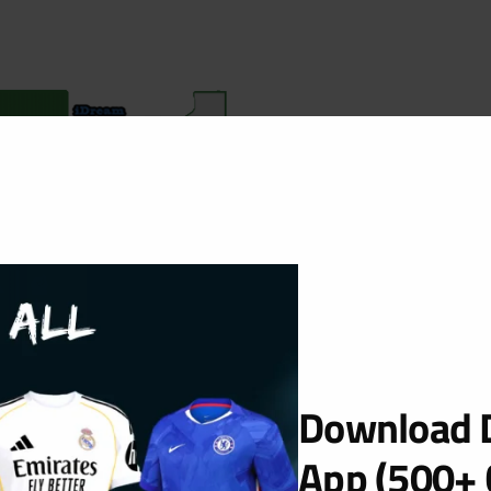
Download D
App (500+ 