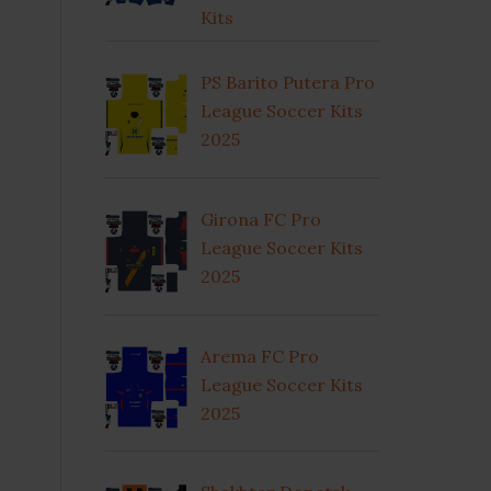
Kits
PS Barito Putera Pro
League Soccer Kits
2025
Girona FC Pro
League Soccer Kits
2025
Arema FC Pro
League Soccer Kits
2025