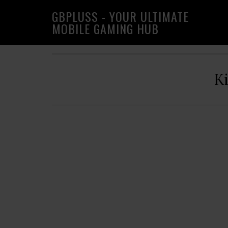
Skip
Skip
Skip
GBPLUSS - YOUR ULTIMATE
to
to
to
MOBILE GAMING HUB
primary
main
primary
navigation
content
sidebar
K