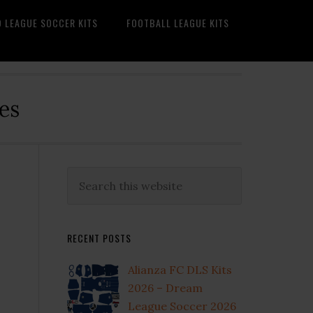
O LEAGUE SOCCER KITS
FOOTBALL LEAGUE KITS
es
Primary
Search
this
Sidebar
website
RECENT POSTS
Alianza FC DLS Kits
2026 – Dream
League Soccer 2026