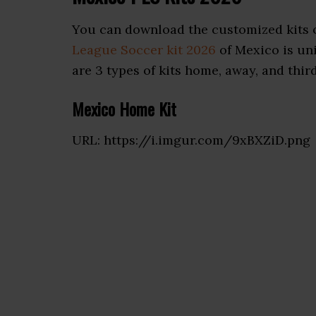
You can download the customized kits o
League Soccer kit 2026
of Mexico is uni
are 3 types of kits home, away, and third
Mexico Home Kit
URL: https://i.imgur.com/9xBXZiD.png