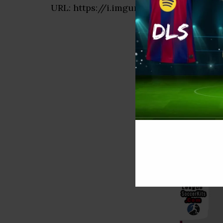
URL: https://i.imgur.com/QMt14IO.png