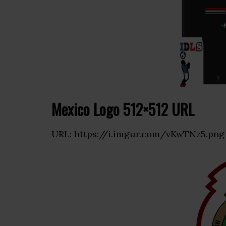
Mexico Logo 512×512 URL
URL: https://i.imgur.com/vKwTNz5.png