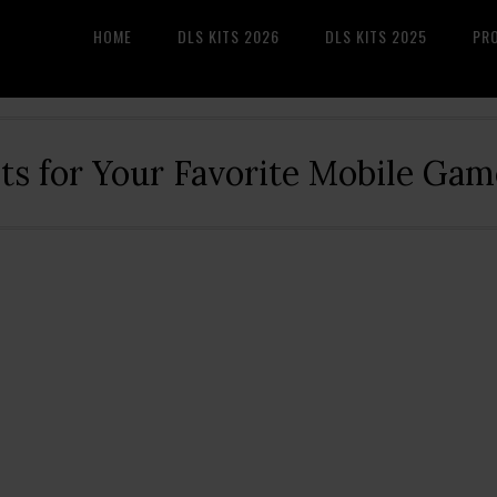
HOME
DLS KITS 2026
DLS KITS 2025
PR
its for Your Favorite Mobile Gam