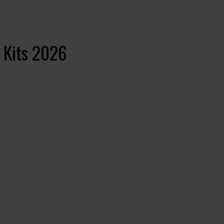
 Kits 2026