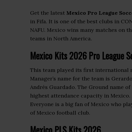
Get the latest
Mexico Pro League Socc
in Fifa. It is one of the best clubs in
NAFU. Mexico wins many matches on the in
teams in North America.
Mexico Kits 2026 Pro League S
This team played its first international
Manager’s name for the team is Gerardo
Andrés Guardado. The Ground name of th
highest attendance capacity in Mexico.
Everyone is a big fan of Mexico who pla
of Mexico football club.
Mexico PLS Kits 2026