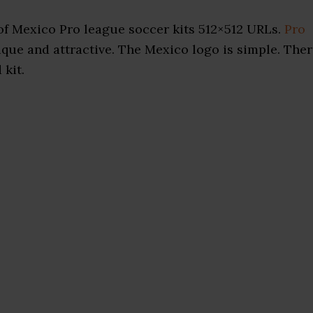
f Mexico Pro league soccer kits 512×512 URLs.
Pro
que and attractive. The Mexico logo is simple. The
 kit.