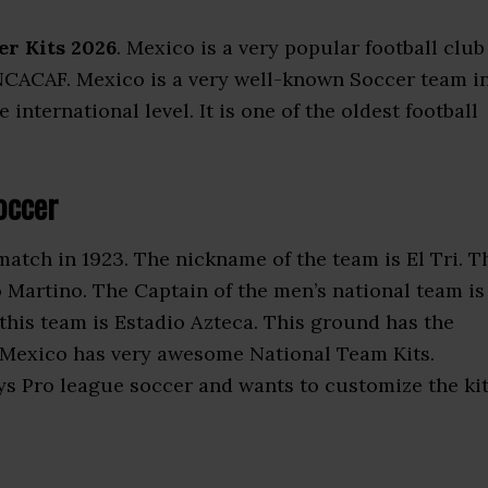
er Kits 2026
. Mexico is a very popular football club
 CONCACAF. Mexico is a very well-known Soccer team i
ternational level. It is one of the oldest football
occer
 match in 1923. The nickname of the team is El Tri. T
 Martino. The Captain of the men’s national team is
is team is Estadio Azteca. This ground has the
 Mexico has very awesome National Team Kits.
ys Pro league soccer and wants to customize the ki