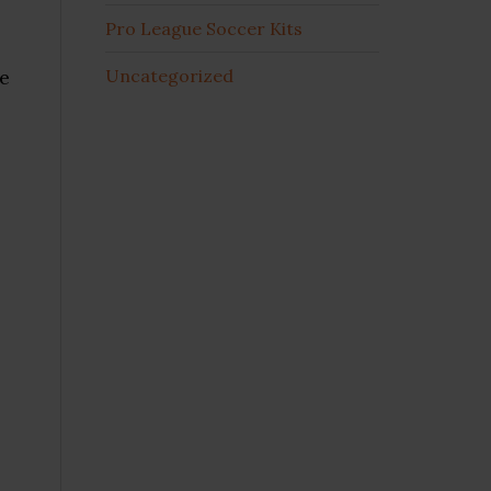
Pro League Soccer Kits
re
Uncategorized