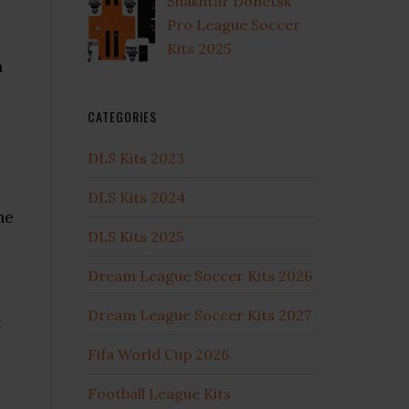
Shakhtar Donetsk
Pro League Soccer
Kits 2025
n
CATEGORIES
DLS Kits 2023
DLS Kits 2024
he
DLS Kits 2025
Dream League Soccer Kits 2026
Dream League Soccer Kits 2027
t
Fifa World Cup 2026
Football League Kits