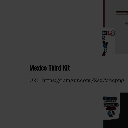
Mexico Third Kit
URL: https://i.imgur.com/Zsx7Viw.png