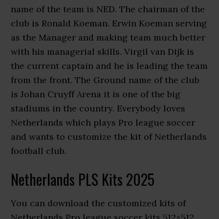
name of the team is NED. The chairman of the
club is Ronald Koeman. Erwin Koeman serving
as the Manager and making team much better
with his managerial skills. Virgil van Dijk is
the current captain and he is leading the team
from the front. The Ground name of the club
is Johan Cruyff Arena it is one of the big
stadiums in the country. Everybody loves
Netherlands which plays Pro league soccer
and wants to customize the kit of Netherlands
football club.
Netherlands PLS Kits 2025
You can download the customized kits of
Netherlands Pro league soccer kits 512×512