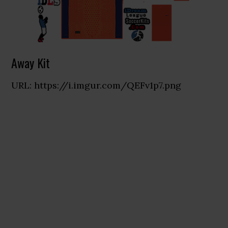
Away Kit
URL: https://i.imgur.com/QEFv1p7.png