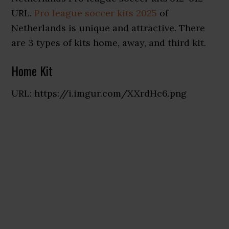
URL.
Pro league soccer kits 2025
of
Netherlands is unique and attractive. There
are 3 types of kits home, away, and third kit.
Home Kit
URL: https://i.imgur.com/XXrdHc6.png