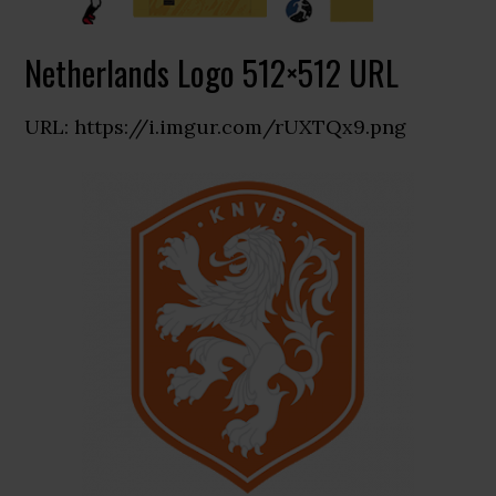
Netherlands Logo 512×512 URL
URL: https://i.imgur.com/rUXTQx9.png