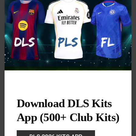
GK Home Kit
URL: https://i.imgur.com/3JU1HQs.png
Download DLS Kits
App (500+ Club Kits)