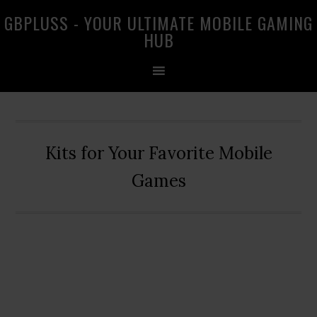
Skip
Skip
Skip
GBPLUSS - YOUR ULTIMATE MOBILE GAMING
to
to
to
HUB
primary
main
primary
navigation
content
sidebar
Kits for Your Favorite Mobile
Games