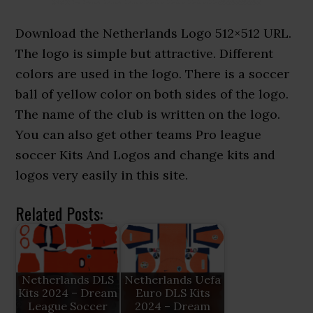
Download the Netherlands Logo 512×512 URL.
The logo is simple but attractive. Different
colors are used in the logo. There is a soccer
ball of yellow color on both sides of the logo.
The name of the club is written on the logo.
You can also get other teams Pro league
soccer Kits And Logos and change kits and
logos very easily in this site.
Related Posts:
Netherlands DLS
Netherlands Uefa
Kits 2024 – Dream
Euro DLS Kits
League Soccer
2024 – Dream