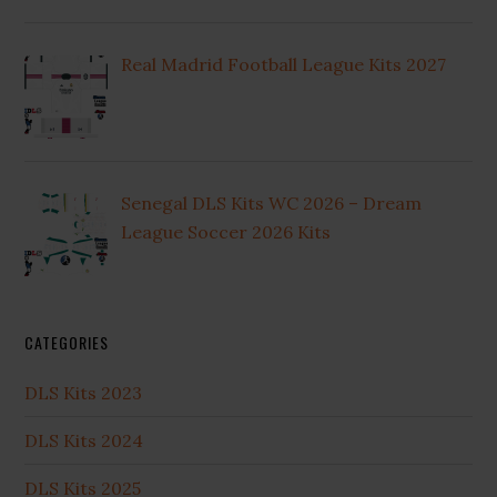
Real Madrid Football League Kits 2027
Senegal DLS Kits WC 2026 – Dream
League Soccer 2026 Kits
CATEGORIES
DLS Kits 2023
DLS Kits 2024
DLS Kits 2025