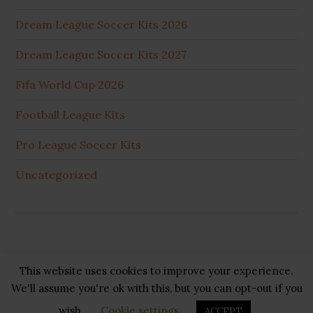
Dream League Soccer Kits 2026
Dream League Soccer Kits 2027
Fifa World Cup 2026
Football League Kits
Pro League Soccer Kits
Uncategorized
This website uses cookies to improve your experience.
Copyright © 2026 ·
GB Pluss
·
Privacy Policy
·
Cookie
We'll assume you're ok with this, but you can opt-out if you
Policy
·
Disclaimer
·
About US
·
Contact US
wish.
Cookie settings
ACCEPT