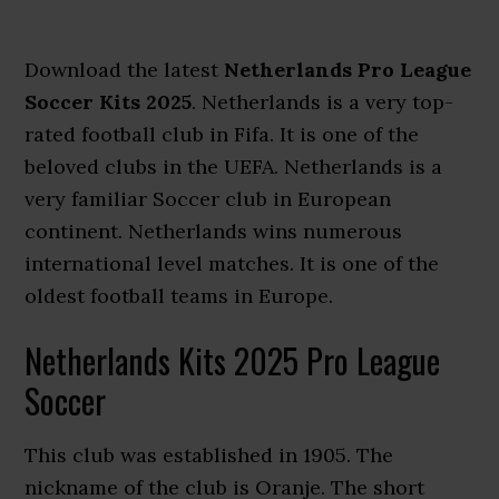
Download the latest
Netherlands Pro League
Soccer Kits 2025
. Netherlands is a very top-
rated football club in Fifa. It is one of the
beloved clubs in the UEFA. Netherlands is a
very familiar Soccer club in European
continent. Netherlands wins numerous
international level matches. It is one of the
oldest football teams in Europe.
Netherlands Kits 2025 Pro League
Soccer
This club was established in 1905. The
nickname of the club is Oranje. The short