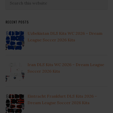
Primary
this
Sidebar
website
RECENT POSTS
Uzbekistan DLS Kits WC 2026 – Dream
League Soccer 2026 Kits
Iran DLS Kits WC 2026 – Dream League
Soccer 2026 Kits
Eintracht Frankfurt DLS Kits 2026 –
Dream League Soccer 2026 Kits