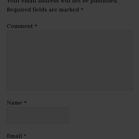
Your email address will not be published.
Required fields are marked
*
Comment
*
Name
*
Email
*