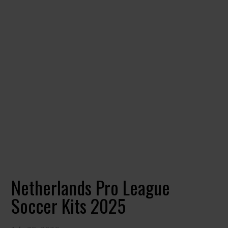
Netherlands Pro League
Soccer Kits 2025