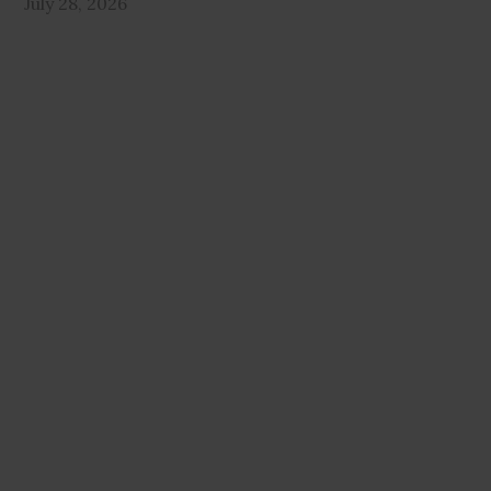
July 28, 2026