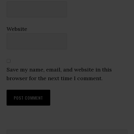
Website
Save my name, email, and website in this
browser for the next time I comment.
Search