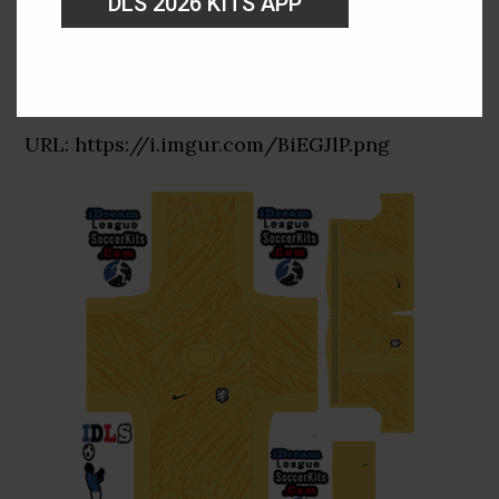
DLS 2026 KITS APP
GK Away Kit
URL: https://i.imgur.com/BiEGJlP.png