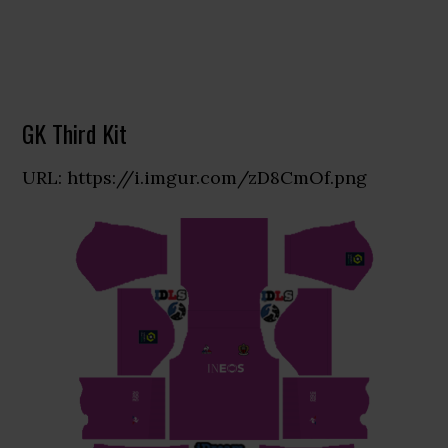
GK Third Kit
URL: https://i.imgur.com/zD8CmOf.png