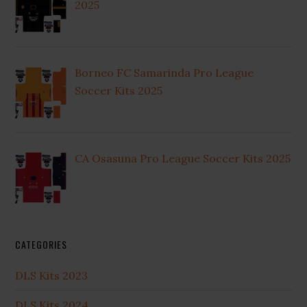
2025
Borneo FC Samarinda Pro League
Soccer Kits 2025
CA Osasuna Pro League Soccer Kits 2025
CATEGORIES
DLS Kits 2023
DLS Kits 2024