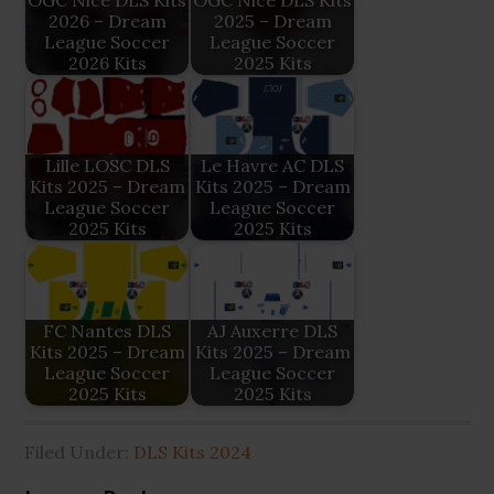
OGC Nice DLS Kits
OGC Nice DLS Kits
2026 – Dream
2025 – Dream
League Soccer
League Soccer
2026 Kits
2025 Kits
Lille LOSC DLS
Le Havre AC DLS
Kits 2025 – Dream
Kits 2025 – Dream
League Soccer
League Soccer
2025 Kits
2025 Kits
FC Nantes DLS
AJ Auxerre DLS
Kits 2025 – Dream
Kits 2025 – Dream
League Soccer
League Soccer
2025 Kits
2025 Kits
Filed Under:
DLS Kits 2024