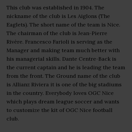
This club was established in 1904. The
nickname of the club is Les Aiglons (The
Eaglets). The short name of the team is Nice.
The chairman of the club is Jean-Pierre
Rivère. Francesco Farioli is serving as the
Manager and making team much better with
his managerial skills. Dante Centre-Back is
the current captain and he is leading the team
from the front. The Ground name of the club
is Allianz Riviera it is one of the big stadiums
in the country. Everybody loves OGC Nice
which plays dream league soccer and wants
to customize the kit of OGC Nice football
club.