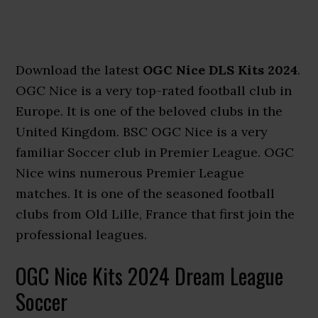
Download the latest
OGC Nice DLS Kits 2024
.
OGC Nice is a very top-rated football club in
Europe. It is one of the beloved clubs in the
United Kingdom. BSC OGC Nice is a very
familiar Soccer club in Premier League. OGC
Nice wins numerous Premier League
matches. It is one of the seasoned football
clubs from Old Lille, France that first join the
professional leagues.
OGC Nice Kits 2024 Dream League
Soccer