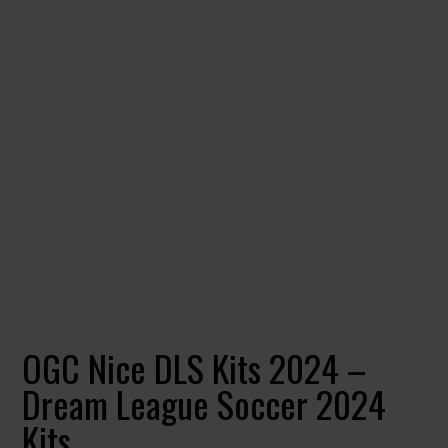
OGC Nice DLS Kits 2024 –
Dream League Soccer 2024
Kits