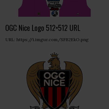
OGC Nice Logo 512×512 URL
URL: https://i.imgur.com/SFB2EkO.png