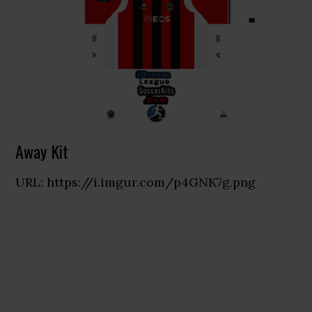
Away Kit
URL: https://i.imgur.com/p4GNK7g.png