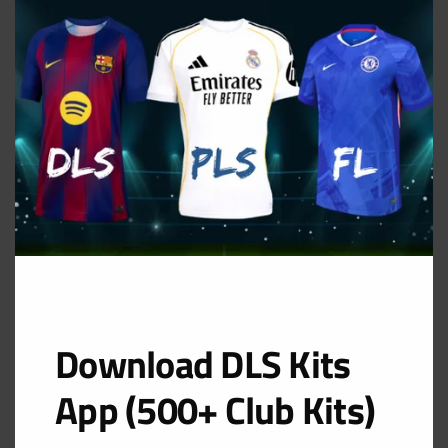
THIS
MOD
GK Home Kit
URL: https://i.imgur.com/zxUNzo2.png
Download DLS Kits
App (500+ Club Kits)