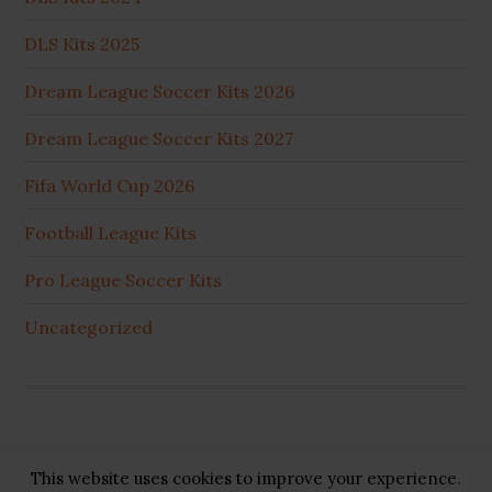
DLS Kits 2025
Dream League Soccer Kits 2026
Dream League Soccer Kits 2027
Fifa World Cup 2026
Football League Kits
Pro League Soccer Kits
Uncategorized
This website uses cookies to improve your experience.
Copyright © 2026 ·
GB Pluss
·
Privacy Policy
·
Cookie