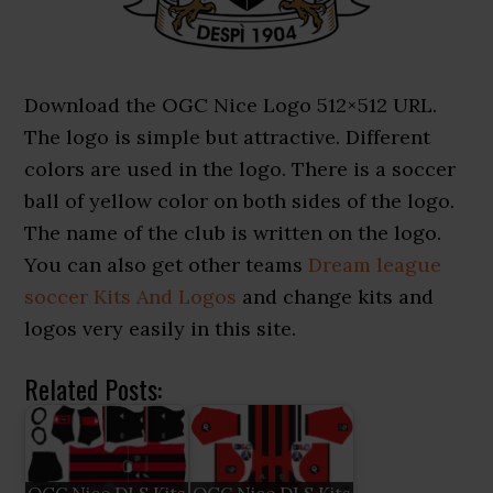
Download the OGC Nice Logo 512×512 URL.
The logo is simple but attractive. Different
colors are used in the logo. There is a soccer
ball of yellow color on both sides of the logo.
The name of the club is written on the logo.
You can also get other teams
Dream league
soccer Kits And Logos
and change kits and
logos very easily in this site.
Related Posts: