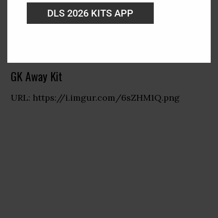
DLS 2026 KITS APP
GK Away Kit
URL: https://i.imgur.com/6sZHM1Q.png