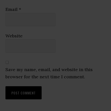
Email
*
Website
Save my name, email, and website in this
browser for the next time I comment.