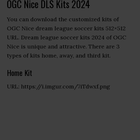
OGC Nice DLS Kits 2024
You can download the customized kits of
OGC Nice dream league soccer kits 512×512
URL. Dream league soccer kits 2024 of OGC
Nice is unique and attractive. There are 3
types of kits home, away, and third kit.
Home Kit
URL: https://i.imgur.com/7iTdwxf.png