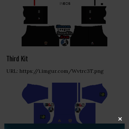
Third Kit
URL: https://i.imgur.com/Wvtrc3T.png
CLOS