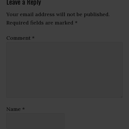
Reader
Leave a Reply
Interactions
Your email address will not be published.
Required fields are marked
*
Comment
*
Name
*