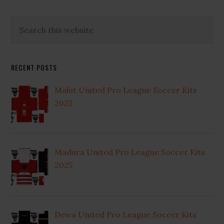
Primary
Search
this
Sidebar
website
RECENT POSTS
Malut United Pro League Soccer Kits
2025
Madura United Pro League Soccer Kits
2025
Dewa United Pro League Soccer Kits