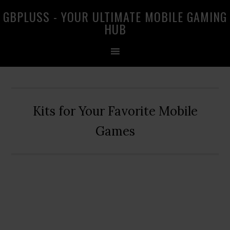
Skip
Skip
Skip
GBPLUSS - YOUR ULTIMATE MOBILE GAMING
to
to
to
HUB
primary
main
primary
navigation
content
sidebar
Kits for Your Favorite Mobile
Games