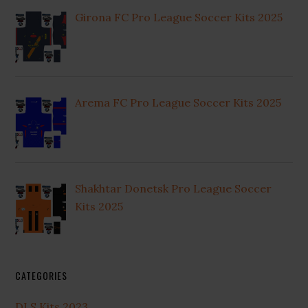
Girona FC Pro League Soccer Kits 2025
Arema FC Pro League Soccer Kits 2025
Shakhtar Donetsk Pro League Soccer
Kits 2025
CATEGORIES
DLS Kits 2023