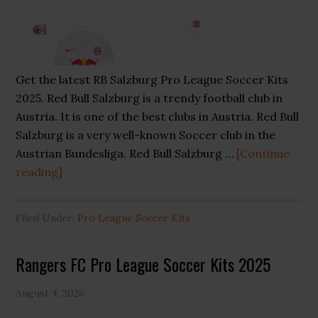
Get the latest RB Salzburg Pro League Soccer Kits
2025. Red Bull Salzburg is a trendy football club in
Austria. It is one of the best clubs in Austria. Red Bull
Salzburg is a very well-known Soccer club in the
Austrian Bundesliga. Red Bull Salzburg …
[Continue
about
reading]
RB
Salzburg
Filed Under:
Pro League Soccer Kits
Pro
League
Rangers FC Pro League Soccer Kits 2025
Soccer
Kits
August 4, 2026
2025