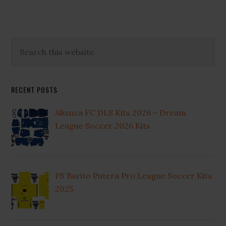
2025
Primary
Search
this
Sidebar
website
RECENT POSTS
Alianza FC DLS Kits 2026 – Dream
League Soccer 2026 Kits
PS Barito Putera Pro League Soccer Kits
2025