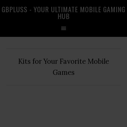
Skip
Skip
Skip
GBPLUSS - YOUR ULTIMATE MOBILE GAMING
to
to
to
HUB
primary
main
primary
navigation
content
sidebar
Kits for Your Favorite Mobile
Games