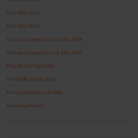
DLS Kits 2024
DLS Kits 2025
Dream League Soccer Kits 2026
Dream League Soccer Kits 2027
Fifa World Cup 2026
Football League Kits
Pro League Soccer Kits
Uncategorized