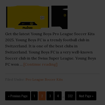
Get the latest Young Boys Pro League Soccer Kits
2025. Young Boys FC is a trendy football club in
Switzerland. It is one of the best clubs in
Switzerland. Young Boys FC is a very well-known
Soccer club in the Swiss Super League. Young Boys
about
FC won …
[Continue reading]
Young
Boys
Filed Under:
Pro League Soccer Kits
Pro
League
Interim
Soccer
Go
Page
Page
Page
Page
Page
Go
«
Previous Page
1
2
3
4
…
332
Next Page »
pages
to
Kits
to
omitted