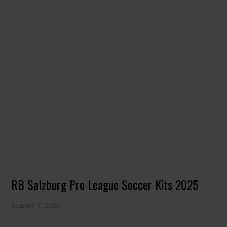
RB Salzburg Pro League Soccer Kits 2025
August 4, 2026