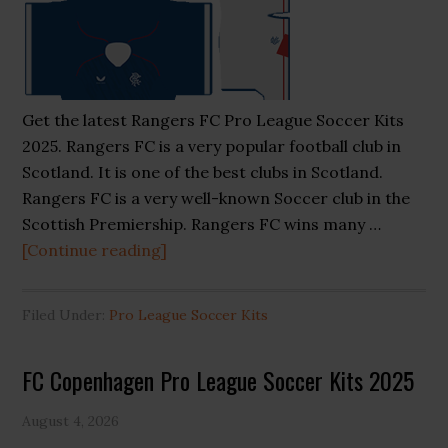
Get the latest Rangers FC Pro League Soccer Kits
2025. Rangers FC is a very popular football club in
Scotland. It is one of the best clubs in Scotland.
Rangers FC is a very well-known Soccer club in the
Scottish Premiership. Rangers FC wins many …
about
[Continue reading]
Rangers
FC
Filed Under:
Pro League Soccer Kits
Pro
League
FC Copenhagen Pro League Soccer Kits 2025
Soccer
Kits
August 4, 2026
2025