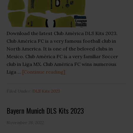
Download the latest Club América DLS Kits 2023.
Club América FC is a very famous football club in
North America. It is one of the beloved clubs in
Mexico. Club América FC is a very familiar Soccer
club in Liga MX. Club América FC wins numerous
about
Liga …
[Continue reading]
Club
América
Filed Under:
DLS Kits 2023
DLS
Kits
Bayern Munich DLS Kits 2023
2023
November 28, 2022