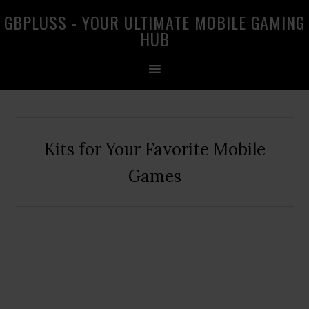
Skip
Skip
Skip
GBPLUSS - YOUR ULTIMATE MOBILE GAMING
to
to
to
HUB
primary
main
primary
navigation
content
sidebar
Kits for Your Favorite Mobile
Games