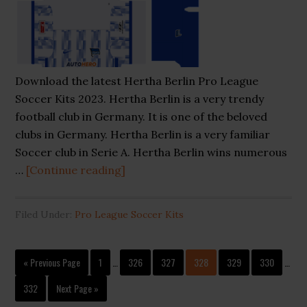
Download the latest Hertha Berlin Pro League
Soccer Kits 2023. Hertha Berlin is a very trendy
football club in Germany. It is one of the beloved
clubs in Germany. Hertha Berlin is a very familiar
Soccer club in Serie A. Hertha Berlin wins numerous
about
…
[Continue reading]
Hertha
Berlin
Filed Under:
Pro League Soccer Kits
Pro
League
Interim
Interi
Soccer
Go
Page
Page
Page
Page
Page
Page
«
Previous Page
1
…
326
327
328
329
330
…
pages
pages
to
Kits
omitted
omitt
Page
Go
332
Next Page »
2023
to