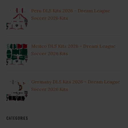
Peru DLS Kits 2026 – Dream League
Soccer 2026 Kits
Mexico DLS Kits 2026 – Dream League
Soccer 2026 Kits
Germany DLS Kits 2026 – Dream League
Soccer 2026 Kits
CATEGORIES