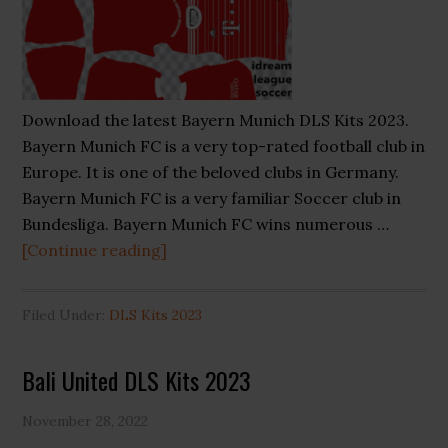
Download the latest Bayern Munich DLS Kits 2023.
Bayern Munich FC is a very top-rated football club in
Europe. It is one of the beloved clubs in Germany.
Bayern Munich FC is a very familiar Soccer club in
Bundesliga. Bayern Munich FC wins numerous …
about
[Continue reading]
Bayern
Munich
Filed Under:
DLS Kits 2023
DLS
Kits
Bali United DLS Kits 2023
2023
November 28, 2022