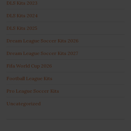
DLS Kits 2023
DLS Kits 2024
DLS Kits 2025
Dream League Soccer Kits 2026
Dream League Soccer Kits 2027
Fifa World Cup 2026
Football League Kits
Pro League Soccer Kits
Uncategorized