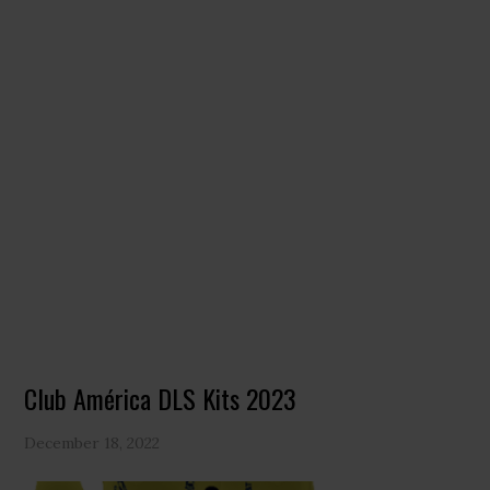
Club América DLS Kits 2023
December 18, 2022