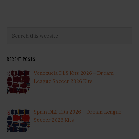
Primary
Search
this
Sidebar
website
RECENT POSTS
Venezuela DLS Kits 2026 – Dream
League Soccer 2026 Kits
Spain DLS Kits 2026 – Dream League
Soccer 2026 Kits