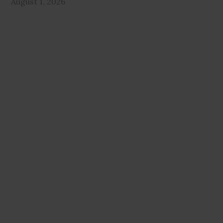
August 1, 2026