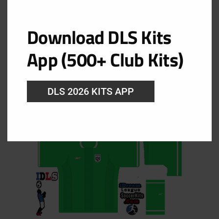
Panama Goalkeeper Home Kit
Download DLS Kits
URL: https://i.imgur.com/cnrRwcG.png
App (500+ Club Kits)
DLS 2026 KITS APP