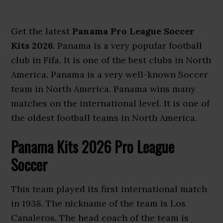
Get the latest
Panama Pro League Soccer
Kits 2026
. Panama is a very popular football
club in Fifa. It is one of the best clubs in North
America. Panama is a very well-known Soccer
team in North America. Panama wins many
matches on the international level. It is one of
the oldest football teams in North America.
Panama Kits 2026 Pro League
Soccer
This team played its first international match
in 1938. The nickname of the team is Los
Canaleros. The head coach of the team is