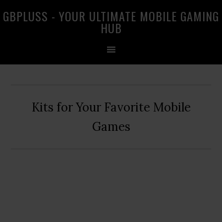
Skip
Skip
Skip
GBPLUSS - YOUR ULTIMATE MOBILE GAMING
to
to
to
HUB
primary
main
primary
navigation
content
sidebar
Kits for Your Favorite Mobile
Games