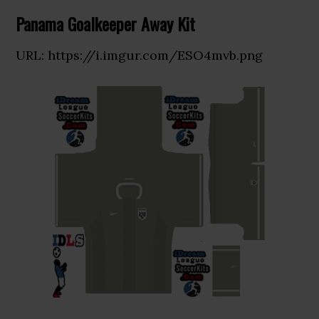
Panama Goalkeeper Away Kit
URL: https://i.imgur.com/ESO4mvb.png