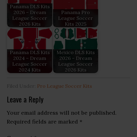
Panama DLS Kits
2026 – Dream
Panama Pro
League Soccer
League Soccer
2026 Kits
Kits 2025
Panama DLS Kits
Mexico DLS Kits
2024 – Dream
2026 – Dream
League Soccer
League Soccer
2024 Kits
2026 Kits
Filed Under:
Pro League Soccer Kits
Reader
Leave a Reply
Interactions
Your email address will not be published.
Required fields are marked
*