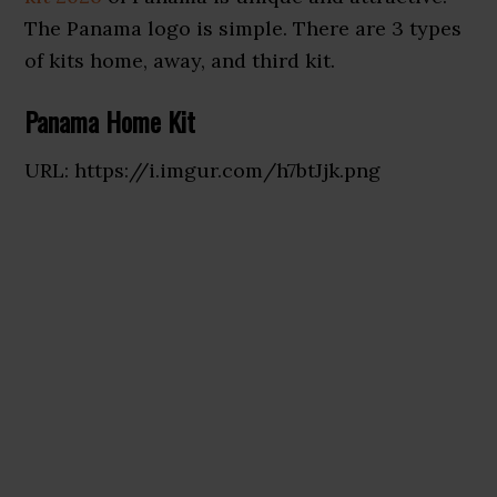
The Panama logo is simple. There are 3 types
of kits home, away, and third kit.
Panama Home Kit
URL: https://i.imgur.com/h7btJjk.png