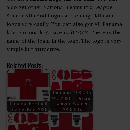
also get other National Teams Pro League
Soccer Kits And Logos and change kits and
logos very easily. You can also get All Panama
kits. Panama logo size is 512×512. There is the
name of the team in the logo. The logo is very
simple but attractive.
Related Posts:
Panama DLS Kits
WC 2026 – Dream
Panama Football
League Soccer
League Kits 2026
2026 Kits