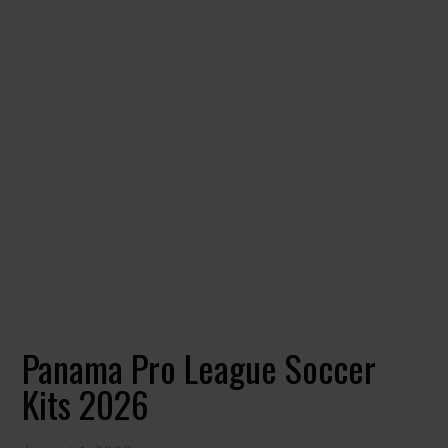
Panama Pro League Soccer
Kits 2026