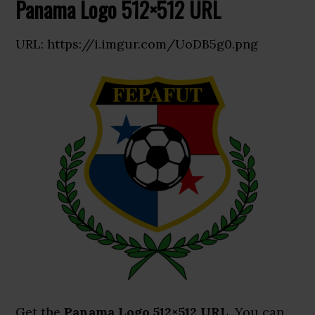
Panama Logo 512×512 URL
URL: https://i.imgur.com/UoDB5g0.png
Get the
Panama Logo 512×512 URL
. You can