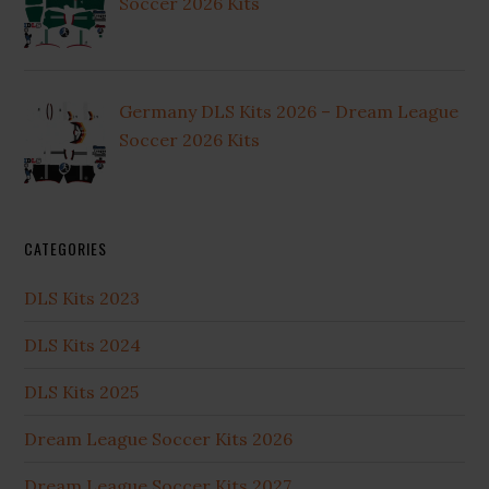
Soccer 2026 Kits
Germany DLS Kits 2026 – Dream League
Soccer 2026 Kits
CATEGORIES
DLS Kits 2023
DLS Kits 2024
DLS Kits 2025
Dream League Soccer Kits 2026
Dream League Soccer Kits 2027