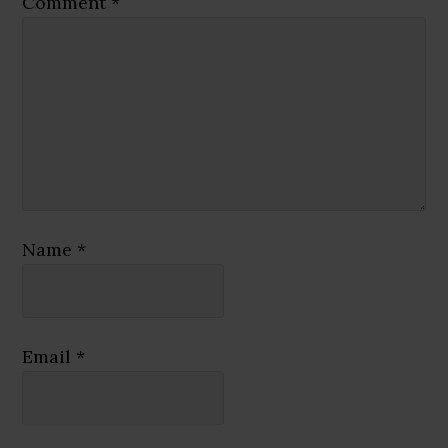
Comment
*
Name
*
Email
*