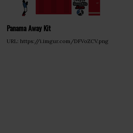
Panama Away Kit
URL: https://i.imgur.com/DFVoZCV.png