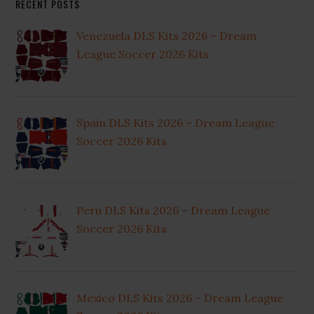
RECENT POSTS
Venezuela DLS Kits 2026 – Dream
League Soccer 2026 Kits
Spain DLS Kits 2026 – Dream League
Soccer 2026 Kits
Peru DLS Kits 2026 – Dream League
Soccer 2026 Kits
Mexico DLS Kits 2026 – Dream League