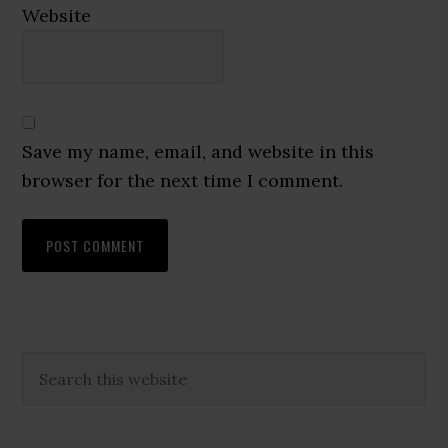
Website
Save my name, email, and website in this
browser for the next time I comment.
Primary
Search
this
Sidebar
website