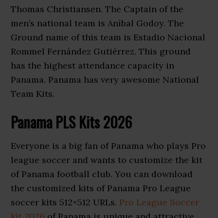
Thomas Christiansen. The Captain of the
men’s national team is Aníbal Godoy. The
Ground name of this team is Estadio Nacional
Rommel Fernández Gutiérrez. This ground
has the highest attendance capacity in
Panama. Panama has very awesome National
Team Kits.
Panama PLS Kits 2026
Everyone is a big fan of Panama who plays Pro
league soccer and wants to customize the kit
of Panama football club. You can download
the customized kits of Panama Pro League
soccer kits 512×512 URLs.
Pro League Soccer
kit 2026
of Panama is unique and attractive.