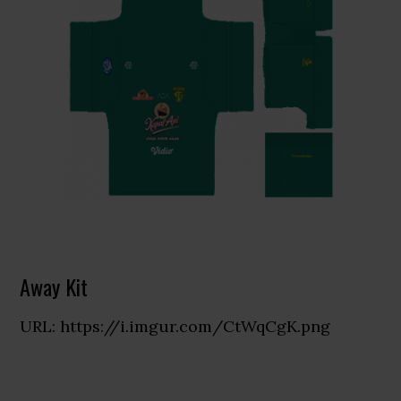
Away Kit
URL: https://i.imgur.com/CtWqCgK.png