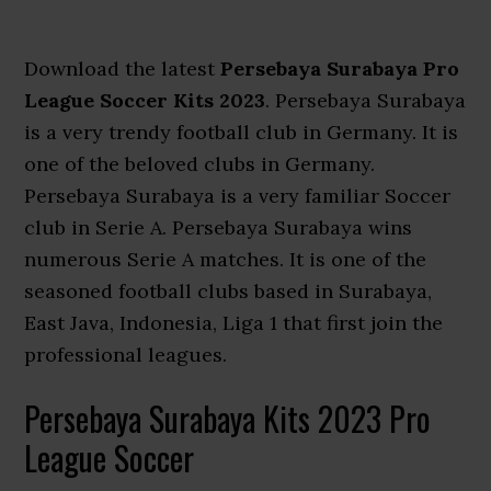
Download the latest
Persebaya Surabaya Pro
League Soccer Kits 2023
. Persebaya Surabaya
is a very trendy football club in Germany. It is
one of the beloved clubs in Germany.
Persebaya Surabaya is a very familiar Soccer
club in Serie A. Persebaya Surabaya wins
numerous Serie A matches. It is one of the
seasoned football clubs based in Surabaya,
East Java, Indonesia, Liga 1 that first join the
professional leagues.
Persebaya Surabaya Kits 2023 Pro
League Soccer