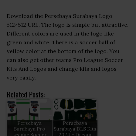
Download the Persebaya Surabaya Logo
512×512 URL. The logo is simple but attractive.
Different colors are used in the logo like
green and white. There is a soccer ball of
yellow color at the bottom of the logo. You
can also get other teams Pro League Soccer
Kits And Logos and change kits and logos
very easily.
Related Posts:
Persebaya
Persebaya
Surabaya Pro
Surabaya DLS Kits
League Soccer
2024 – Dream