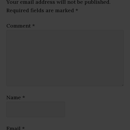
Interactions
Your email address will not be published.
Required fields are marked
*
Comment
*
Name
*
Email
*