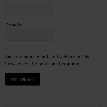
Website
Save my name, email, and website in this
browser for the next time I comment.