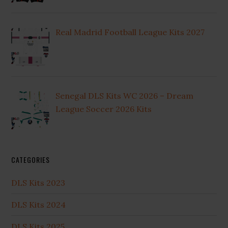
Real Madrid Football League Kits 2027
Senegal DLS Kits WC 2026 – Dream
League Soccer 2026 Kits
CATEGORIES
DLS Kits 2023
DLS Kits 2024
DLS Kits 2025