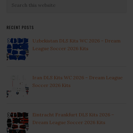
Primary
Search
this
Sidebar
website
RECENT POSTS
Uzbekistan DLS Kits WC 2026 – Dream
League Soccer 2026 Kits
Iran DLS Kits WC 2026 – Dream League
Soccer 2026 Kits
Eintracht Frankfurt DLS Kits 2026 –
Dream League Soccer 2026 Kits