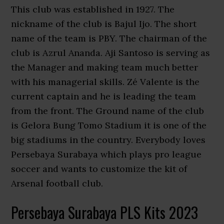
This club was established in 1927. The
nickname of the club is Bajul Ijo. The short
name of the team is PBY. The chairman of the
club is Azrul Ananda. Aji Santoso is serving as
the Manager and making team much better
with his managerial skills. Zé Valente is the
current captain and he is leading the team
from the front. The Ground name of the club
is Gelora Bung Tomo Stadium it is one of the
big stadiums in the country. Everybody loves
Persebaya Surabaya which plays pro league
soccer and wants to customize the kit of
Arsenal football club.
Persebaya Surabaya PLS Kits 2023