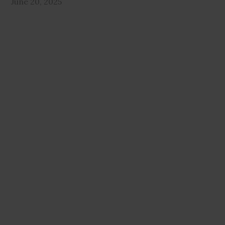
June 20, 2025