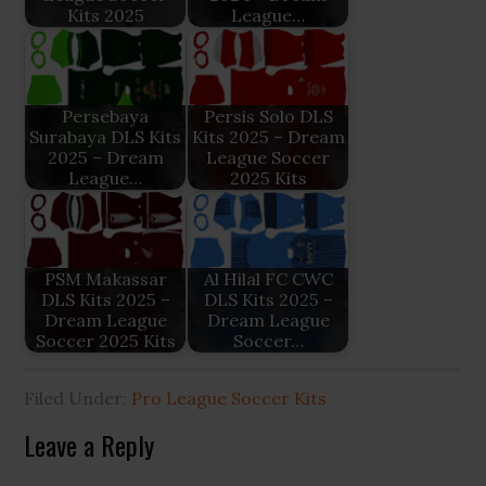
Kits 2025
League…
Persebaya
Persis Solo DLS
Surabaya DLS Kits
Kits 2025 – Dream
2025 – Dream
League Soccer
League…
2025 Kits
PSM Makassar
Al Hilal FC CWC
DLS Kits 2025 –
DLS Kits 2025 –
Dream League
Dream League
Soccer 2025 Kits
Soccer…
Filed Under:
Pro League Soccer Kits
Reader
Leave a Reply