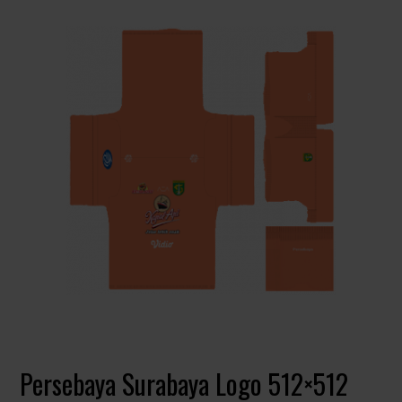
Persebaya Surabaya Logo 512×512