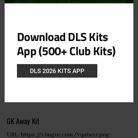
Download DLS Kits
App (500+ Club Kits)
DLS 2026 KITS APP
GK Away Kit
URL: https://i.imgur.com/Vqatwxt.png