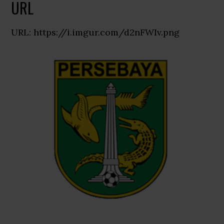
URL
URL: https://i.imgur.com/d2nFWIv.png