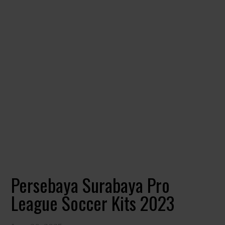
Persebaya Surabaya Pro
League Soccer Kits 2023