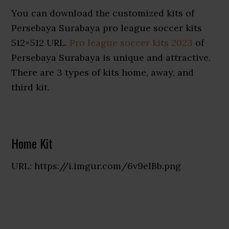
You can download the customized kits of
Persebaya Surabaya pro league soccer kits
512×512 URL.
Pro league soccer kits 2023
of
Persebaya Surabaya is unique and attractive.
There are 3 types of kits home, away, and
third kit.
Home Kit
URL: https://i.imgur.com/6v9eIBb.png