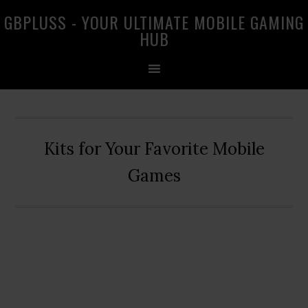
Skip
Skip
Skip
GBPLUSS - YOUR ULTIMATE MOBILE GAMING
to
to
to
HUB
primary
main
primary
navigation
content
sidebar
Kits for Your Favorite Mobile
Games