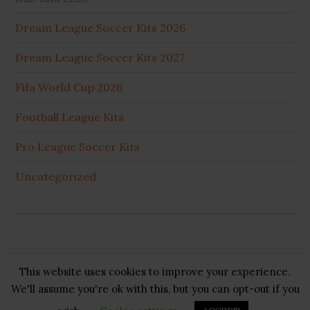
Dream League Soccer Kits 2026
Dream League Soccer Kits 2027
Fifa World Cup 2026
Football League Kits
Pro League Soccer Kits
Uncategorized
This website uses cookies to improve your experience.
Copyright © 2026 ·
GB Pluss
·
Privacy Policy
·
Cookie
We'll assume you're ok with this, but you can opt-out if you
Policy
·
Disclaimer
·
About US
·
Contact US