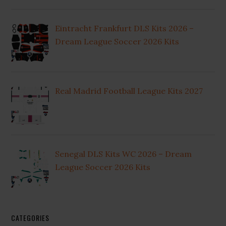
Eintracht Frankfurt DLS Kits 2026 –
Dream League Soccer 2026 Kits
Real Madrid Football League Kits 2027
Senegal DLS Kits WC 2026 – Dream
League Soccer 2026 Kits
CATEGORIES