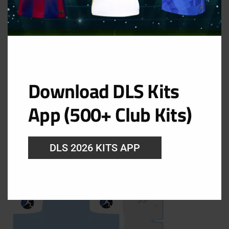
the Premier League. Newcastle United FC has
won many Premier League championships. It
is one […]
Filed Under:
Pro League Soccer Kits
Download DLS Kits
Celta de Vigo Pro League
App (500+ Club Kits)
Soccer Kits 2025
July 18, 2026
DLS 2026 KITS APP