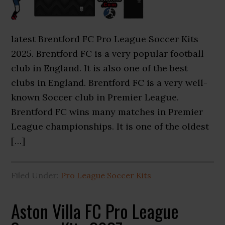
latest Brentford FC Pro League Soccer Kits
2025. Brentford FC is a very popular football
club in England. It is also one of the best
clubs in England. Brentford FC is a very well-
known Soccer club in Premier League.
Brentford FC wins many matches in Premier
League championships. It is one of the oldest
[…]
Filed Under:
Pro League Soccer Kits
Aston Villa FC Pro League