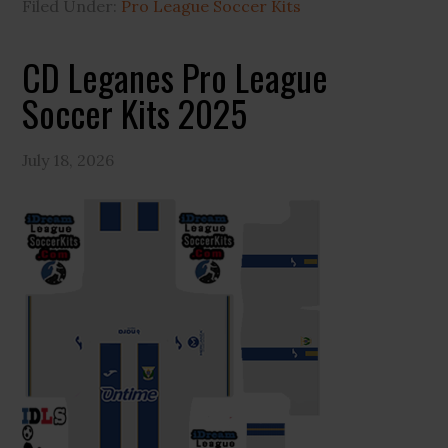
Filed Under:
Pro League Soccer Kits
CD Leganes Pro League
Soccer Kits 2025
July 18, 2026