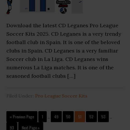
Download the latest CD Leganes Pro League
Soccer Kits 2025. CD Leganes is a very trendy
football club in Spain. It is one of the beloved
clubs in Spain. CD Leganes is a very familiar
Soccer club in La Liga. CD Leganes wins
numerous La Liga matches. It is one of the
seasoned football clubs […]
Filed Under:
Pro League Soccer Kits
Interim
Interim
Go
Page
Page
Page
Page
Page
Page
«
Previous Page
1
…
49
50
51
52
53
…
pages
pages
to
omitted
omitted
Page
Go
93
Next Page »