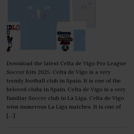
Download the latest Celta de Vigo Pro League
Soccer Kits 2025. Celta de Vigo is a very
trendy football club in Spain. It is one of the
beloved clubs in Spain. Celta de Vigo is a very
familiar Soccer club in La Liga. Celta de Vigo
wins numerous La Liga matches. It is one of
[…]