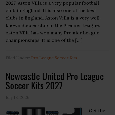
2027. Aston Villa is a very popular football
club in England. It is also one of the best
clubs in England. Aston Villa is a very well-
known Soccer club in the Premier League.
Aston Villa has won many Premier League
championships. It is one of the […]
Filed Under:
Pro League Soccer Kits
Newcastle United Pro League
Soccer Kits 2027
July 18, 2026
Get the