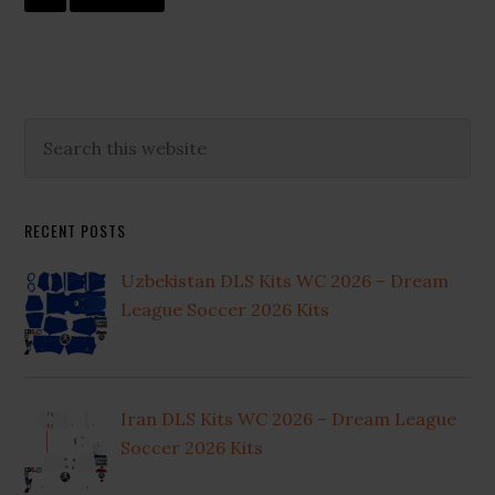
to
Primary
Search
this
Sidebar
website
RECENT POSTS
Uzbekistan DLS Kits WC 2026 – Dream
League Soccer 2026 Kits
Iran DLS Kits WC 2026 – Dream League
Soccer 2026 Kits