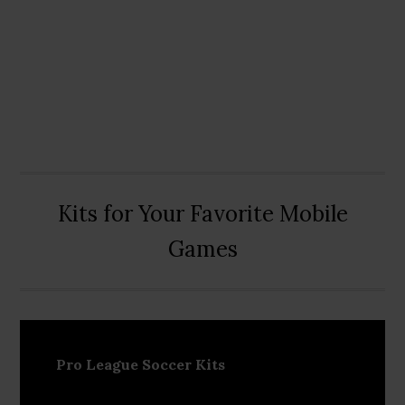
Kits for Your Favorite Mobile
Games
Pro League Soccer Kits