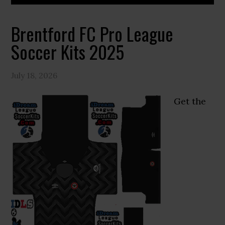
Brentford FC Pro League
Soccer Kits 2025
July 18, 2026
Get the