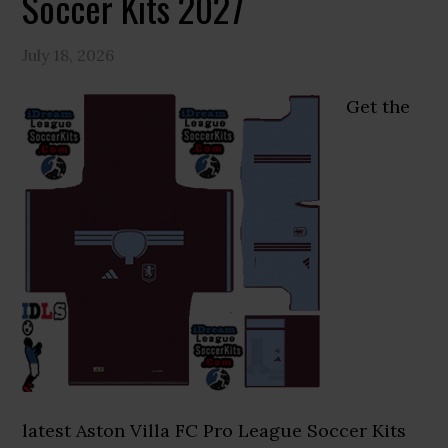
Soccer Kits 2027
July 18, 2026
Get the
latest Aston Villa FC Pro League Soccer Kits