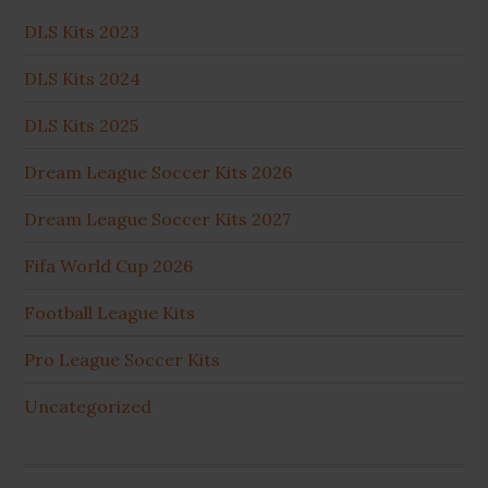
DLS Kits 2023
DLS Kits 2024
DLS Kits 2025
Dream League Soccer Kits 2026
Dream League Soccer Kits 2027
Fifa World Cup 2026
Football League Kits
Pro League Soccer Kits
Uncategorized