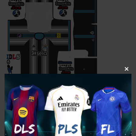
CLOS
THIS
MOD
latest Newcastle United Pro League Soccer
Kits 2027. Newcastle United FC is a very
popular football club in England. It is also one
of the best clubs in England. Newcastle
United FC is a very well-known Soccer club in