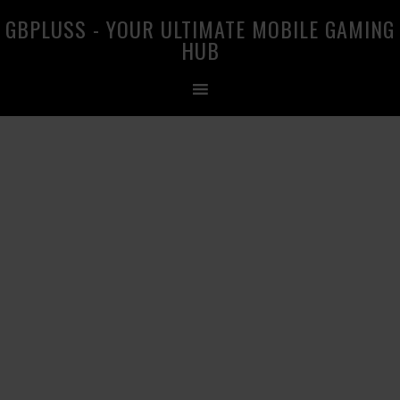
Skip
Skip
Skip
GBPLUSS - YOUR ULTIMATE MOBILE GAMING
to
to
to
HUB
primary
main
primary
navigation
content
sidebar