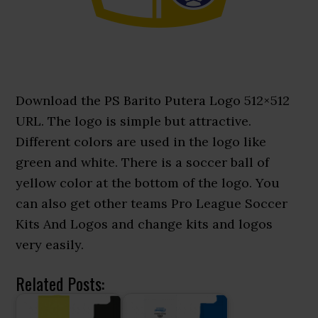
Download the PS Barito Putera Logo 512×512
URL. The logo is simple but attractive.
Different colors are used in the logo like
green and white. There is a soccer ball of
yellow color at the bottom of the logo. You
can also get other teams Pro League Soccer
Kits And Logos and change kits and logos
very easily.
Related Posts: