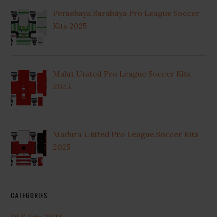
Persebaya Surabaya Pro League Soccer
Kits 2025
Malut United Pro League Soccer Kits
2025
Madura United Pro League Soccer Kits
2025
CATEGORIES