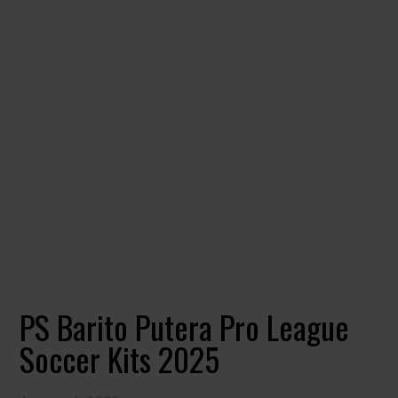
PS Barito Putera Pro League
Soccer Kits 2025