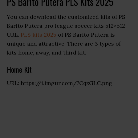
PS Barito Putera PLS Kits 2025
You can download the customized kits of PS
Barito Putera pro league soccer kits 512×512
URL.
PLS kits 2025
of PS Barito Putera is
unique and attractive. There are 3 types of
kits home, away, and third kit.
Home Kit
URL: https://i.imgur.com/7CqzGLC.png