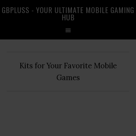
Skip
Skip
Skip
GBPLUSS - YOUR ULTIMATE MOBILE GAMING
to
to
to
HUB
primary
main
primary
navigation
content
sidebar
Kits for Your Favorite Mobile
Games