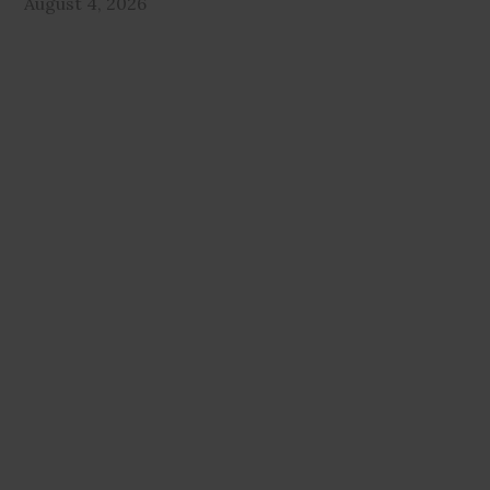
August 4, 2026