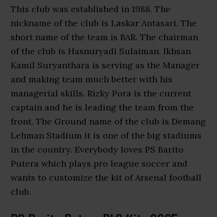
This club was established in 1988. The
nickname of the club is Laskar Antasari. The
short name of the team is BAR. The chairman
of the club is Hasnuryadi Sulaiman. Ikhsan
Kamil Suryanthara is serving as the Manager
and making team much better with his
managerial skills. Rizky Pora is the current
captain and he is leading the team from the
front. The Ground name of the club is Demang
Lehman Stadium it is one of the big stadiums
in the country. Everybody loves PS Barito
Putera which plays pro league soccer and
wants to customize the kit of Arsenal football
club.