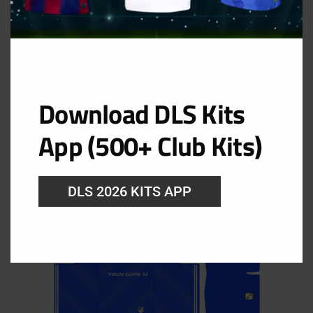
Download DLS Kits
GK Home Kit
App (500+ Club Kits)
URL: https://i.imgur.com/AIlvVoW.png
DLS 2026 KITS APP