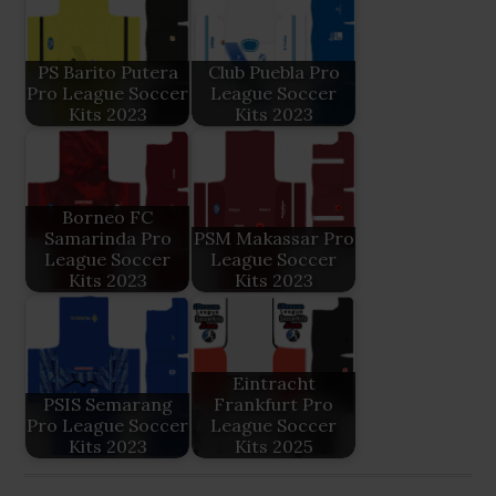
PS Barito Putera
Club Puebla Pro
Pro League Soccer
League Soccer
Kits 2023
Kits 2023
Borneo FC
Samarinda Pro
PSM Makassar Pro
League Soccer
League Soccer
Kits 2023
Kits 2023
Eintracht
PSIS Semarang
Frankfurt Pro
Pro League Soccer
League Soccer
Kits 2023
Kits 2025