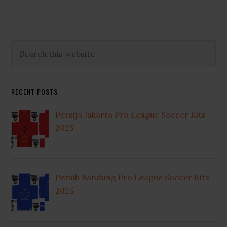
Primary
Search
this
Sidebar
website
RECENT POSTS
Persija Jakarta Pro League Soccer Kits
2025
Persib Bandung Pro League Soccer Kits
2025