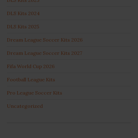
DLS Kits 2023
DLS Kits 2024
DLS Kits 2025
Dream League Soccer Kits 2026
Dream League Soccer Kits 2027
Fifa World Cup 2026
Football League Kits
Pro League Soccer Kits
Uncategorized