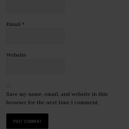
Email
*
Website
Save my name, email, and website in this
browser for the next time I comment.