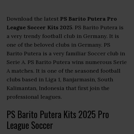
Download the latest
PS Barito Putera Pro
League Soccer Kits 2025
. PS Barito Putera is
a very trendy football club in Germany. It is
one of the beloved clubs in Germany. PS
Barito Putera is a very familiar Soccer club in
Serie A. PS Barito Putera wins numerous Serie
A matches. It is one of the seasoned football
clubs based in Liga 1, Banjarmasin, South
Kalimantan, Indonesia that first join the
professional leagues.
PS Barito Putera Kits 2025 Pro
League Soccer