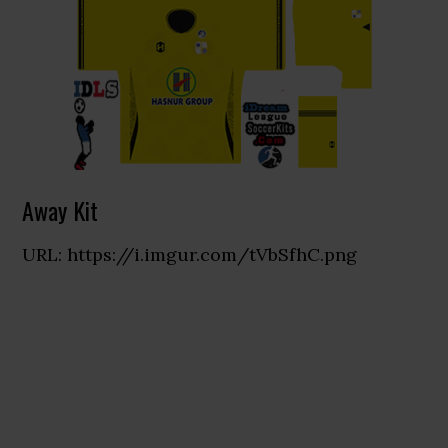
Away Kit
URL: https://i.imgur.com/tVbSfhC.png