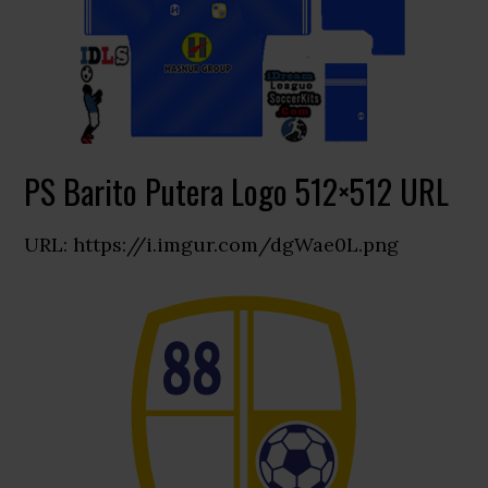
PS Barito Putera Logo 512×512 URL
URL: https://i.imgur.com/dgWae0L.png