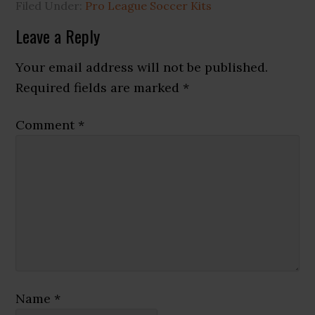
Filed Under:
Pro League Soccer Kits
Reader
Leave a Reply
Interactions
Your email address will not be published.
Required fields are marked
*
Comment
*
Name
*