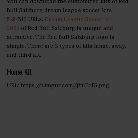
You can download the customized kits of Red
Bull Salzburg dream league soccer kits
512×512 URLs.
Dream League Soccer kit
2025
of Red Bull Salzburg is unique and
attractive. The Red Bull Salzburg logo is
simple. There are 3 types of kits home, away,
and third kit.
Home Kit
URL: https://i.imgur.com/jfmEcfG.png