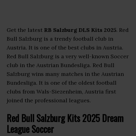
Get the latest
RB Salzburg DLS Kits 2025
. Red
Bull Salzburg is a trendy football club in
Austria. It is one of the best clubs in Austria.
Red Bull Salzburg is a very well-known Soccer
club in the Austrian Bundesliga. Red Bull
Salzburg wins many matches in the Austrian
Bundesliga. It is one of the oldest football
clubs from Wals-Siezenheim, Austria first
joined the professional leagues.
Red Bull Salzburg Kits 2025 Dream
League Soccer