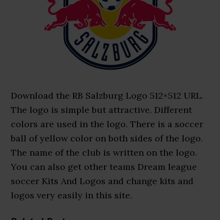
Download the RB Salzburg Logo 512×512 URL.
The logo is simple but attractive. Different
colors are used in the logo. There is a soccer
ball of yellow color on both sides of the logo.
The name of the club is written on the logo.
You can also get other teams Dream league
soccer Kits And Logos and change kits and
logos very easily in this site.