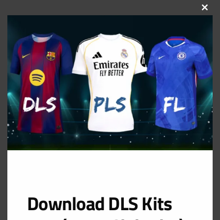
CLOS
THIS
MOD
Download DLS Kits