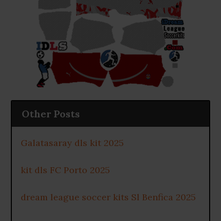
Other Posts
Galatasaray dls kit 2025
kit dls FC Porto 2025
dream league soccer kits Sl Benfica 2025