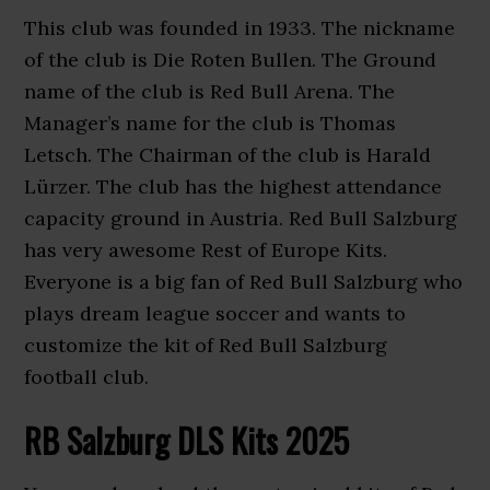
This club was founded in 1933. The nickname
of the club is Die Roten Bullen. The Ground
name of the club is Red Bull Arena. The
Manager’s name for the club is Thomas
Letsch. The Chairman of the club is Harald
Lürzer. The club has the highest attendance
capacity ground in Austria. Red Bull Salzburg
has very awesome Rest of Europe Kits.
Everyone is a big fan of Red Bull Salzburg who
plays dream league soccer and wants to
customize the kit of Red Bull Salzburg
football club.
RB Salzburg DLS Kits 2025