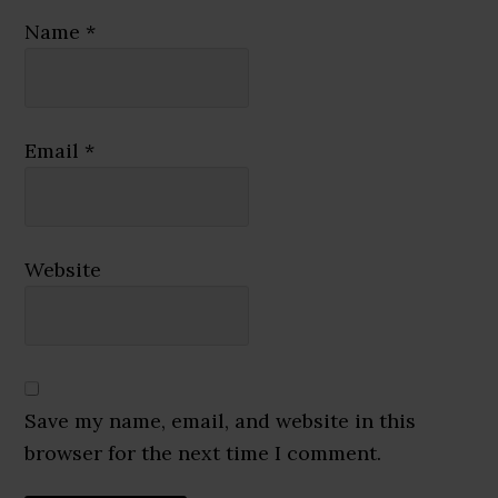
Name
*
Email
*
Website
Save my name, email, and website in this
browser for the next time I comment.