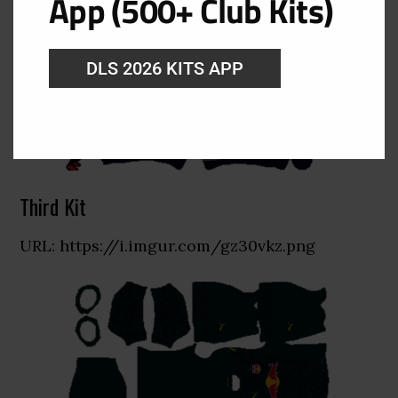
App (500+ Club Kits)
DLS 2026 KITS APP
Third Kit
URL: https://i.imgur.com/gz30vkz.png