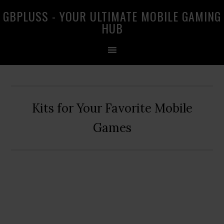
Skip
Skip
Skip
GBPLUSS - YOUR ULTIMATE MOBILE GAMING
to
to
to
HUB
primary
main
primary
navigation
content
sidebar
Kits for Your Favorite Mobile
Games