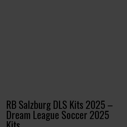
RB Salzburg DLS Kits 2025 –
Dream League Soccer 2025
Kits