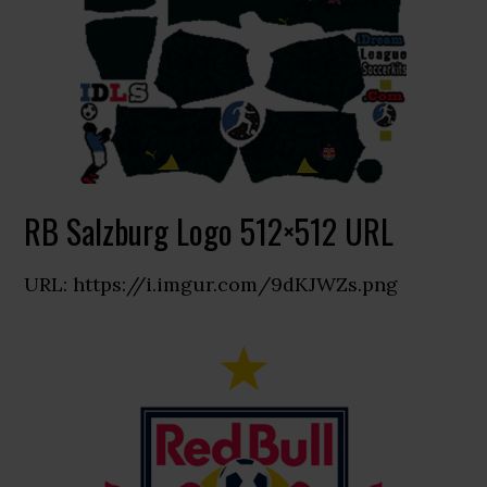
RB Salzburg Logo 512×512 URL
URL: https://i.imgur.com/9dKJWZs.png