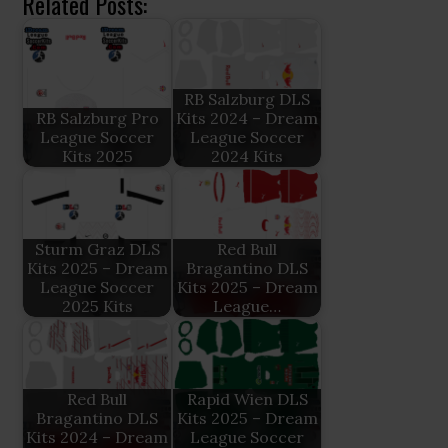
Related Posts:
RB Salzburg DLS
RB Salzburg Pro
Kits 2024 – Dream
League Soccer
League Soccer
Kits 2025
2024 Kits
Sturm Graz DLS
Red Bull
Kits 2025 – Dream
Bragantino DLS
League Soccer
Kits 2025 – Dream
2025 Kits
League…
Red Bull
Rapid Wien DLS
Bragantino DLS
Kits 2025 – Dream
Kits 2024 – Dream
League Soccer