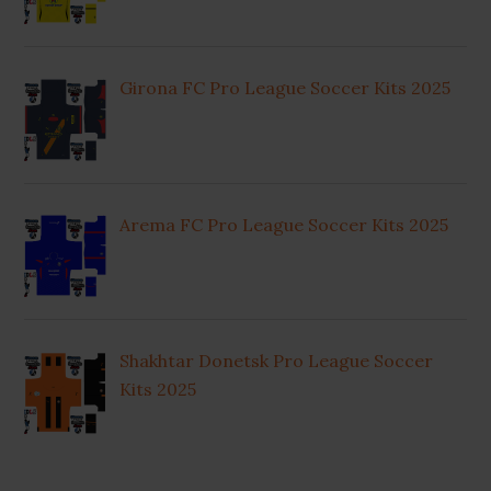
Girona FC Pro League Soccer Kits 2025
Arema FC Pro League Soccer Kits 2025
Shakhtar Donetsk Pro League Soccer
Kits 2025