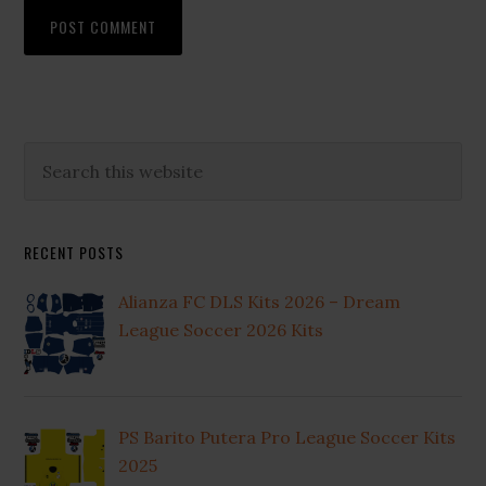
Primary
Search
this
Sidebar
website
RECENT POSTS
Alianza FC DLS Kits 2026 – Dream
League Soccer 2026 Kits
PS Barito Putera Pro League Soccer Kits
2025