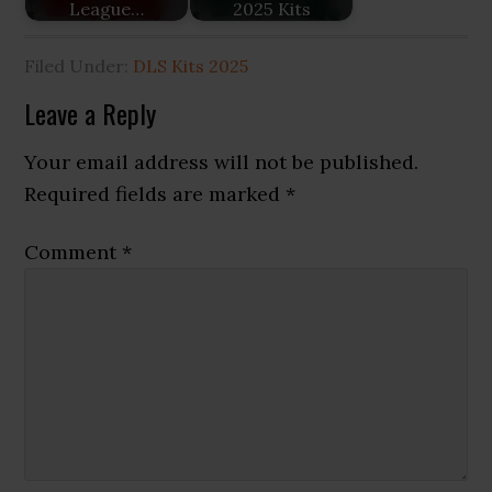
League…
2025 Kits
Filed Under:
DLS Kits 2025
Reader
Leave a Reply
Interactions
Your email address will not be published.
Required fields are marked
*
Comment
*