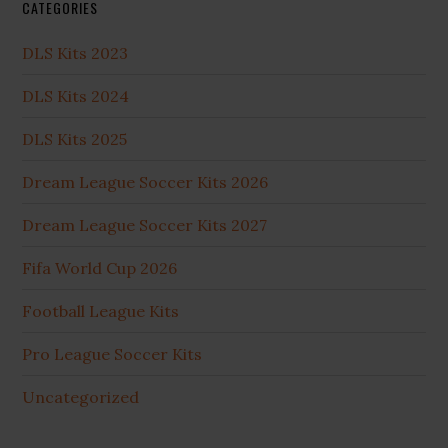
CATEGORIES
DLS Kits 2023
DLS Kits 2024
DLS Kits 2025
Dream League Soccer Kits 2026
Dream League Soccer Kits 2027
Fifa World Cup 2026
Football League Kits
Pro League Soccer Kits
Uncategorized