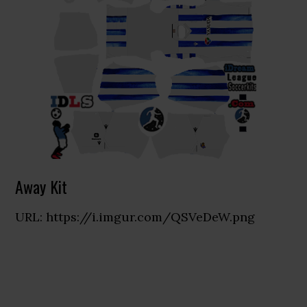
Away Kit
URL: https://i.imgur.com/QSVeDeW.png