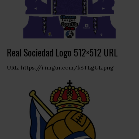
Real Sociedad Logo 512×512 URL
URL: https://i.imgur.com/kSTLgUL.png