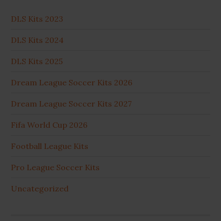
DLS Kits 2023
DLS Kits 2024
DLS Kits 2025
Dream League Soccer Kits 2026
Dream League Soccer Kits 2027
Fifa World Cup 2026
Football League Kits
Pro League Soccer Kits
Uncategorized