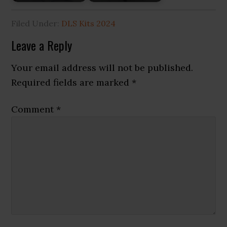
Filed Under:
DLS Kits 2024
Reader
Leave a Reply
Interactions
Your email address will not be published.
Required fields are marked
*
Comment
*