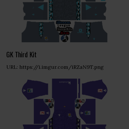
GK Third Kit
URL: https://i.imgur.com/iRZaN9T.png