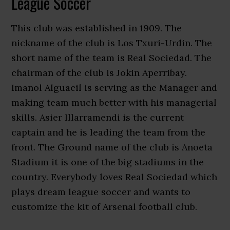
League Soccer
This club was established in 1909. The
nickname of the club is Los Txuri-Urdin. The
short name of the team is Real Sociedad. The
chairman of the club is Jokin Aperribay.
Imanol Alguacil is serving as the Manager and
making team much better with his managerial
skills. Asier Illarramendi is the current
captain and he is leading the team from the
front. The Ground name of the club is Anoeta
Stadium it is one of the big stadiums in the
country. Everybody loves Real Sociedad which
plays dream league soccer and wants to
customize the kit of Arsenal football club.