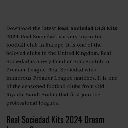
Download the latest
Real Sociedad DLS Kits
2024
. Real Sociedad is a very top-rated
football club in Europe. It is one of the
beloved clubs in the United Kingdom. Real
Sociedad is a very familiar Soccer club in
Premier League. Real Sociedad wins
numerous Premier League matches. It is one
of the seasoned football clubs from Old
Riyadh, Saudi Arabia that first join the
professional leagues.
Real Sociedad Kits 2024 Dream