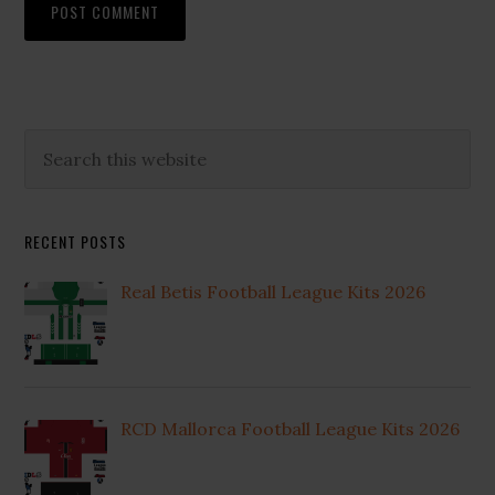
Primary
Search
this
Sidebar
website
RECENT POSTS
Real Betis Football League Kits 2026
RCD Mallorca Football League Kits 2026