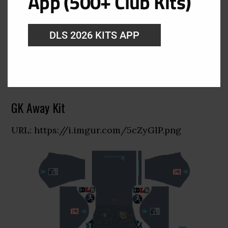
App (500+ Club Kits)
DLS 2026 KITS APP
GK Away Kit
URL: https://i.imgur.com/5cZyGlP.png