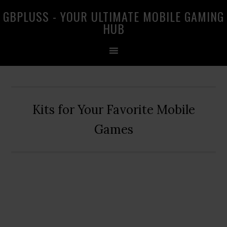
Skip
Skip
Skip
GBPLUSS - YOUR ULTIMATE MOBILE GAMING
to
to
to
HUB
primary
main
primary
navigation
content
sidebar
Kits for Your Favorite Mobile
Games