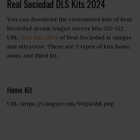
Real Sociedad DLS Kits 2024
You can download the customized kits of Real
Sociedad dream league soccer kits 512×512
URL.
DLS kits 2024
of Real Sociedad is unique
and attractive. There are 3 types of kits home,
away, and third kit.
Home Kit
URL: https://i.imgur.com/WipaAhK.png