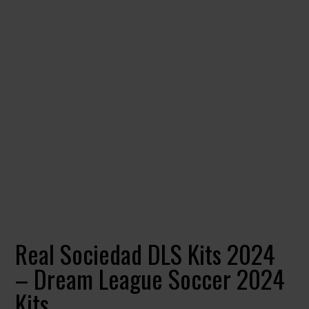
Real Sociedad DLS Kits 2024
– Dream League Soccer 2024
Kits