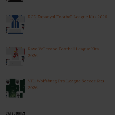
RCD Espanyol Football League Kits 2026
Rayo Vallecano Football League Kits
2026
VFL Wolfsburg Pro League Soccer Kits
2026
CATEGORIES