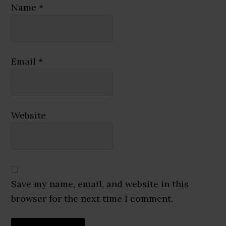
Name
*
Email
*
Website
Save my name, email, and website in this
browser for the next time I comment.