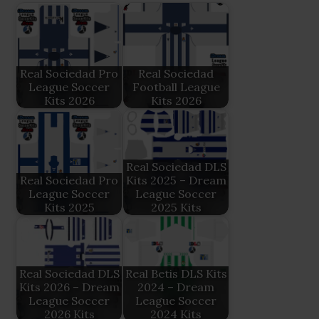
Real Sociedad Pro
Real Sociedad
League Soccer
Football League
Kits 2026
Kits 2026
Real Sociedad DLS
Real Sociedad Pro
Kits 2025 – Dream
League Soccer
League Soccer
Kits 2025
2025 Kits
Real Sociedad DLS
Real Betis DLS Kits
Kits 2026 – Dream
2024 – Dream
League Soccer
League Soccer
2026 Kits
2024 Kits