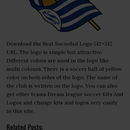
Download the Real Sociedad Logo 512×512
URL. The logo is simple but attractive.
Different colors are used in the logo like
multi colours. There is a soccer ball of yellow
color on both sides of the logo. The name of
the club is written on the logo. You can also
get other teams Dream league soccer Kits And
Logos and change kits and logos very easily
in this site.
Related Posts: