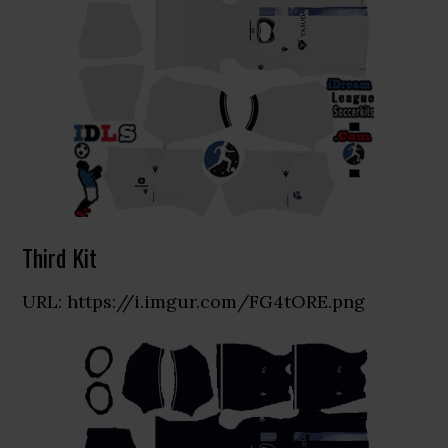
Third Kit
URL: https://i.imgur.com/FG4tORE.png