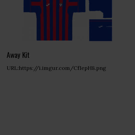
Away Kit
URL:https://i.imgur.com/CfIepH8.png