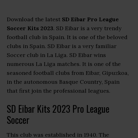
Download the latest
SD Eibar Pro League
Soccer Kits 2023
. SD Eibar is a very trendy
football club in Spain. It is one of the beloved
clubs in Spain. SD Eibar is a very familiar
Soccer club in La Liga. SD Eibar wins
numerous La Liga matches. It is one of the
seasoned football clubs from Eibar, Gipuzkoa,
in the autonomous Basque Country, Spain
that first join the professional leagues.
SD Eibar Kits 2023 Pro League
Soccer
This club was established in 1940. The