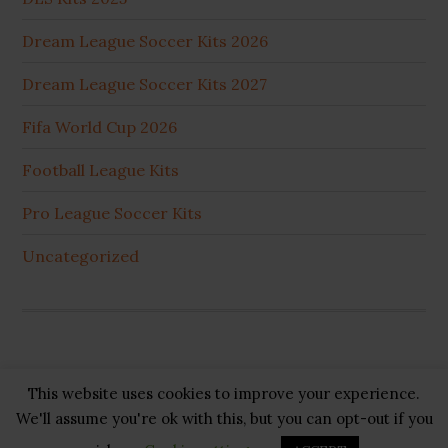
Dream League Soccer Kits 2026
Dream League Soccer Kits 2027
Fifa World Cup 2026
Football League Kits
Pro League Soccer Kits
Uncategorized
This website uses cookies to improve your experience.
Copyright © 2026 ·
GB Pluss
·
Privacy Policy
·
Cookie
We'll assume you're ok with this, but you can opt-out if you
Policy
·
Disclaimer
·
About US
·
Contact US