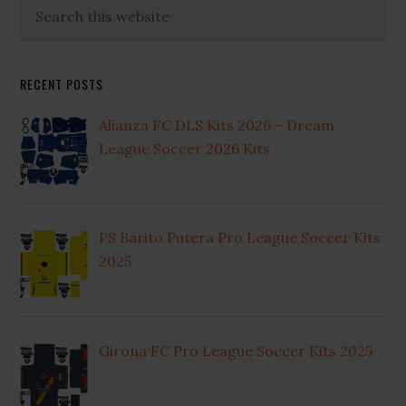
Primary
Search
this
Sidebar
website
RECENT POSTS
Alianza FC DLS Kits 2026 – Dream
League Soccer 2026 Kits
PS Barito Putera Pro League Soccer Kits
2025
Girona FC Pro League Soccer Kits 2025