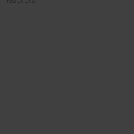
June 20, 2025