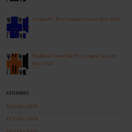
Arema FC Pro League Soccer Kits 2025
Shakhtar Donetsk Pro League Soccer
Kits 2025
CATEGORIES
DLS Kits 2023
DLS Kits 2024
DLS Kits 2025