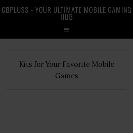
Skip
Skip
Skip
GBPLUSS - YOUR ULTIMATE MOBILE GAMING
to
to
to
HUB
primary
main
primary
navigation
content
sidebar
Kits for Your Favorite Mobile
Games