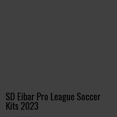
SD Eibar Pro League Soccer
Kits 2023