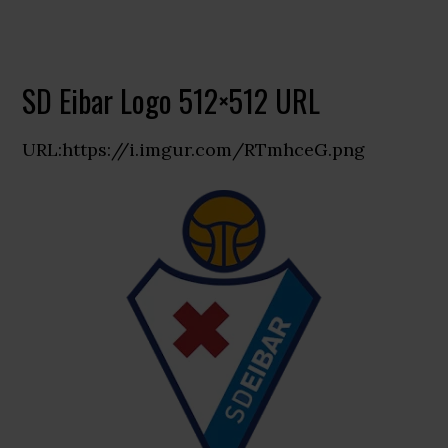
SD Eibar Logo 512×512 URL
URL:https://i.imgur.com/RTmhceG.png