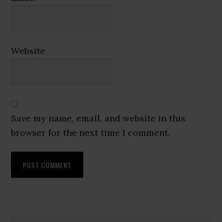
Website
Save my name, email, and website in this
browser for the next time I comment.