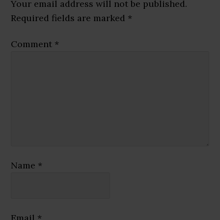
Interactions
Your email address will not be published.
Required fields are marked
*
Comment
*
Name
*
Email
*