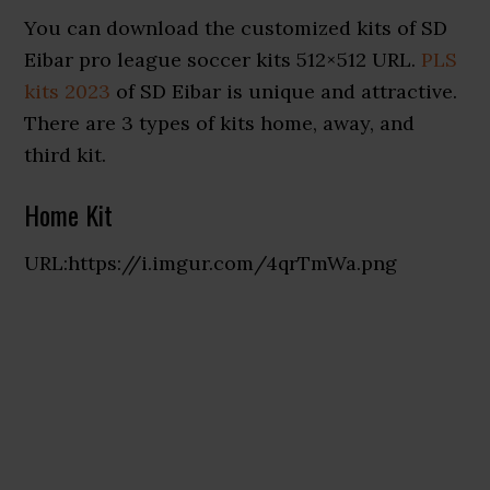
You can download the customized kits of SD
Eibar pro league soccer kits 512×512 URL.
PLS
kits 2023
of SD Eibar is unique and attractive.
There are 3 types of kits home, away, and
third kit.
Home Kit
URL:https://i.imgur.com/4qrTmWa.png