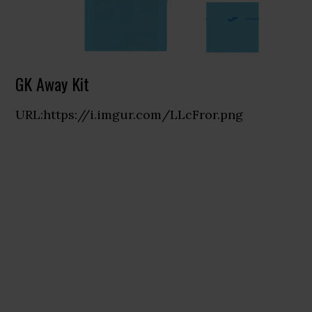
GK Away Kit
URL:https://i.imgur.com/LLcFror.png