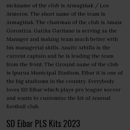
nickname of the club is Armagiñak / Los
Armeros. The short name of the team is
Armagiñak. The chairman of the club is Amaia
Gorostiza. Gaizka Garitano is serving as the
Manager and making team much better with
his managerial skills. Anaitz Arbilla is the
current captain and he is leading the team
from the front. The Ground name of the club
is Ipurua Municipal Stadium, Eibar it is one of
the big stadiums in the country. Everybody
loves SD Eibar which plays pro league soccer
and wants to customize the kit of Arsenal
football club.
SD Eibar PLS Kits 2023