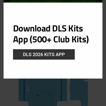
Download DLS Kits
GK Home Kit
App (500+ Club Kits)
URL:https://i.imgur.com/fsxKn3b.png
DLS 2026 KITS APP