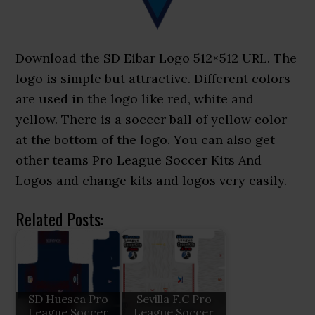
Download the SD Eibar Logo 512×512 URL. The
logo is simple but attractive. Different colors
are used in the logo like red, white and
yellow. There is a soccer ball of yellow color
at the bottom of the logo. You can also get
other teams Pro League Soccer Kits And
Logos and change kits and logos very easily.
Related Posts:
SD Huesca Pro
Sevilla F.C Pro
League Soccer
League Soccer