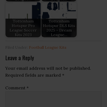
Tottenham
Tottenham
Hotspur Pro
Hotspur DLS Kits
League Soccer
2025 – Dream
Kits 2023
League…
Filed Under:
Football League Kits
Reader
Leave a Reply
Interactions
Your email address will not be published.
Required fields are marked
*
Comment
*