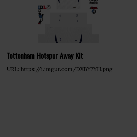
Tottenham Hotspur Away Kit
URL: https://i.imgur.com/DXBY7YH.png