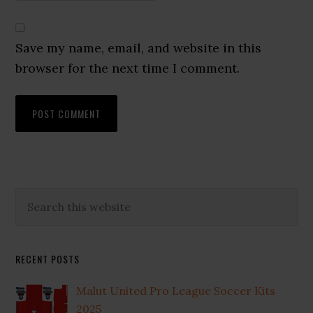
Save my name, email, and website in this
browser for the next time I comment.
Primary
Search
this
Sidebar
website
RECENT POSTS
Malut United Pro League Soccer Kits
2025