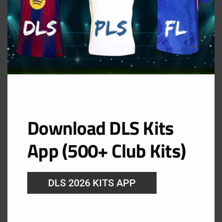
Tottenham Hotspur Third Kit
URL: https://i.imgur.com/6hB3WAV.png
Download DLS Kits
App (500+ Club Kits)
DLS 2026 KITS APP