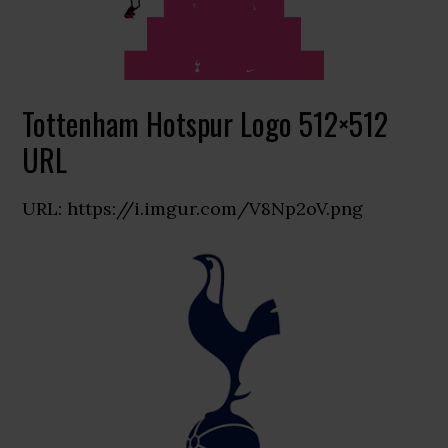
Tottenham Hotspur Logo 512×512
URL
URL: https://i.imgur.com/V8Np2oV.png