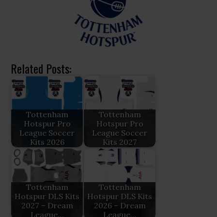
Related Posts:
Tottenham
Tottenham
Hotspur Pro
Hotspur Pro
League Soccer
League Soccer
Kits 2026
Kits 2027
Tottenham
Tottenham
Hotspur DLS Kits
Hotspur DLS Kits
2027 – Dream
2026 – Dream
League…
League…