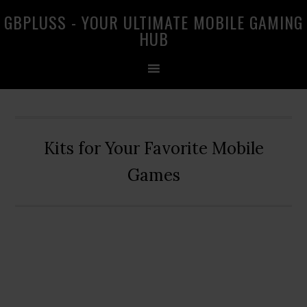
Skip
Skip
Skip
GBPLUSS - YOUR ULTIMATE MOBILE GAMING
to
to
to
HUB
primary
main
primary
navigation
content
sidebar
Kits for Your Favorite Mobile
Games