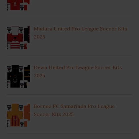
Madura United Pro League Soccer Kits
2025
Dewa United Pro League Soccer Kits
2025
Borneo FC Samarinda Pro League
Soccer Kits 2025