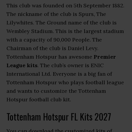
This club was founded on 5th September 1882.
The nickname of the club is Spurs, The
Lilywhites. The Ground name of the club is
Wembley Stadium. This is the largest stadium
with a capacity of 90,000 People. The
Chairman of the club is Daniel Levy.
Tottenham Hotspur has awesome
Premier
League kits
. The club’s owner is ENIC
International Ltd. Everyone is a big fan of
Tottenham Hotspur who plays football league
and wants to customize the Tottenham
Hotspur football club kit.
Tottenham Hotspur FL Kits 2027
You can download the customized kits of