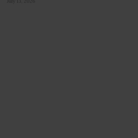
July 13, 2026