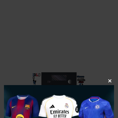
CLOS
THIS
MOD