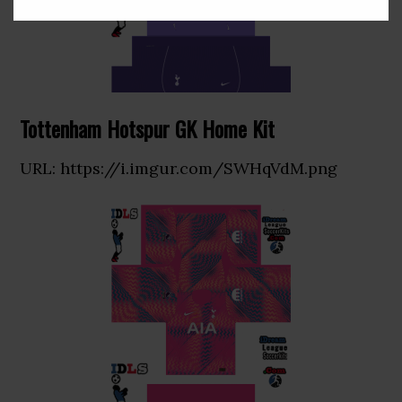
Tottenham Hotspur GK Home Kit
URL: https://i.imgur.com/SWHqVdM.png