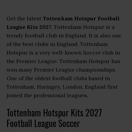
Get the latest
Tottenham Hotspur Football
League Kits 2027
. Tottenham Hotspur is a
trendy football club in England. It is also one
of the best clubs in England. Tottenham
Hotspur is a very well-known Soccer club in
the Premier League. Tottenham Hotspur has
won many Premier League championships.
One of the oldest football clubs based in
Tottenham, Haringey, London, England first
joined the professional leagues.
Tottenham Hotspur Kits 2027
Football League Soccer