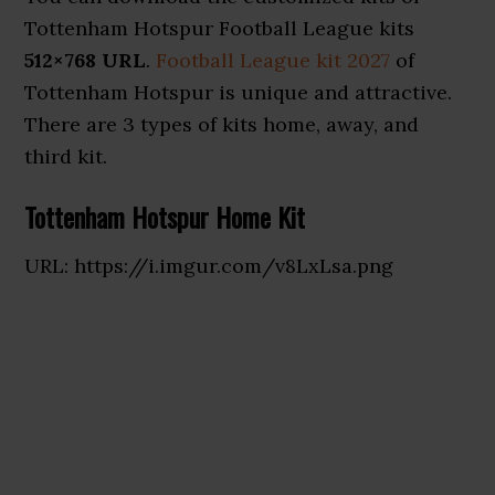
Tottenham Hotspur Football League kits
512×768 URL
.
Football League kit 2027
of
Tottenham Hotspur is unique and attractive.
There are 3 types of kits home, away, and
third kit.
Tottenham Hotspur Home Kit
URL: https://i.imgur.com/v8LxLsa.png