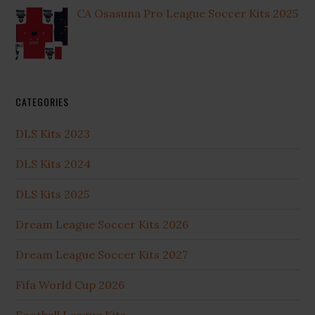
CA Osasuna Pro League Soccer Kits 2025
CATEGORIES
DLS Kits 2023
DLS Kits 2024
DLS Kits 2025
Dream League Soccer Kits 2026
Dream League Soccer Kits 2027
Fifa World Cup 2026