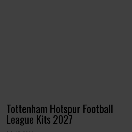
Tottenham Hotspur Football
League Kits 2027