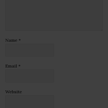
Name
*
Email
*
Website