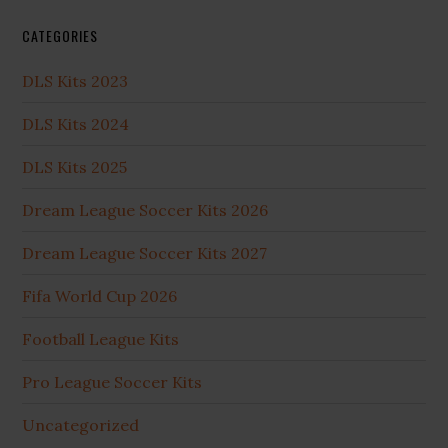
CATEGORIES
DLS Kits 2023
DLS Kits 2024
DLS Kits 2025
Dream League Soccer Kits 2026
Dream League Soccer Kits 2027
Fifa World Cup 2026
Football League Kits
Pro League Soccer Kits
Uncategorized