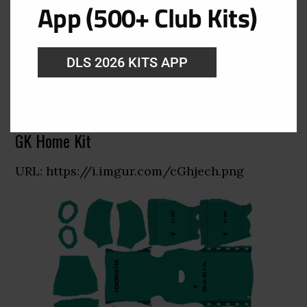
App (500+ Club Kits)
DLS 2026 KITS APP
GK Home Kit
URL: https://i.imgur.com/cGhjech.png