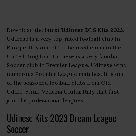
Download the latest
Udinese DLS Kits 2023
.
Udinese is a very top-rated football club in
Europe. It is one of the beloved clubs in the
United Kingdom. Udinese is a very familiar
Soccer club in Premier League. Udinese wins
numerous Premier League matches. It is one
of the seasoned football clubs from Old
Udine, Friuli-Venezia Giulia, Italy that first
join the professional leagues.
Udinese Kits 2023 Dream League
Soccer