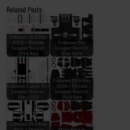
Related Posts:
Udinese DLS Kits
2024 – Dream
Udinese Pro
League Soccer
League Soccer
2024 Kits
Kits 2026
Udinese DLS Kits
Udinese Calcio Pro
2026 – Dream
League Soccer
League Soccer
Kits 2023
2026 Kits
Udinese DLS Kits
2025 – Dream
Manchester