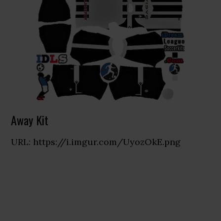
Away Kit
URL: https://i.imgur.com/UyozOkE.png