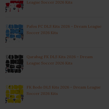
League Soccer 2026 Kits
Pafos FC DLS Kits 2026 – Dream League
Soccer 2026 Kits
Qarabag FK DLS Kits 2026 – Dream
League Soccer 2026 Kits
FK Bodo DLS Kits 2026 – Dream League
Soccer 2026 Kits