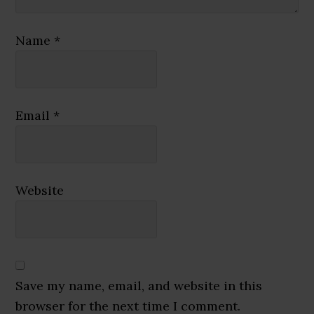
Name
*
Email
*
Website
Save my name, email, and website in this
browser for the next time I comment.