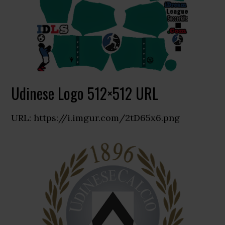
Udinese Logo 512×512 URL
URL: https://i.imgur.com/2tD65x6.png