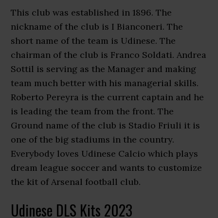
This club was established in 1896. The
nickname of the club is I Bianconeri. The
short name of the team is Udinese. The
chairman of the club is Franco Soldati. Andrea
Sottil is serving as the Manager and making
team much better with his managerial skills.
Roberto Pereyra is the current captain and he
is leading the team from the front. The
Ground name of the club is Stadio Friuli it is
one of the big stadiums in the country.
Everybody loves Udinese Calcio which plays
dream league soccer and wants to customize
the kit of Arsenal football club.
Udinese DLS Kits 2023