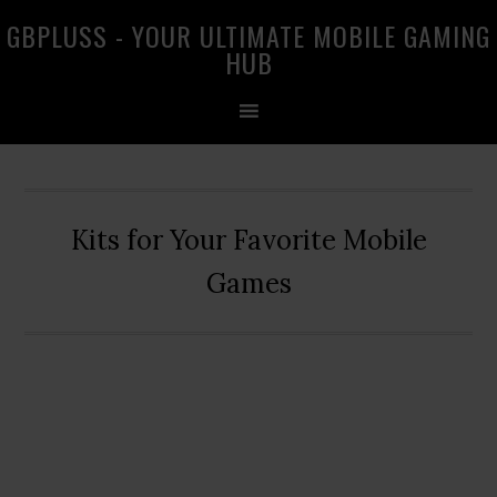
Skip
Skip
Skip
GBPLUSS - YOUR ULTIMATE MOBILE GAMING
to
to
to
HUB
primary
main
primary
navigation
content
sidebar
Kits for Your Favorite Mobile
Games