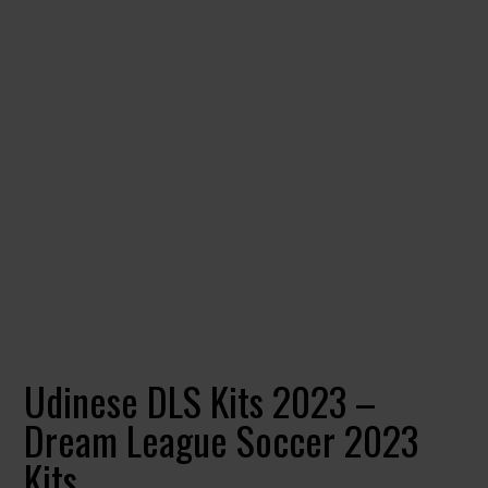
Udinese DLS Kits 2023 –
Dream League Soccer 2023
Kits