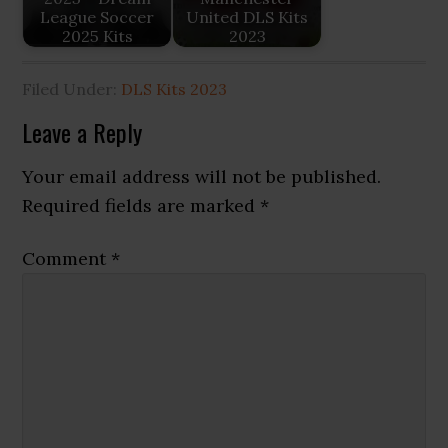
League Soccer
United DLS Kits
2025 Kits
2023
Filed Under:
DLS Kits 2023
Reader
Leave a Reply
Interactions
Your email address will not be published.
Required fields are marked
*
Comment
*