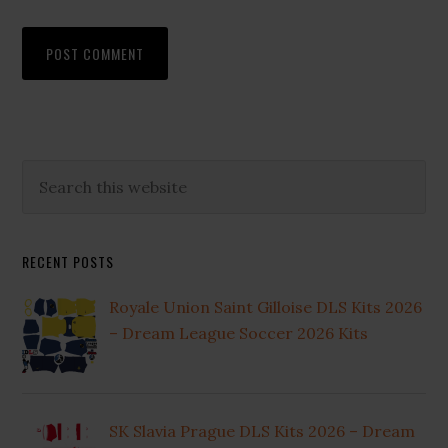
Primary
Search
this
Sidebar
website
RECENT POSTS
Royale Union Saint Gilloise DLS Kits 2026
– Dream League Soccer 2026 Kits
SK Slavia Prague DLS Kits 2026 – Dream