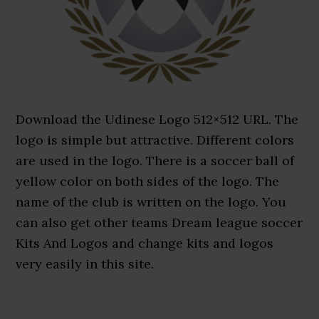
Download the Udinese Logo 512×512 URL. The
logo is simple but attractive. Different colors
are used in the logo. There is a soccer ball of
yellow color on both sides of the logo. The
name of the club is written on the logo. You
can also get other teams Dream league soccer
Kits And Logos and change kits and logos
very easily in this site.