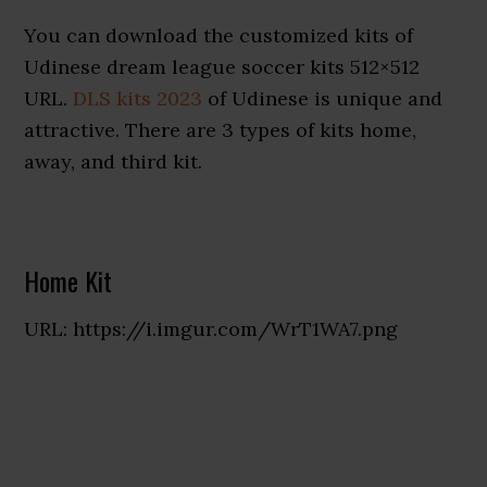
You can download the customized kits of
Udinese dream league soccer kits 512×512
URL.
DLS kits 2023
of Udinese is unique and
attractive. There are 3 types of kits home,
away, and third kit.
Home Kit
URL: https://i.imgur.com/WrT1WA7.png