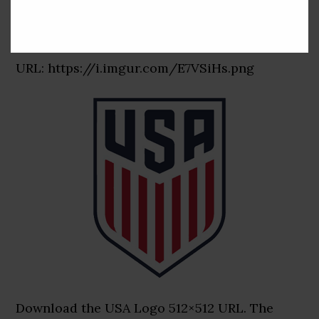
USA Logo 512×512 URL
URL: https://i.imgur.com/E7VSiHs.png
Download the USA Logo 512×512 URL. The