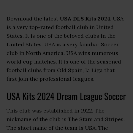
Download the latest
USA DLS Kits 2024
. USA
is a very top-rated football club in United
States. It is one of the beloved clubs in the
United States. USA is a very familiar Soccer
club in North America. USA wins numerous
world cup matches. It is one of the seasoned
football clubs from Old Spain, la Liga that
first join the professional leagues.
USA Kits 2024 Dream League Soccer
This club was established in 1922. The
nickname of the club is The Stars and Stripes.
The short name of the team is USA. The