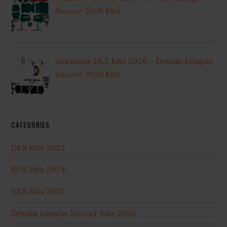
Soccer 2026 Kits
Germany DLS Kits 2026 – Dream League
Soccer 2026 Kits
CATEGORIES
DLS Kits 2023
DLS Kits 2024
DLS Kits 2025
Dream League Soccer Kits 2026