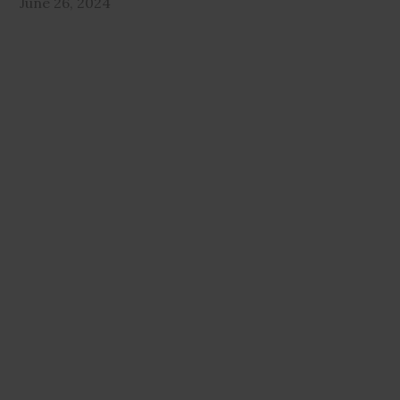
June 26, 2024