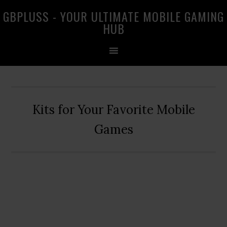
Skip
Skip
Skip
GBPLUSS - YOUR ULTIMATE MOBILE GAMING
to
to
to
HUB
primary
main
primary
navigation
content
sidebar
Kits for Your Favorite Mobile
Games