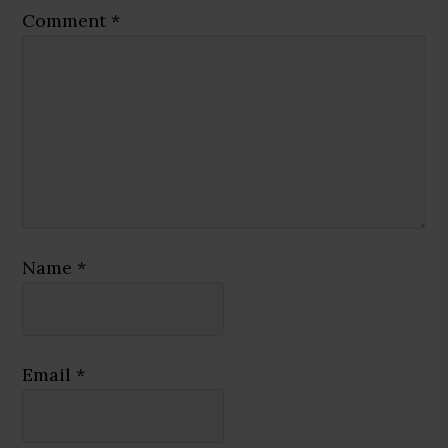
Comment
*
Name
*
Email
*