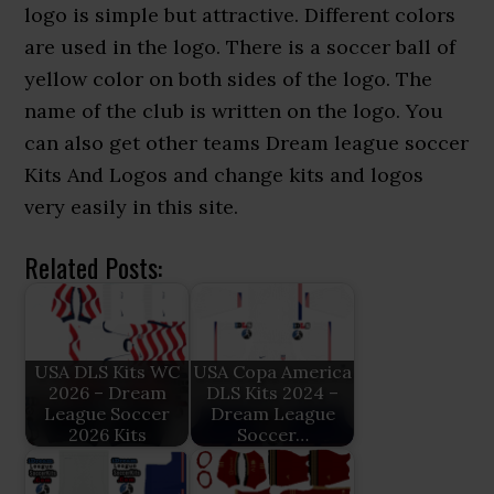
logo is simple but attractive. Different colors
are used in the logo. There is a soccer ball of
yellow color on both sides of the logo. The
name of the club is written on the logo. You
can also get other teams Dream league soccer
Kits And Logos and change kits and logos
very easily in this site.
Related Posts:
USA DLS Kits WC
USA Copa America
2026 – Dream
DLS Kits 2024 –
League Soccer
Dream League
2026 Kits
Soccer…