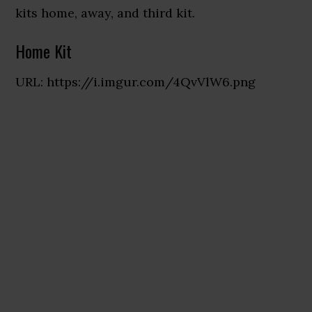
kits home, away, and third kit.
Home Kit
URL: https://i.imgur.com/4QvVlW6.png