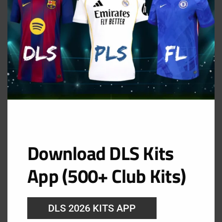
Download DLS Kits
App (500+ Club Kits)
DLS 2026 KITS APP