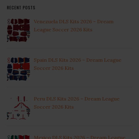
RECENT POSTS
Venezuela DLS Kits 2026 – Dream
League Soccer 2026 Kits
Spain DLS Kits 2026 – Dream League
Soccer 2026 Kits
Peru DLS Kits 2026 – Dream League
Soccer 2026 Kits
Mexico DLS Kits 2026 – Dream League