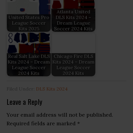
Atlanta United
United States Pro
DLS Kits 2024 –
League Soccer
Dream League
Kits 2025
Soccer 2024 Kits
Real Salt Lake DLS
Chicago Fire DLS
Kits 2024 – Dream
Kits 2024 – Dream
League Soccer
League Soccer
2024 Kits
2024 Kits
Filed Under:
DLS Kits 2024
Reader
Leave a Reply
Interactions
Your email address will not be published.
Required fields are marked
*