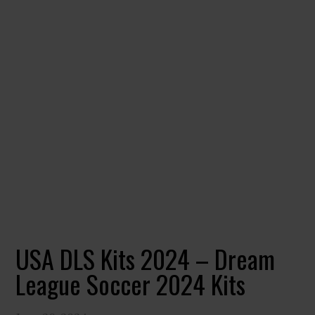
USA DLS Kits 2024 – Dream
League Soccer 2024 Kits