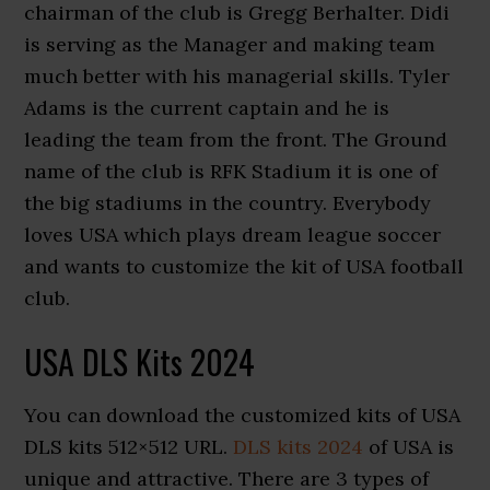
chairman of the club is Gregg Berhalter. Didi
is serving as the Manager and making team
much better with his managerial skills. Tyler
Adams is the current captain and he is
leading the team from the front. The Ground
name of the club is RFK Stadium it is one of
the big stadiums in the country. Everybody
loves USA which plays dream league soccer
and wants to customize the kit of USA football
club.
USA DLS Kits 2024
You can download the customized kits of USA
DLS kits 512×512 URL.
DLS kits 2024
of USA is
unique and attractive. There are 3 types of