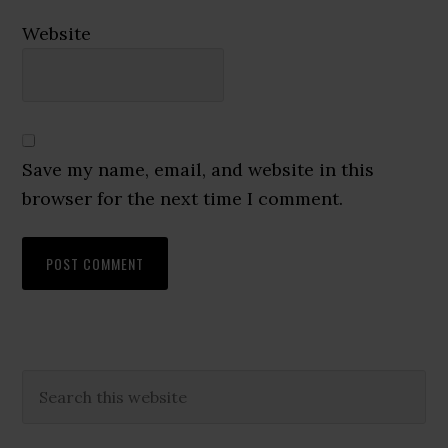
Website
Save my name, email, and website in this
browser for the next time I comment.
Primary
Search
this
Sidebar
website